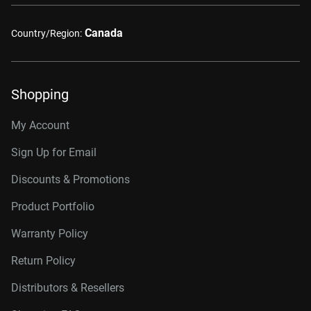
Canada
Country/Region:
Shopping
My Account
Sign Up for Email
Discounts & Promotions
Product Portfolio
Warranty Policy
Return Policy
Distributors & Resellers