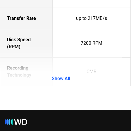
Transfer Rate
up to 217MB/s
Disk Speed
7200 RPM
(RPM)
Recording
CMR
Technology
Show All