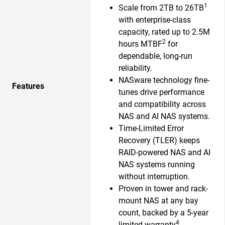
1
Scale from 2TB to 26TB
with enterprise-class
capacity, rated up to 2.5M
2
hours MTBF
for
dependable, long-run
reliability.
NASware technology fine-
Features
tunes drive performance
and compatibility across
NAS and AI NAS systems.
Time-Limited Error
Recovery (TLER) keeps
RAID-powered NAS and AI
NAS systems running
without interruption.
Proven in tower and rack-
mount NAS at any bay
count, backed by a 5-year
4
limited warranty
.​