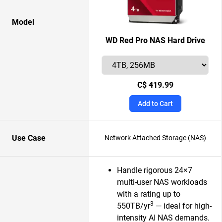
Model
WD Red Pro NAS Hard Drive
C$ 419.99
Add to Cart
Use Case
Network Attached Storage (NAS)
Handle rigorous 24×7
multi-user NAS workloads
with a rating up to
3
550TB/yr
— ideal for high-
intensity AI NAS demands.