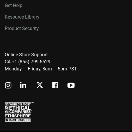
Get Help
Resource Library
Product Security
Online Store Support:
CA +1 (855) 799-5529
Monday — Friday, 8am — 5pm PST