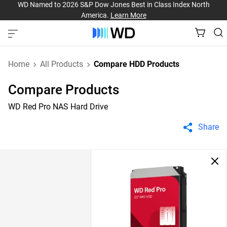
WD Named to 2026 S&P Dow Jones Best in Class Index North
America.
Learn More
Home
All Products
Compare HDD Products
Compare Products
WD Red Pro NAS Hard Drive
Share