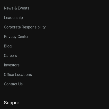
News & Events
Leadership
Corporate Responsibility
Privacy Center
Blog
Careers
Investors
Office Locations
Contact Us
Support