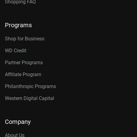
Shopping FAQ
Programs
Shop for Business
WD Credit
Partner Programs
Affiliate Program
Philanthropic Programs
Western Digital Capital
Company
About Us