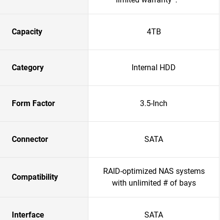
Capacity
4TB
Category
Internal HDD
Form Factor
3.5-Inch
Connector
SATA
RAID-optimized NAS systems
Compatibility
with unlimited # of bays
Interface
SATA