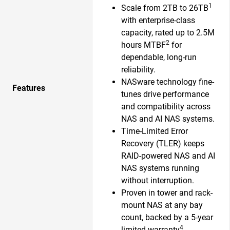
1
Scale from 2TB to 26TB
with enterprise-class
capacity, rated up to 2.5M
2
hours MTBF
for
dependable, long-run
reliability.
NASware technology fine-
Features
tunes drive performance
and compatibility across
NAS and AI NAS systems.
Time-Limited Error
Recovery (TLER) keeps
RAID-powered NAS and AI
NAS systems running
without interruption.
Proven in tower and rack-
mount NAS at any bay
count, backed by a 5-year
4
limited warranty
.​