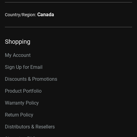
Canada
Country/Region:
Shopping
My Account
Sign Up for Email
Discounts & Promotions
Product Portfolio
Warranty Policy
Return Policy
Distributors & Resellers