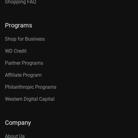
Shopping FAQ
Programs
Shop for Business
WD Credit
Partner Programs
Affiliate Program
Philanthropic Programs
Western Digital Capital
Company
About Us