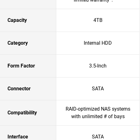
Capacity
4TB
Category
Internal HDD
Form Factor
3.5-Inch
Connector
SATA
RAID-optimized NAS systems
Compatibility
with unlimited # of bays
Interface
SATA