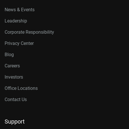
News & Events
Leadership
Corporate Responsibility
Privacy Center
Blog
Careers
Investors
Office Locations
Contact Us
Support