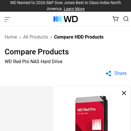
WD Named to 2026 S&P Dow Jones Best in Class Index North
America.
Learn More
Home
All Products
Compare HDD Products
Compare Products
WD Red Pro NAS Hard Drive
Share