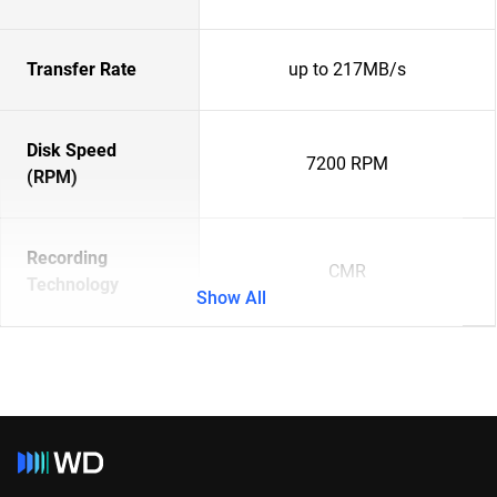
Transfer Rate
up to 217MB/s
Disk Speed
7200 RPM
(RPM)
Recording
CMR
Technology
Show All