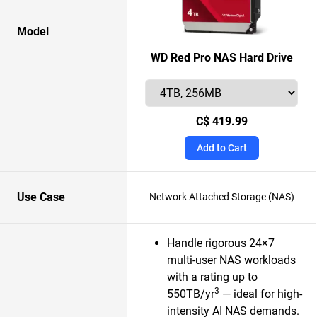
Model
WD Red Pro NAS Hard Drive
C$ 419.99
Add to Cart
Use Case
Network Attached Storage (NAS)
Handle rigorous 24×7
multi-user NAS workloads
with a rating up to
3
550TB/yr
— ideal for high-
intensity AI NAS demands.