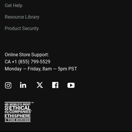
Get Help
Resource Library
Product Security
Online Store Support:
CA +1 (855) 799-5529
Monday — Friday, 8am — 5pm PST