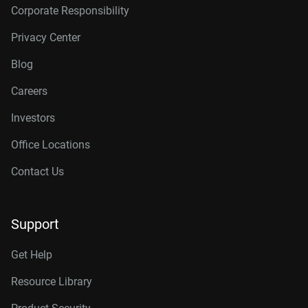
Corporate Responsibility
Privacy Center
Blog
Careers
Investors
Office Locations
Contact Us
Support
Get Help
Resource Library