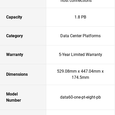
host connections
Capacity
1.8 PB
Category
Data Center Platforms
Warranty
5-Year Limited Warranty
529.08mm x 447.04mm x
Dimensions
174.5mm
Model
data60-one-pt-eight-pb
Number