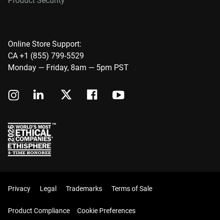
Product Security
Online Store Support:
CA +1 (855) 799-5529
Monday — Friday, 8am — 5pm PST
Privacy
Legal
Trademarks
Terms of Sale
Product Compliance
Cookie Preferences