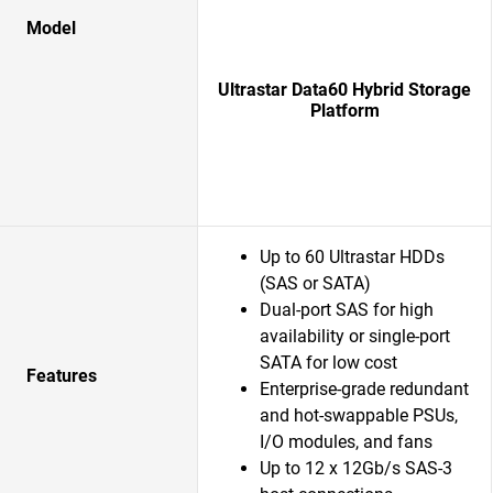
Model
Ultrastar Data60 Hybrid Storage
Platform
Up to 60 Ultrastar HDDs
(SAS or SATA)
Dual-port SAS for high
availability or single-port
SATA for low cost
Features
Enterprise-grade redundant
and hot-swappable PSUs,
I/O modules, and fans
Up to 12 x 12Gb/s SAS-3