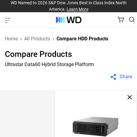
WD Named to 2026 S&P Dow Jones Best in Class Index North
America.
Learn More
Home
All Products
Compare HDD Products
Compare Products
Ultrastar Data60 Hybrid Storage Platform
Share