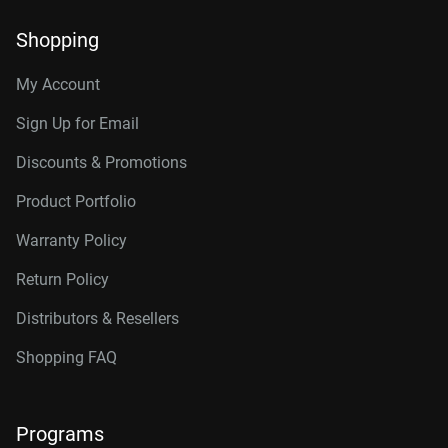
Shopping
My Account
Sign Up for Email
Discounts & Promotions
Product Portfolio
Warranty Policy
Return Policy
Distributors & Resellers
Shopping FAQ
Programs