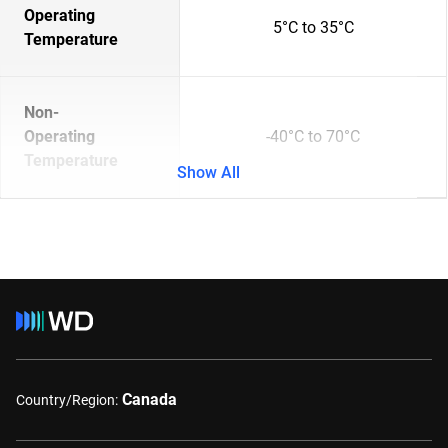
Operating
5°C to 35°C
Temperature
Non-
Operating
-40°C to 70°C
Temperature
Show All
Canada
Country/Region: