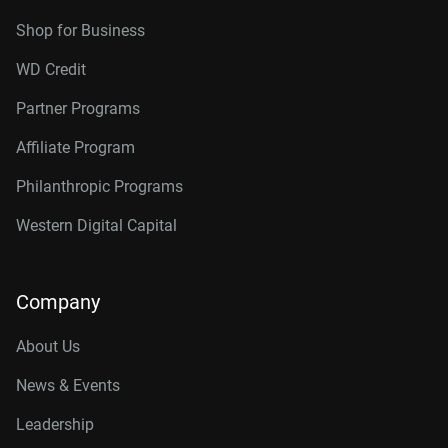
Shop for Business
WD Credit
Partner Programs
Affiliate Program
Philanthropic Programs
Western Digital Capital
Company
About Us
News & Events
Leadership