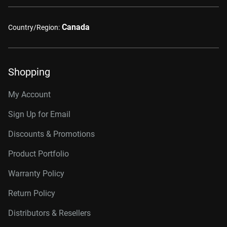
Canada
Country/Region:
Shopping
My Account
Sign Up for Email
Discounts & Promotions
Product Portfolio
Warranty Policy
Return Policy
Distributors & Resellers