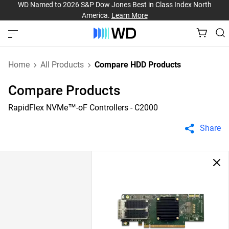
WD Named to 2026 S&P Dow Jones Best in Class Index North
America.
Learn More
Home
All Products
Compare HDD Products
Compare Products
RapidFlex NVMe™-oF Controllers - C2000
Share