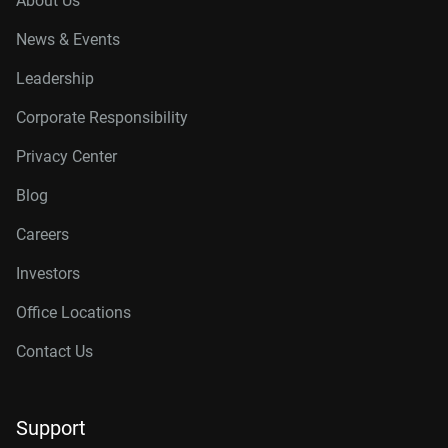
About Us
News & Events
Leadership
Corporate Responsibility
Privacy Center
Blog
Careers
Investors
Office Locations
Contact Us
Support