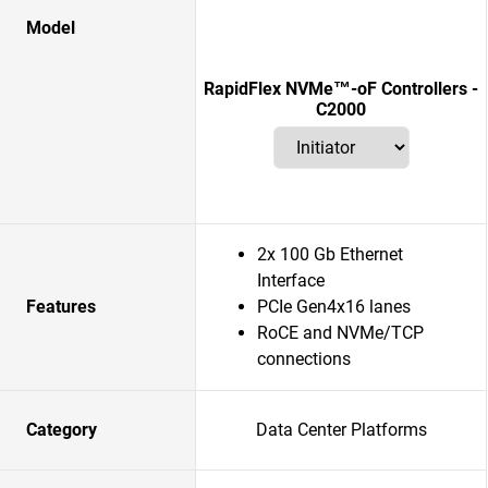
Model
RapidFlex NVMe™-oF Controllers -
C2000
2x 100 Gb Ethernet
Interface
Features
PCIe Gen4x16 lanes
RoCE and NVMe/TCP
connections
Category
Data Center Platforms