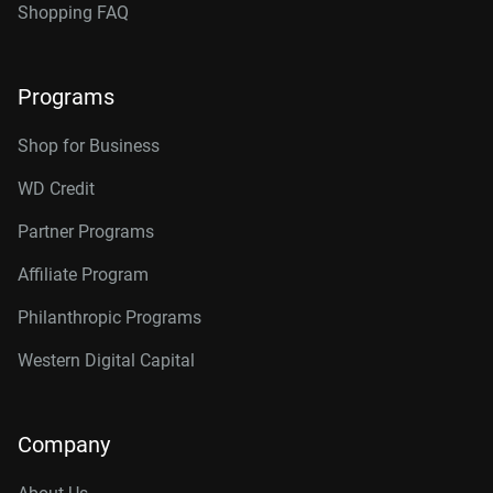
Shopping FAQ
Programs
Shop for Business
WD Credit
Partner Programs
Affiliate Program
Philanthropic Programs
Western Digital Capital
Company