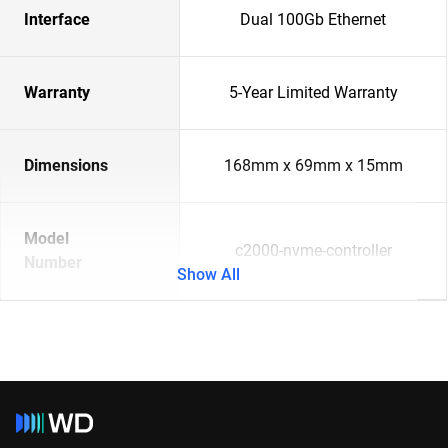
Interface
Dual 100Gb Ethernet
Warranty
5-Year Limited Warranty
Dimensions
168mm x 69mm x 15mm
Model
c2000-nvme-controller
Number
Show All