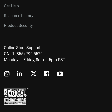
Get Help
Resource Library
Product Security
Online Store Support:
CA +1 (855) 799-5529
Monday — Friday, 8am — 5pm PST