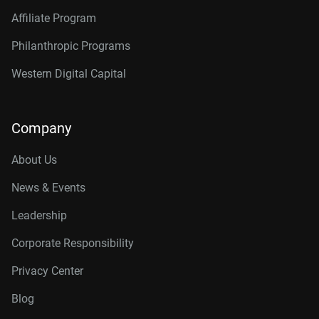
Affiliate Program
Philanthropic Programs
Western Digital Capital
Company
About Us
News & Events
Leadership
Corporate Responsibility
Privacy Center
Blog