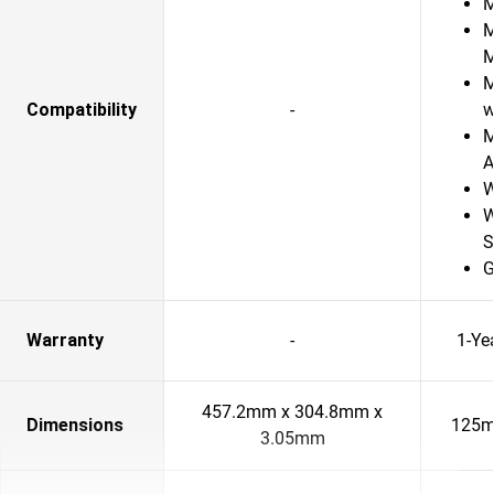
M
M
M
Compatibility
-
w
M
A
W
W
S
G
Warranty
-
1-Ye
457.2mm x 304.8mm x
Dimensions
125m
3.05mm