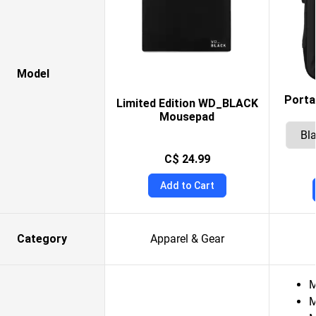
Model
Porta
Limited Edition WD_BLACK
Mousepad
C$ 24.99
Add to Cart
Category
Apparel & Gear
M
M