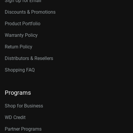
Sign Up for Email
Discounts & Promotions
Product Portfolio
Warranty Policy
Return Policy
Distributors & Resellers
Shopping FAQ
Programs
Shop for Business
WD Credit
Partner Programs