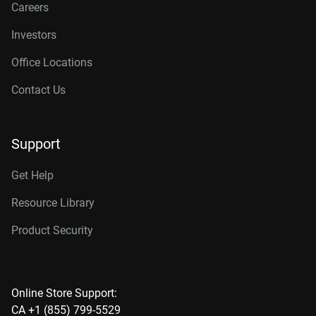
Careers
Investors
Office Locations
Contact Us
Support
Get Help
Resource Library
Product Security
Online Store Support:
CA +1 (855) 799-5529