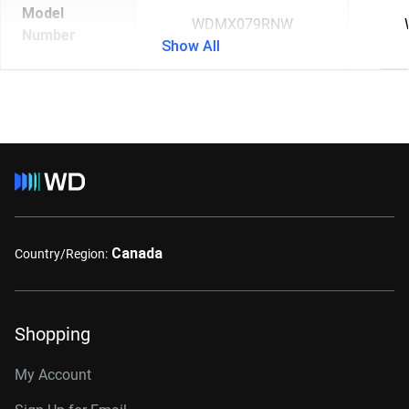
Model
WDMX079RNW
Number
Show All
Canada
Country/Region:
Shopping
My Account