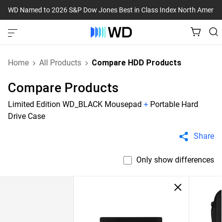
WD Named to 2026 S&P Dow Jones Best in Class Index North Americ
Home
All Products
Compare HDD Products
Compare Products
Limited Edition WD_BLACK Mousepad
+
Portable Hard
Drive Case
Share
Only show differences