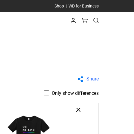
Shop
|
WD for Business
Share
Only show differences