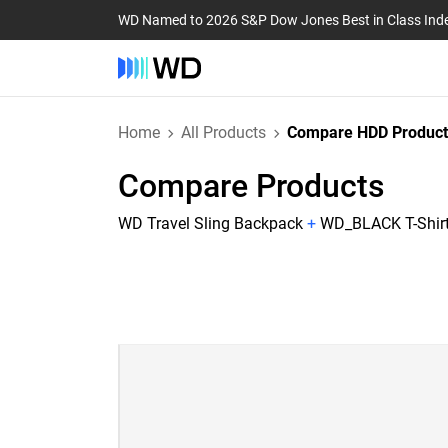
WD Named to 2026 S&P Dow Jones Best in Class Ind
Home
All Products
Compare HDD Product
Compare Products
WD Travel Sling Backpack
+
WD_BLACK T-Shirt