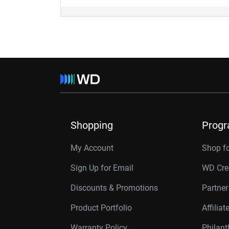
Shopping
Prog
My Account
Shop f
Sign Up for Email
WD Cre
Discounts & Promotions
Partne
Product Portfolio
Affilia
Warranty Policy
Philan