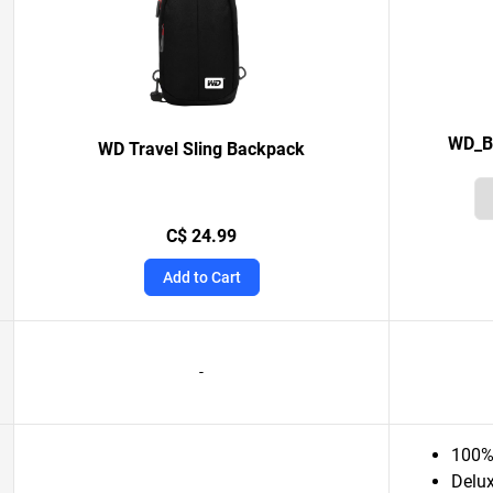
WD_BL
WD Travel Sling Backpack
C$ 24.99
Add to Cart
-
100% 
Delux