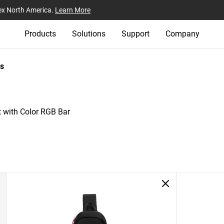
ex North America.
Learn More
Products
Solutions
Support
Company
s
 with Color RGB Bar