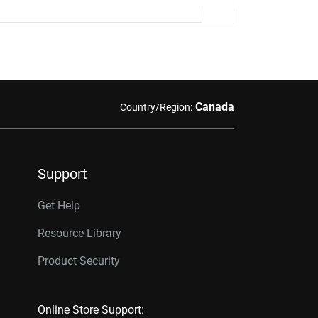
Canada
Country/Region:
Support
Get Help
Resource Library
Product Security
Online Store Support: