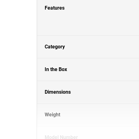
Features
Category
In the Box
Dimensions
Weight
Model Number