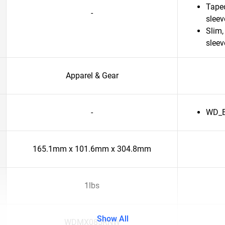
Taped
-
slee
Slim,
sleev
Apparel & Gear
-
WD_Bl
165.1mm x 101.6mm x 304.8mm
1lbs
Show All
WDMX085RNW