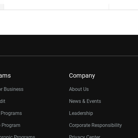
rams
Company
or Business
About Us
dit
News & Events
r Programs
Leadership
te Program
Corporate Responsibility
thropic Programs
Privacy Center