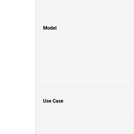
Model
Use Case