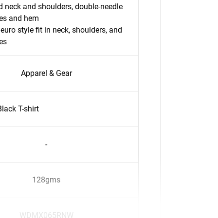
 neck and shoulders, double-needle
ves and hem
 euro style fit in neck, shoulders, and
es
Apparel & Gear
ack T-shirt
-
128gms
WDMX065RNW