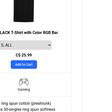
ACK T-Shirt with Color RGB Bar
C$ 25.99
Add to Cart
Gaming
ring spun cotton (preshrunk)
e 30-singles ring spun softness