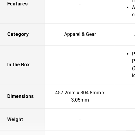
f
Features
-
A
s
Category
Apparel & Gear
P
P
In the Box
-
(
l
457.2mm x 304.8mm x
Dimensions
3.05mm
Weight
-