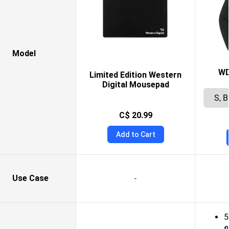
Model
WD
Limited Edition Western
Digital Mousepad
C$ 20.99
Add to Cart
Use Case
-
5