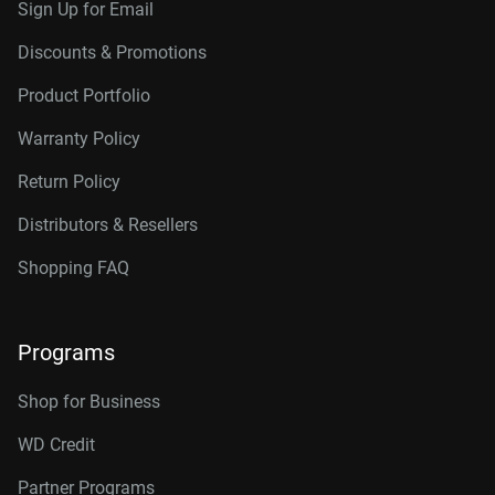
Sign Up for Email
Discounts & Promotions
Product Portfolio
Warranty Policy
Return Policy
Distributors & Resellers
Shopping FAQ
Programs
Shop for Business
WD Credit
Partner Programs