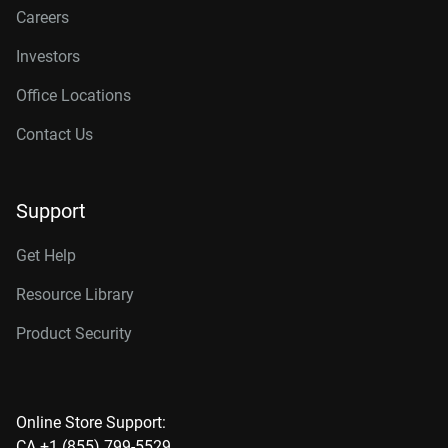
Careers
Investors
Office Locations
Contact Us
Support
Get Help
Resource Library
Product Security
Online Store Support:
CA +1 (855) 799-5529