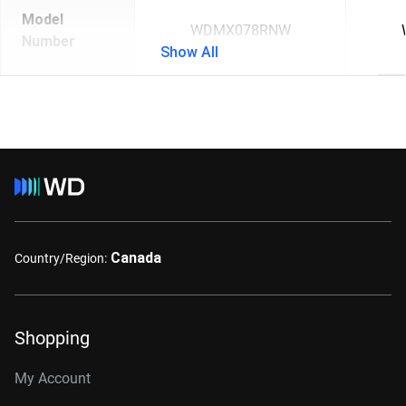
Model
WDMX078RNW
Number
Show All
Canada
Country/Region:
Shopping
My Account