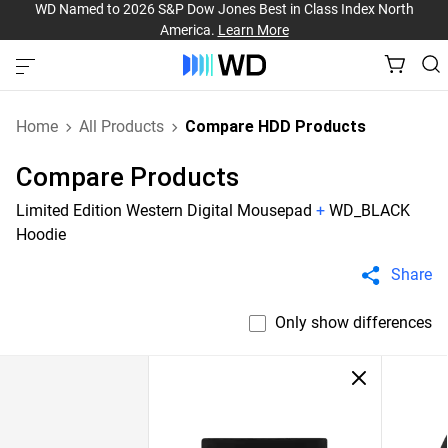
WD Named to 2026 S&P Dow Jones Best in Class Index North
America.
Learn More
Home
All Products
Compare HDD Products
Compare Products
Limited Edition Western Digital Mousepad
+
WD_BLACK
Hoodie
Share
Only show differences