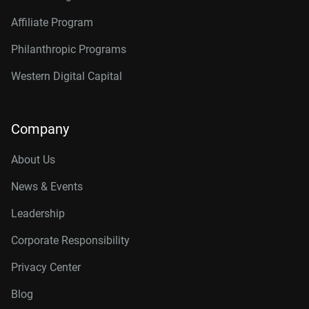
Affiliate Program
Philanthropic Programs
Western Digital Capital
Company
About Us
News & Events
Leadership
Corporate Responsibility
Privacy Center
Blog