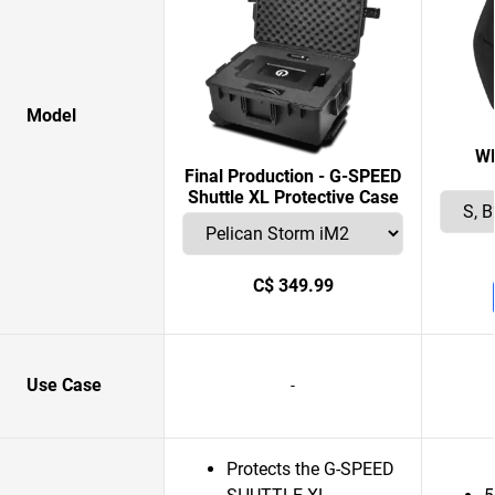
Model
W
Final Production - G-SPEED
Shuttle XL Protective Case
C$ 349.99
Use Case
-
Protects the G-SPEED