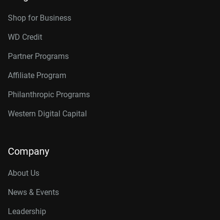
Shop for Business
WD Credit
Partner Programs
Affiliate Program
Philanthropic Programs
Western Digital Capital
Company
About Us
News & Events
Leadership