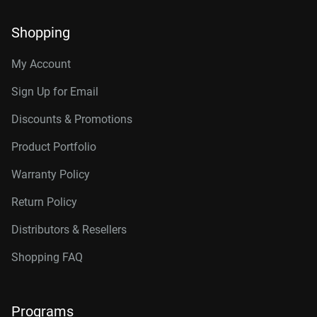
Shopping
My Account
Sign Up for Email
Discounts & Promotions
Product Portfolio
Warranty Policy
Return Policy
Distributors & Resellers
Shopping FAQ
Programs