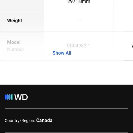
297.18mm
Weight
-
Model
0G04982-1
Number
Show All
Canada
Country/Region: