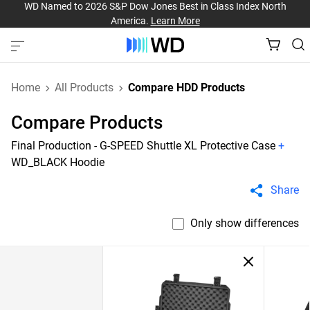
WD Named to 2026 S&P Dow Jones Best in Class Index North
America.
Learn More
Home
All Products
Compare HDD Products
Compare Products
Final Production - G-SPEED Shuttle XL Protective Case
+
WD_BLACK Hoodie
Share
Only show differences