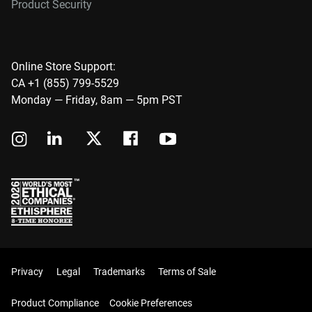
Product Security
Online Store Support:
CA +1 (855) 799-5529
Monday — Friday, 8am — 5pm PST
Privacy
Legal
Trademarks
Terms of Sale
Product Compliance
Cookie Preferences