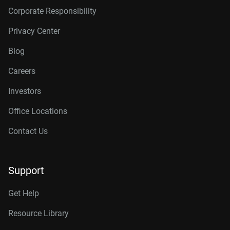
Corporate Responsibility
Privacy Center
Blog
Careers
Investors
Office Locations
Contact Us
Support
Get Help
Resource Library