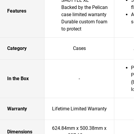
SHUTTLE XL
5
Backed by the Pelican
f
Features
case limited warranty
A
Durable custom foam
s
to protect
Category
Cases
P
P
In the Box
-
(
l
Warranty
Lifetime Limited Warranty
624.84mm x 500.38mm x
Dimensions