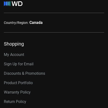
Canada
Country/Region:
Shopping
My Account
Sign Up for Email
Discounts & Promotions
Product Portfolio
Warranty Policy
Return Policy