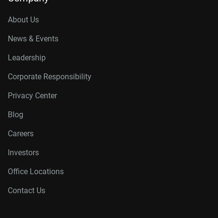
About Us
News & Events
Leadership
Corporate Responsibility
Privacy Center
Blog
Careers
Investors
Office Locations
Contact Us