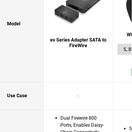
Model
W
ev Series Adapter SATA to
FireWire
Use Case
-
Dual Firewire 800
Ports, Enables Daisy-
5