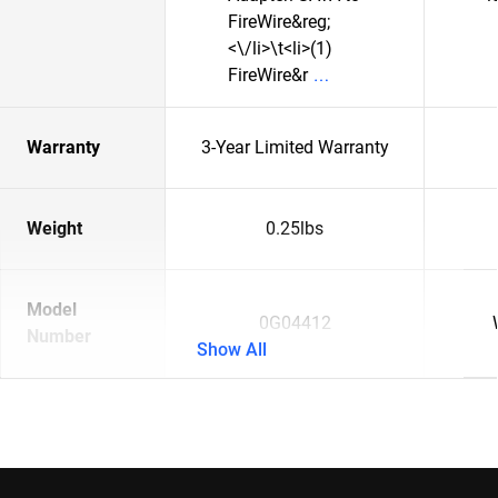
FireWire&reg;
<\/li>\t<li>(1)
FireWire&r
Warranty
3-Year Limited Warranty
Weight
0.25lbs
Model
0G04412
Number
Show All