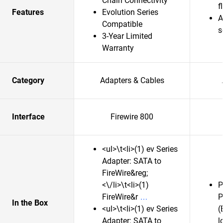
Chain Connectivity
f
Features
Evolution Series
A
Compatible
s
3-Year Limited
Warranty
Category
Adapters & Cables
Interface
Firewire 800
<ul>\t<li>(1) ev Series
Adapter: SATA to
FireWire&reg;
<\/li>\t<li>(1)
P
FireWire&r
P
In the Box
<ul>\t<li>(1) ev Series
(
Adapter: SATA to
l