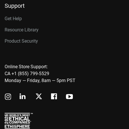
Support
Get Help
Resource Library
Product Security
Online Store Support:
CA +1 (855) 799-5529
Monday — Friday, 8am — 5pm PST