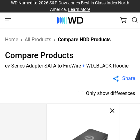
WD Named to 2026 S&P Dow Jones Best in Class Index North
America.
Learn More
Home
All Products
Compare HDD Products
Compare Products
ev Series Adapter SATA to FireWire
+
WD_BLACK Hoodie
Share
Only show differences