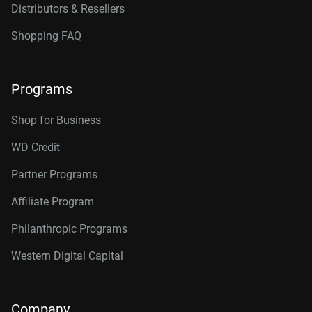
Distributors & Resellers
Shopping FAQ
Programs
Shop for Business
WD Credit
Partner Programs
Affiliate Program
Philanthropic Programs
Western Digital Capital
Company