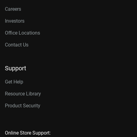
Careers
Investors
Office Locations
Contact Us
Support
Get Help
Resource Library
Product Security
Online Store Support: