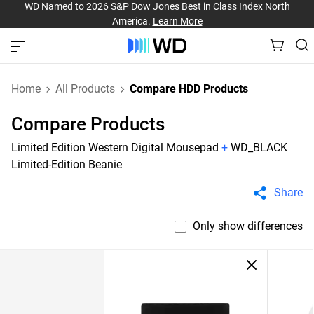
WD Named to 2026 S&P Dow Jones Best in Class Index North
America.
Learn More
Home
All Products
Compare HDD Products
Compare Products
Limited Edition Western Digital Mousepad
+
WD_BLACK
Limited-Edition Beanie
Share
Only show differences