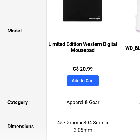
Model
Limited Edition Western Digital
WD_BL
Mousepad
C$ 20.99
Add to Cart
Category
Apparel & Gear
457.2mm x 304.8mm x
Dimensions
3.05mm