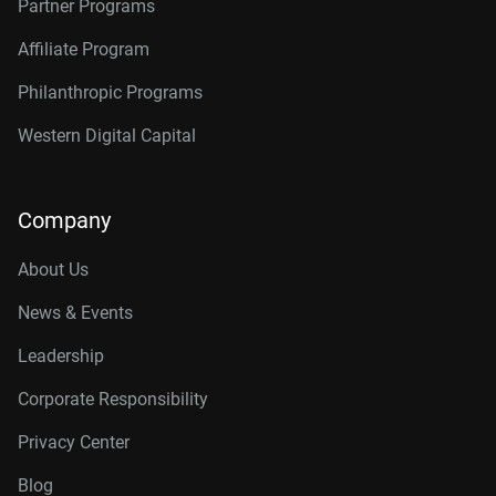
Partner Programs
Affiliate Program
Philanthropic Programs
Western Digital Capital
Company
About Us
News & Events
Leadership
Corporate Responsibility
Privacy Center
Blog