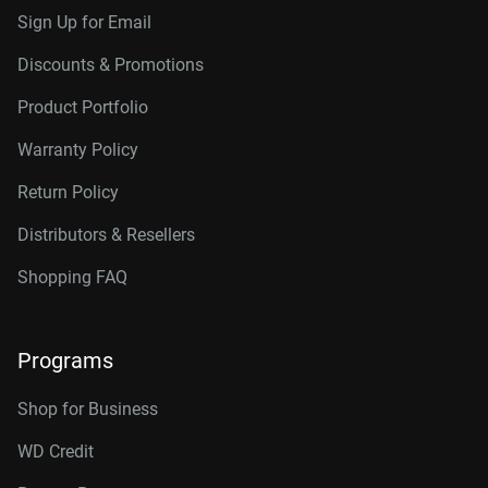
Sign Up for Email
Discounts & Promotions
Product Portfolio
Warranty Policy
Return Policy
Distributors & Resellers
Shopping FAQ
Programs
Shop for Business
WD Credit