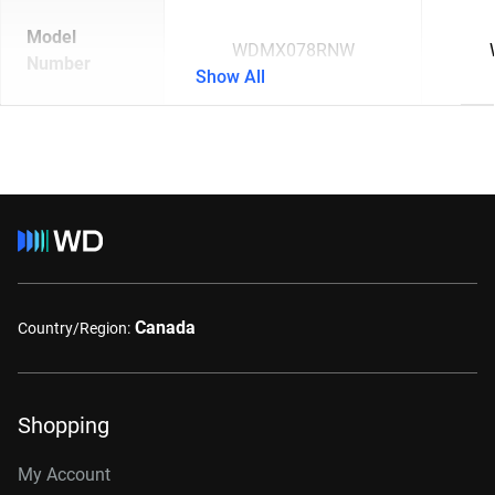
Model
WDMX078RNW
Number
Show All
Canada
Country/Region:
Shopping
My Account