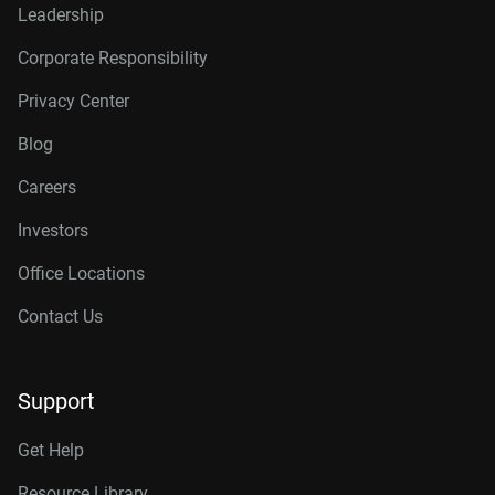
Leadership
Corporate Responsibility
Privacy Center
Blog
Careers
Investors
Office Locations
Contact Us
Support
Get Help
Resource Library