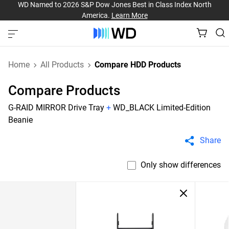
WD Named to 2026 S&P Dow Jones Best in Class Index North
America.
Learn More
Home
All Products
Compare HDD Products
Compare Products
G-RAID MIRROR Drive Tray
+
WD_BLACK Limited-Edition
Beanie
Share
Only show differences