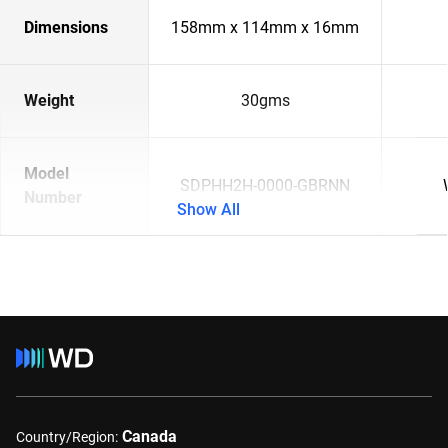
Dimensions
158mm x 114mm x 16mm
Weight
30gms
Model
SDPHH2H-0000-GBRNN
Number
Show All
Canada
Country/Region: