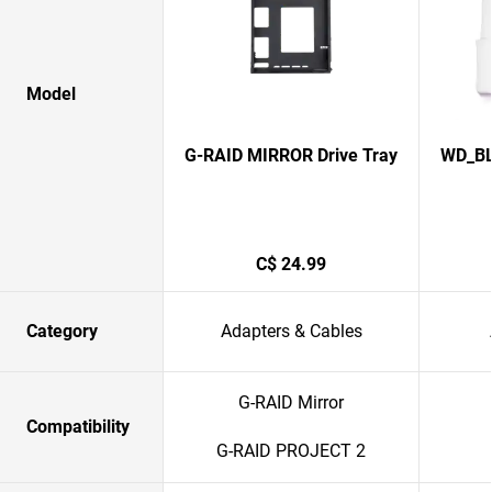
Model
G-RAID MIRROR Drive Tray
WD_BL
C$ 24.99
Category
Adapters & Cables
G-RAID Mirror
Compatibility
G-RAID PROJECT 2