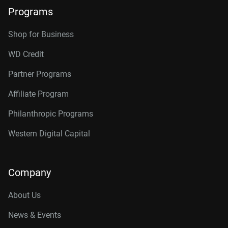
Programs
Shop for Business
WD Credit
Partner Programs
Affiliate Program
Philanthropic Programs
Western Digital Capital
Company
About Us
News & Events