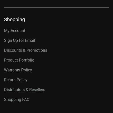
Shopping
My Account
Sign Up for Email
Discounts & Promotions
Product Portfolio
Warranty Policy
Return Policy
Distributors & Resellers
Shopping FAQ