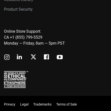
Product Security
Online Store Support:
CA +1 (855) 799-5529
Monday — Friday, 8am — 5pm PST
Privacy
Legal
Trademarks
Terms of Sale