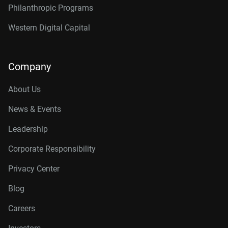
Philanthropic Programs
Western Digital Capital
Company
About Us
News & Events
Leadership
Corporate Responsibility
Privacy Center
Blog
Careers