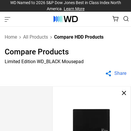
WD Named to 2026 S&P Dow Jones Best in Class Index North
America.
Learn More
Home
All Products
Compare HDD Products
Compare Products
Limited Edition WD_BLACK Mousepad
Share