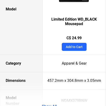
Model
Limited Edition WD_BLACK
Mousepad
C$ 24.99
Add to Cart
Category
Apparel & Gear
Dimensions
457.2mm x 304.8mm x 3.05mm
Model
WDMX079RNW
Number