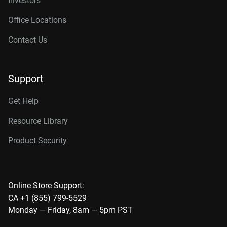
Investors
Office Locations
Contact Us
Support
Get Help
Resource Library
Product Security
Online Store Support:
CA +1 (855) 799-5529
Monday — Friday, 8am — 5pm PST