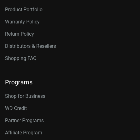
Product Portfolio
Warranty Policy
Return Policy
Distributors & Resellers
Shopping FAQ
Programs
Shop for Business
WD Credit
Partner Programs
Affiliate Program