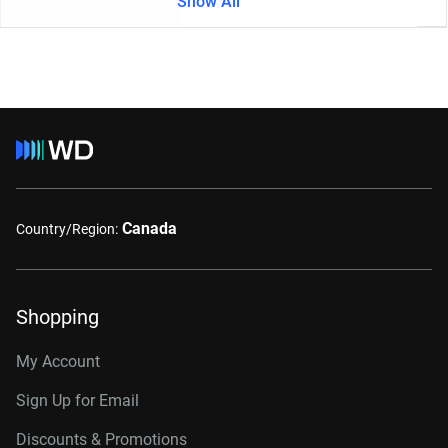
Show All
Canada
Country/Region:
Shopping
My Account
Sign Up for Email
Discounts & Promotions