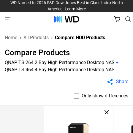
WD Named to 2026 S&P Dow Jones Best in Class Index North
America.
Learn More
Home
All Products
Compare HDD Products
Compare Products
QNAP TS-264 2-Bay High-Performance Desktop NAS
+
QNAP TS-464 4-Bay High-Performance Desktop NAS
Share
Only show differences