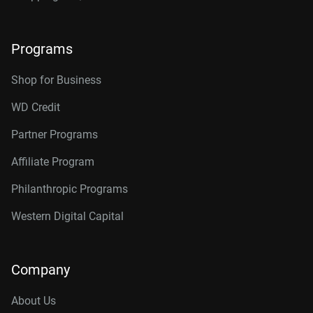
Programs
Shop for Business
WD Credit
Partner Programs
Affiliate Program
Philanthropic Programs
Western Digital Capital
Company
About Us