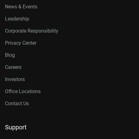
News & Events
Leadership
Corporate Responsibility
Privacy Center
Blog
Careers
Investors
Office Locations
Contact Us
Support