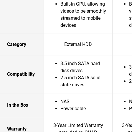
Built-in GPU, allowing
B
videos to be smoothly
v
streamed to mobile
s
devices
d
Category
External HDD
3.5-inch SATA hard
3
disk drives
Compatibility
d
2.5-inch SATA solid
2
state drives
NAS
In the Box
Power cable
P
3-Year Limited Warranty
3-Ye
Warranty