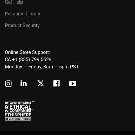
Get Help
Resource Library
Product Security
Online Store Support:
CA +1 (855) 799-5529
Monday — Friday, 8am — 5pm PST