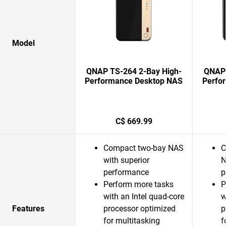
Model
QNAP TS-264 2-Bay High-
QNAP 
Performance Desktop NAS
Perfo
C$ 669.99
Compact two-bay NAS
C
with superior
N
performance
p
Perform more tasks
P
with an Intel quad-core
w
Features
processor optimized
p
for multitasking
f