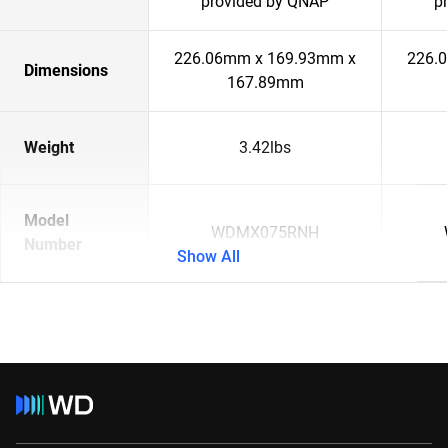
provided by QNAP
p
226.06mm x 169.93mm x
226.
Dimensions
167.89mm
Weight
3.42lbs
Model
WDMX075RNH
Number
Show All