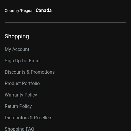
Canada
Country/Region:
Shopping
My Account
Sign Up for Email
Discounts & Promotions
Product Portfolio
Warranty Policy
Return Policy
Distributors & Resellers
Shopping FAQ