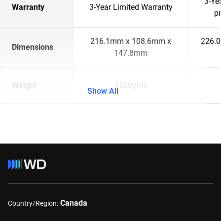
3-Ye
Warranty
3-Year Limited Warranty
p
216.1mm x 108.6mm x
226.
Dimensions
147.8mm
Weight
3500gms
Show All
Canada
Country/Region: