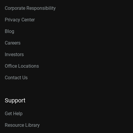
Corporate Responsibility
Privacy Center
Blog
Careers
Investors
Office Locations
Contact Us
Support
Get Help
Resource Library