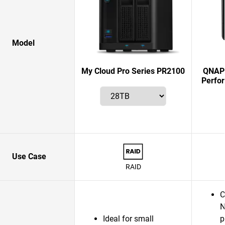
Model
My Cloud Pro Series PR2100
QNAP 
Perfo
Use Case
RAID
C
N
Ideal for small
p