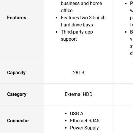
business and home
P
office
w
Features
Features two 3.5-inch
p
hard drive bays
f
Third-party app
B
support
v
s
d
Capacity
28TB
Category
External HDD
USB-A
Connector
Ethernet RJ45
Power Supply