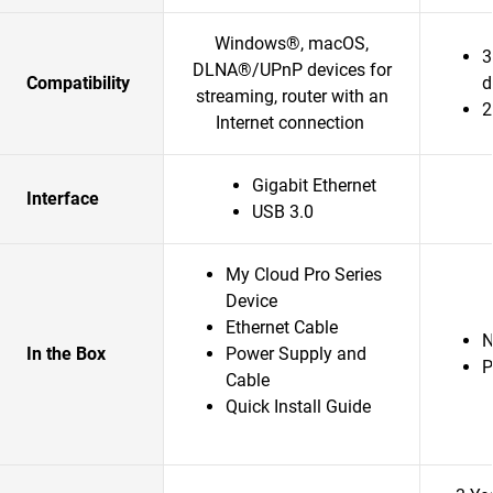
Windows®, macOS,
3
DLNA®/UPnP devices for
Compatibility
d
streaming, router with an
2
Internet connection
Gigabit Ethernet
Interface
USB 3.0
My Cloud Pro Series
Device
Ethernet Cable
In the Box
Power Supply and
P
Cable
Quick Install Guide