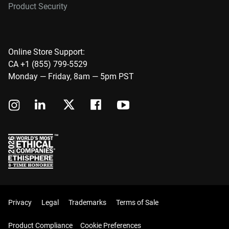
Product Security
Online Store Support:
CA +1 (855) 799-5529
Monday — Friday, 8am — 5pm PST
Privacy
Legal
Trademarks
Terms of Sale
Product Compliance
Cookie Preferences