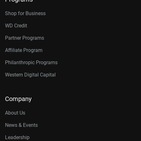
Shop for Business
WD Credit
Partner Programs
Affiliate Program
Philanthropic Programs
Western Digital Capital
Company
About Us
News & Events
Leadership