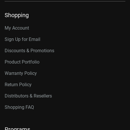
Shopping
My Account
Sign Up for Email
Discounts & Promotions
Product Portfolio
Warranty Policy
Return Policy
Distributors & Resellers
Shopping FAQ
Programs