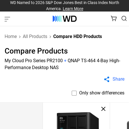
WD Named to 2026 S&P Dow Jones Best in Class Index North
America.
Learn More
Home
All Products
Compare HDD Products
Compare Products
My Cloud Pro Series PR2100
+
QNAP TS-464 4-Bay High-
Performance Desktop NAS
Share
Only show differences