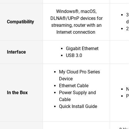
Windows®, macOS,
3
DLNA®/UPnP devices for
Compatibility
d
streaming, router with an
2
Internet connection
Gigabit Ethernet
Interface
USB 3.0
My Cloud Pro Series
Device
Ethernet Cable
In the Box
Power Supply and
P
Cable
Quick Install Guide