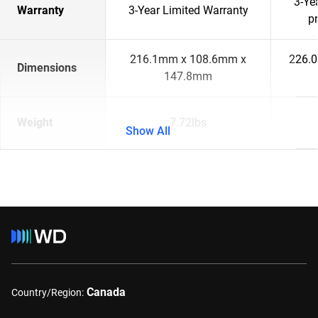
3-Ye
Warranty
3-Year Limited Warranty
p
216.1mm x 108.6mm x
226.
Dimensions
147.8mm
Weight
7.72lbs
Show All
Canada
Country/Region: