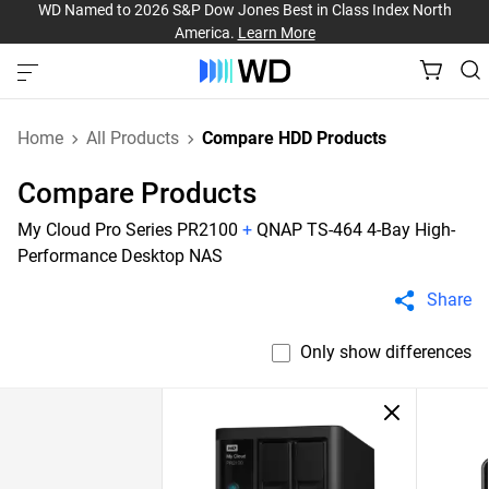
WD Named to 2026 S&P Dow Jones Best in Class Index North
America.
Learn More
Home
All Products
Compare HDD Products
Compare Products
My Cloud Pro Series PR2100
+
QNAP TS-464 4-Bay High-
Performance Desktop NAS
Share
Only show differences