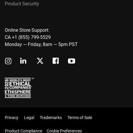
Product Security
Online Store Support:
CA +1 (855) 799-5529
Monday — Friday, 8am — 5pm PST
Privacy
Legal
Trademarks
Terms of Sale
Product Compliance
Cookie Preferences