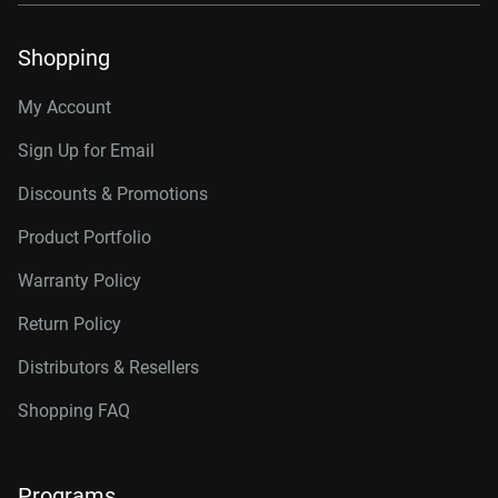
Shopping
My Account
Sign Up for Email
Discounts & Promotions
Product Portfolio
Warranty Policy
Return Policy
Distributors & Resellers
Shopping FAQ
Programs