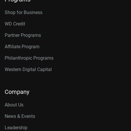
Shop for Business
WD Credit
Partner Programs
Affiliate Program
Philanthropic Programs
Western Digital Capital
Company
About Us
News & Events
Leadership