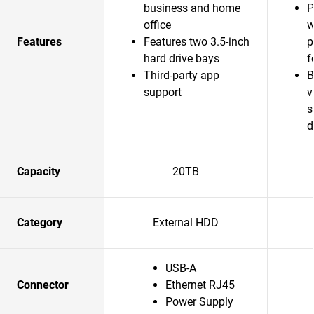
business and home
P
office
w
Features
Features two 3.5-inch
p
hard drive bays
f
Third-party app
B
support
v
s
d
Capacity
20TB
Category
External HDD
USB-A
Connector
Ethernet RJ45
Power Supply