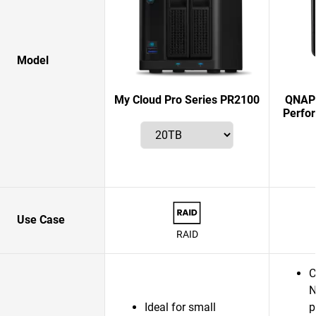
Model
My Cloud Pro Series PR2100
QNAP 
Perfo
Use Case
RAID
C
N
Ideal for small
p