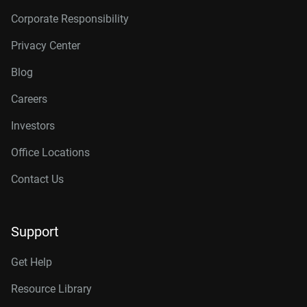
Corporate Responsibility
Privacy Center
Blog
Careers
Investors
Office Locations
Contact Us
Support
Get Help
Resource Library