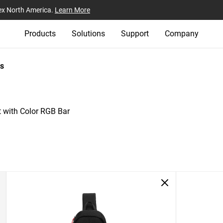
ex North America.
Learn More
Products
Solutions
Support
Company
s
 with Color RGB Bar