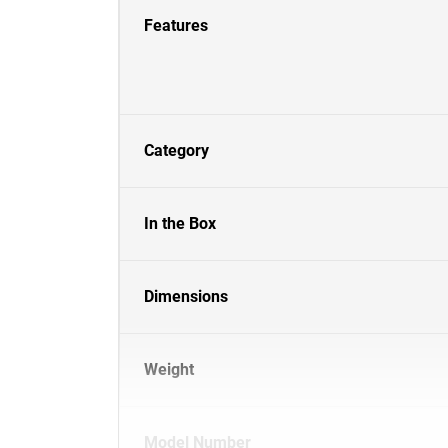
Features
Category
In the Box
Dimensions
Weight
Model Number