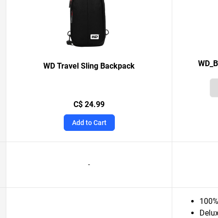
WD_BL
WD Travel Sling Backpack
C$ 24.99
Add to Cart
-
100% 
Delux