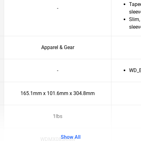
Taped
-
slee
Slim,
sleev
Apparel & Gear
-
WD_Bl
165.1mm x 101.6mm x 304.8mm
1lbs
Show All
WDMX085RNW