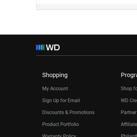
Shopping
Prog
My Account
Shop f
Sign Up for Email
WD Cre
Discounts & Promotions
Partne
Product Portfolio
Affilia
Warranty Policy
Philan