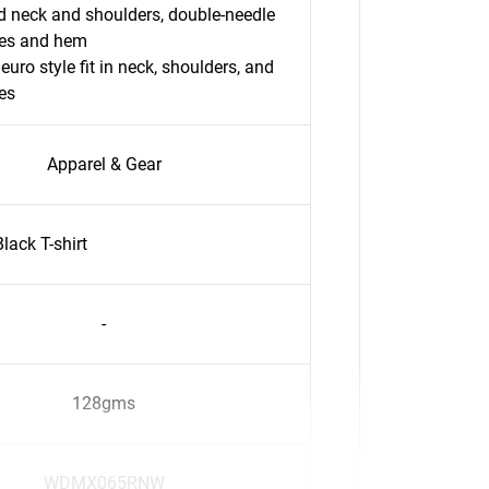
 neck and shoulders, double-needle
ves and hem
 euro style fit in neck, shoulders, and
es
Apparel & Gear
ack T-shirt
-
128gms
WDMX065RNW