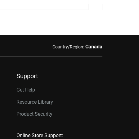
Canada
Country/Region:
Support
Get Help
Resource Library
Product Security
Online Store Support: