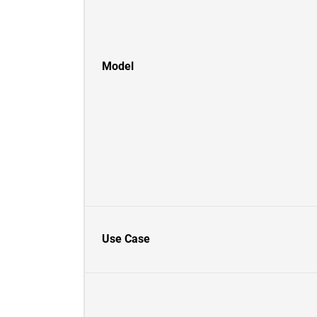
Model
Use Case