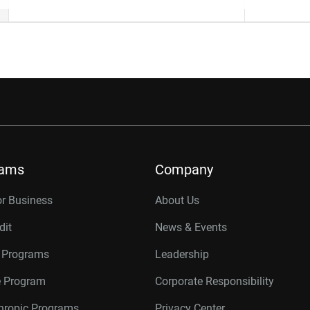
rams
Company
or Business
About Us
dit
News & Events
r Programs
Leadership
te Program
Corporate Responsibility
thropic Programs
Privacy Center