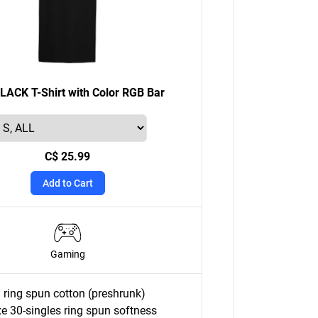
ACK T-Shirt with Color RGB Bar
C$ 25.99
Add to Cart
Gaming
ring spun cotton (preshrunk)
e 30-singles ring spun softness