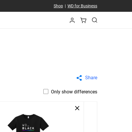
Shop
|
WD for Business
Share
Only show differences