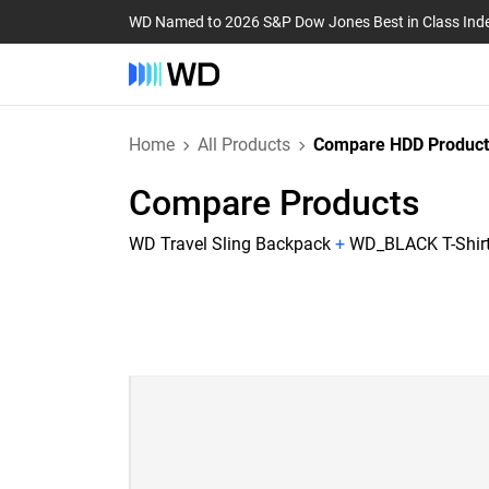
WD Named to 2026 S&P Dow Jones Best in Class Ind
Home
All Products
Compare HDD Product
Compare Products
WD Travel Sling Backpack
+
WD_BLACK T-Shirt