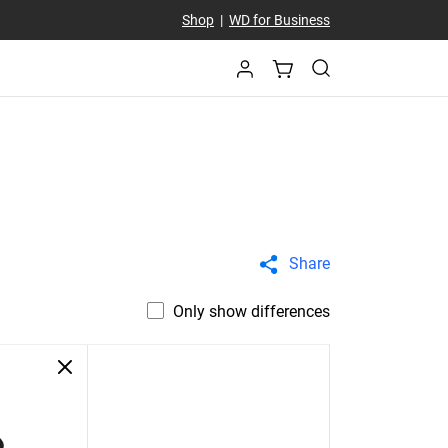
Shop
|
WD for Business
Share
Only show differences