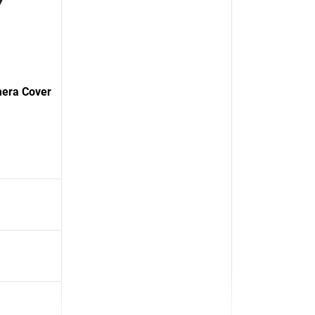
mera Cover