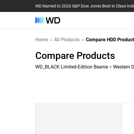
WD Named to 2026 S&P Dow Jones Best in Class Ind
Home
All Products
Compare HDD Product
Compare Products
WD_BLACK Limited-Edition Beanie
+
Western D