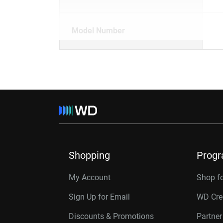
Model Number
Shopping
Prog
My Account
Shop f
Sign Up for Email
WD Cre
Discounts & Promotions
Partne