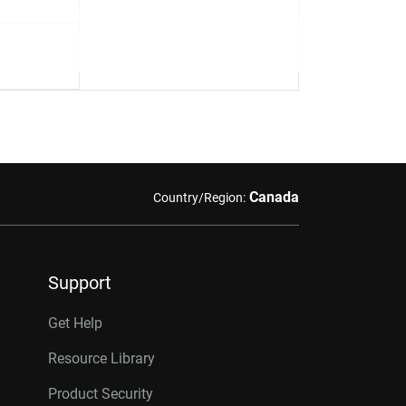
Canada
Country/Region:
Support
Get Help
Resource Library
Product Security