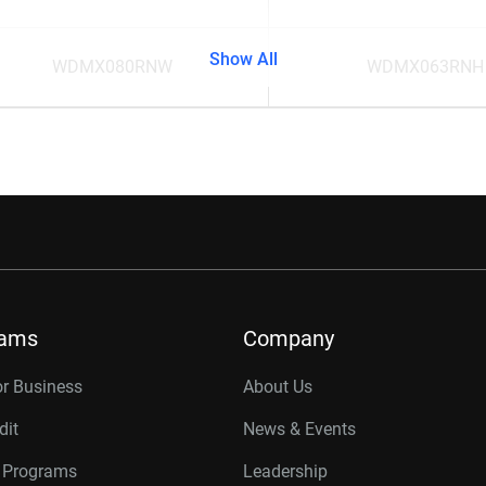
Show All
WDMX080RNW
WDMX063RNH
rams
Company
or Business
About Us
dit
News & Events
r Programs
Leadership