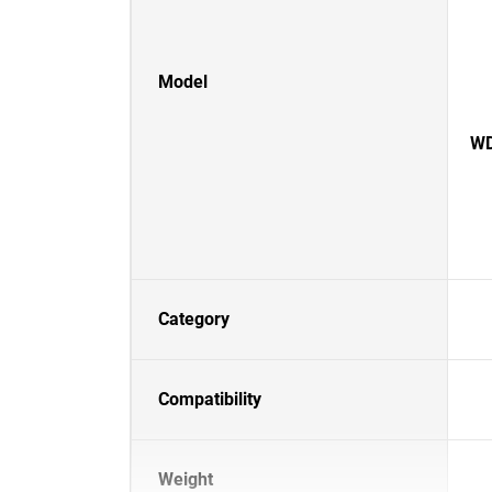
Model
WD
Category
Compatibility
Weight