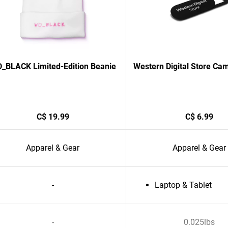
_BLACK Limited-Edition Beanie
Western Digital Store Ca
C$ 19.99
C$ 6.99
Apparel & Gear
Apparel & Gear
-
Laptop & Tablet
-
0.025lbs