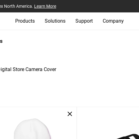
ex North America.
Learn More
Products
Solutions
Support
Company
s
igital Store Camera Cover