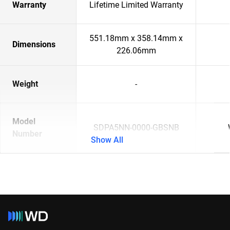
Warranty
Lifetime Limited Warranty
551.18mm x 358.14mm x
Dimensions
226.06mm
Weight
-
Model
SDPA5NN-0000-GBSNB
Number
Show All