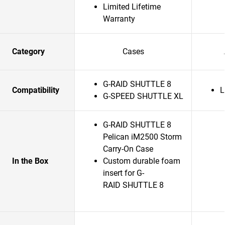
Limited Lifetime
Warranty
Category
Cases
G-RAID SHUTTLE 8
Compatibility
L
G-SPEED SHUTTLE XL
G-RAID SHUTTLE 8
Pelican iM2500 Storm
Carry-On Case
In the Box
Custom durable foam
insert for G-
RAID SHUTTLE 8