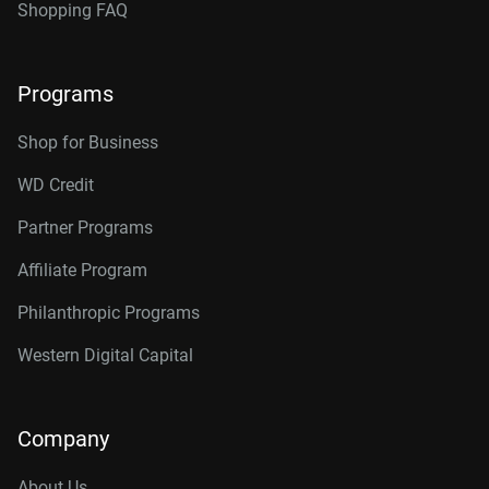
Shopping FAQ
Programs
Shop for Business
WD Credit
Partner Programs
Affiliate Program
Philanthropic Programs
Western Digital Capital
Company
About Us