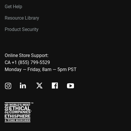
Get Help
Resource Library
Product Security
Online Store Support:
CA +1 (855) 799-5529
Monday — Friday, 8am — 5pm PST