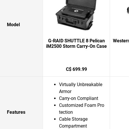
Model
G-RAID SHUTTLE 8 Pelican
Western
iM2500 Storm Carry-On Case
C$ 699.99
Virtually Unbreakable
Armor
Carry-on Compliant
Customized Foam Pro
Features
tection
Cable Storage
Compartment