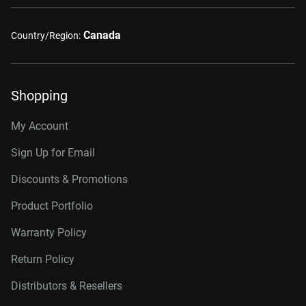
Canada
Country/Region:
Shopping
My Account
Sign Up for Email
Discounts & Promotions
Product Portfolio
Warranty Policy
Return Policy
Distributors & Resellers