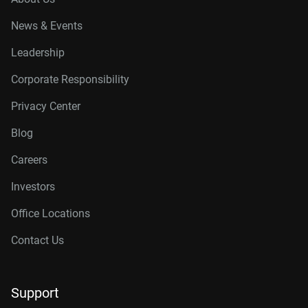
News & Events
Leadership
Corporate Responsibility
Privacy Center
Blog
Careers
Investors
Office Locations
Contact Us
Support