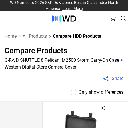
WD Named to 2026 S&P Dow Jones Best in Class Index North
America.
Learn More
Home
All Products
Compare HDD Products
Compare Products
G-RAID SHUTTLE 8 Pelican iM2500 Storm Carry-On Case
+
Western Digital Store Camera Cover
Share
Only show differences