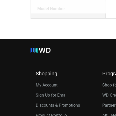
Model Number
Shopping
Prog
My Account
Shop f
Sign Up for Email
WD Cre
Discounts & Promotions
Partne
Product Portfolio
Affilia