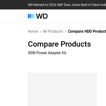
WD Named to 2026 S&P Dow Jones Best in Class Ind
Home
All Products
Compare HDD Product
Compare Products
90W Power Adapter Kit