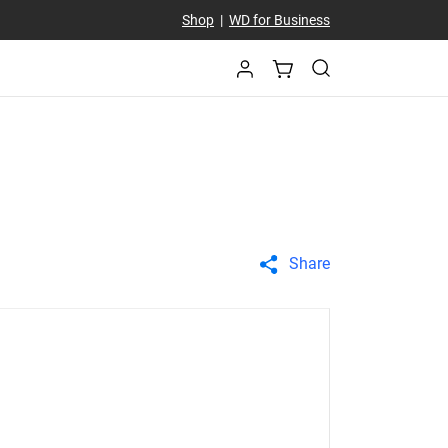
Shop
|
WD for Business
Share