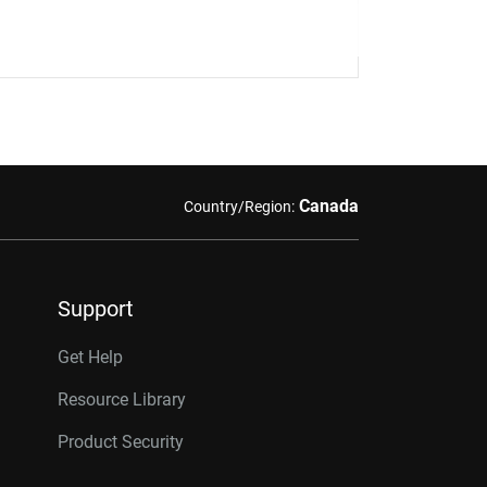
Canada
Country/Region:
Support
Get Help
Resource Library
Product Security