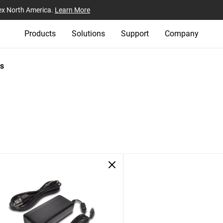
ex North America.
Learn More
Products
Solutions
Support
Company
s