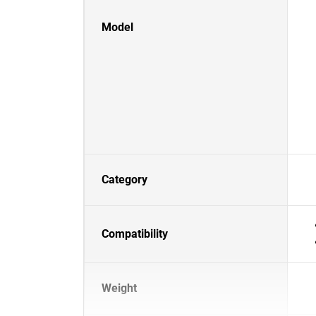
Model
Category
Compatibility
Weight