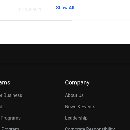
Show All
0G05969-1
rams
Company
or Business
About Us
dit
News & Events
r Programs
Leadership
te Program
Corporate Responsibility