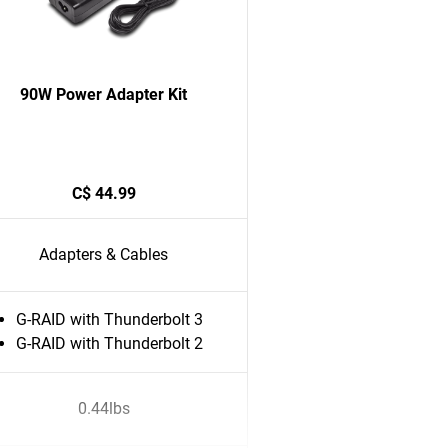
90W Power Adapter Kit
C$ 44.99
Adapters & Cables
G-RAID with Thunderbolt 3
G-RAID with Thunderbolt 2
0.44lbs