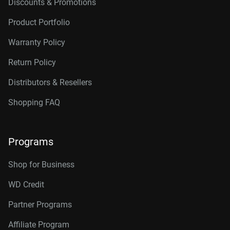
Discounts & Promotions
Product Portfolio
Warranty Policy
Return Policy
Distributors & Resellers
Shopping FAQ
Programs
Shop for Business
WD Credit
Partner Programs
Affiliate Program