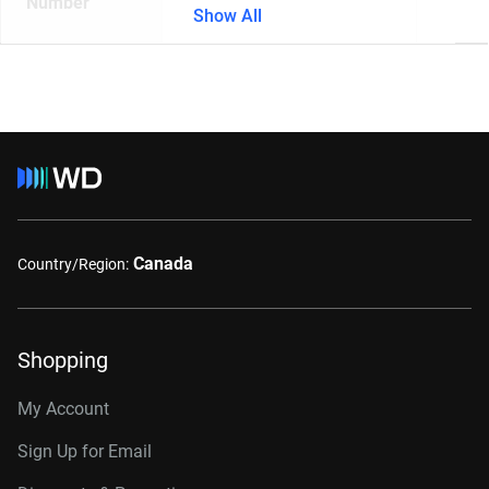
Number
Show All
Canada
Country/Region:
Shopping
My Account
Sign Up for Email