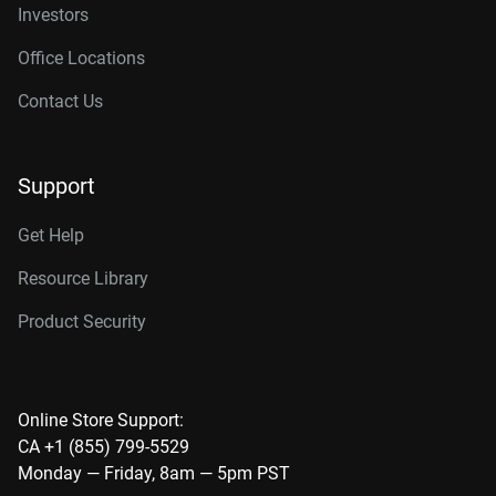
Investors
Office Locations
Contact Us
Support
Get Help
Resource Library
Product Security
Online Store Support:
CA +1 (855) 799-5529
Monday — Friday, 8am — 5pm PST