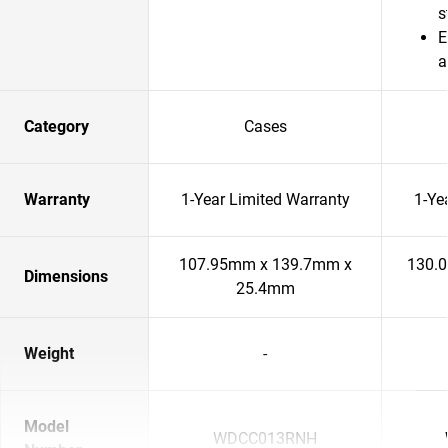
s
E
a
Category
Cases
Warranty
1-Year Limited Warranty
1-Ye
107.95mm x 139.7mm x
130.
Dimensions
25.4mm
Weight
-
Model
WDCC013RNH