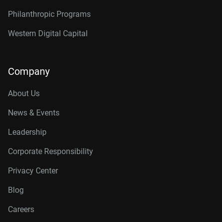
Philanthropic Programs
Western Digital Capital
Company
About Us
News & Events
Leadership
Corporate Responsibility
Privacy Center
Blog
Careers