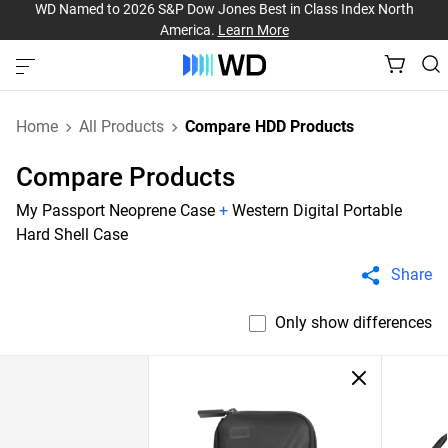
WD Named to 2026 S&P Dow Jones Best in Class Index North
America.
Learn More
Home
All Products
Compare HDD Products
Compare Products
My Passport Neoprene Case
+
Western Digital Portable
Hard Shell Case
Share
Only show differences