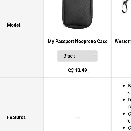
Model
My Passport Neoprene Case
Western
C$ 13.49
B
s
D
f
C
Features
-
c
C