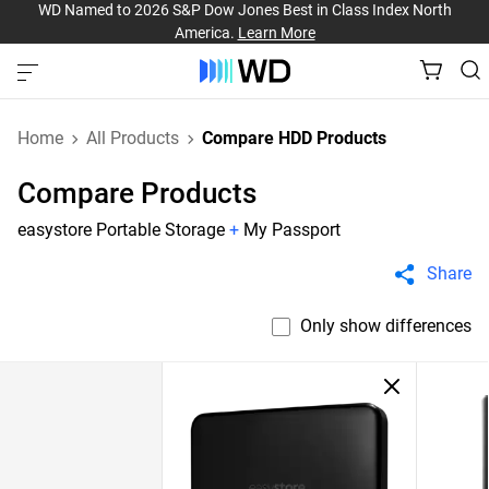
WD Named to 2026 S&P Dow Jones Best in Class Index North
America.
Learn More
Home
All Products
Compare HDD Products
Compare Products
easystore Portable Storage
+
My Passport
Share
Only show differences