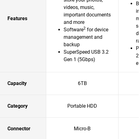
B
videos, music,
i
important documents
Features
m
and more
s
2
Software
for device
d
management and
r
backup
P
SuperSpeed USB 3.2
2
Gen 1 (5Gbps)
e
Capacity
6TB
Category
Portable HDD
Connector
Micro-B