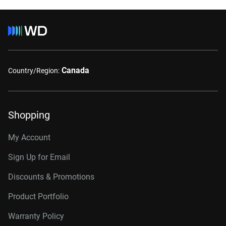
Canada
Country/Region:
Shopping
My Account
Sign Up for Email
Discounts & Promotions
Product Portfolio
Warranty Policy