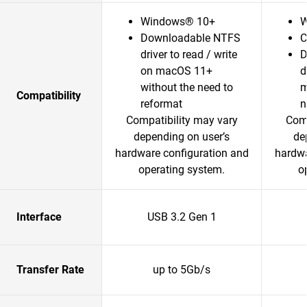
Windows® 10+
W
Downloadable NTFS
C
driver to read / write
D
on macOS 11+
d
without the need to
m
Compatibility
reformat
n
Compatibility may vary
Comp
depending on user’s
de
hardware configuration and
hardwa
operating system.
o
Interface
USB 3.2 Gen 1
Transfer Rate
up to 5Gb/s