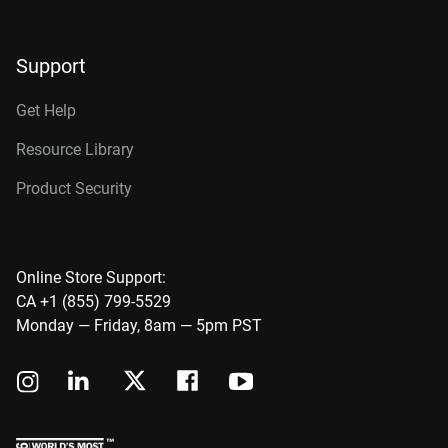
Support
Get Help
Resource Library
Product Security
Online Store Support:
CA +1 (855) 799-5529
Monday — Friday, 8am — 5pm PST