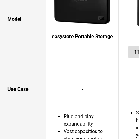
Model
easystore Portable Storage
Use Case
-
S
Plug-and-play
h
expandability
i
Vast capacities to
y
store your photos,