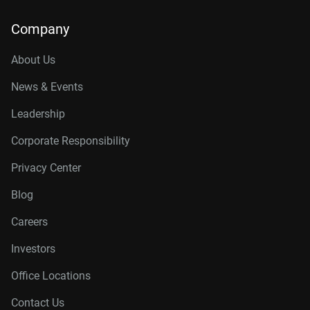
Company
About Us
News & Events
Leadership
Corporate Responsibility
Privacy Center
Blog
Careers
Investors
Office Locations
Contact Us