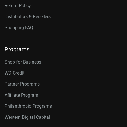
Return Policy
Distributors & Resellers
Shopping FAQ
Programs
Shop for Business
WD Credit
Partner Programs
Affiliate Program
Philanthropic Programs
Western Digital Capital