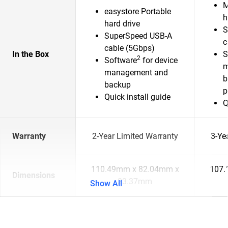
M
easystore Portable
h
hard drive
S
SuperSpeed USB-A
c
cable (5Gbps)
In the Box
S
2
Software
for device
m
management and
b
backup
p
Quick install guide
Q
Warranty
2-Year Limited Warranty
3-Ye
110.49mm x 82.04mm x
107.
Dimensions
23.37mm
Show All