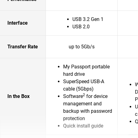
USB 3.2 Gen 1
Interface
USB 2.0
Transfer Rate
up to 5Gb/s
My Passport portable
hard drive
SuperSpeed USB-A
W
cable (5Gbps)
D
2
In the Box
Software
for device
P
management and
U
backup with password
c
protection
Q
Quick install guide