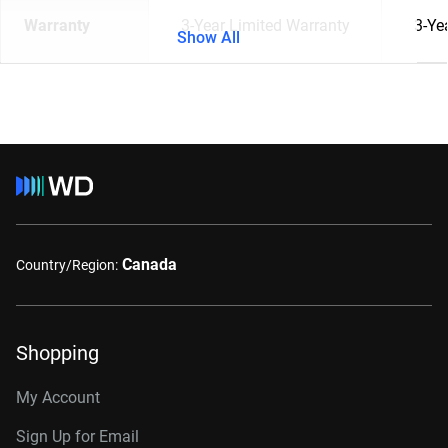
Warranty
3-Year Limited Warranty
3-Ye
Show All
Canada
Country/Region:
Shopping
My Account
Sign Up for Email