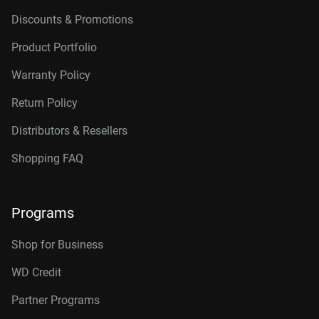
Discounts & Promotions
Product Portfolio
Warranty Policy
Return Policy
Distributors & Resellers
Shopping FAQ
Programs
Shop for Business
WD Credit
Partner Programs