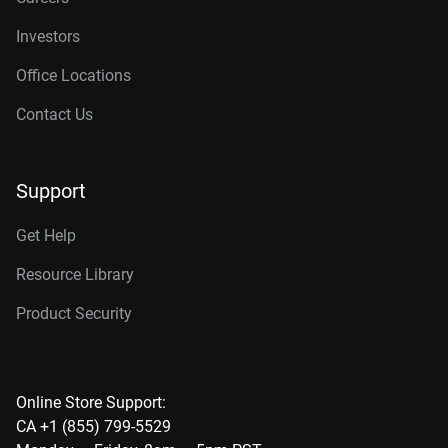
Investors
Office Locations
Contact Us
Support
Get Help
Resource Library
Product Security
Online Store Support:
CA +1 (855) 799-5529