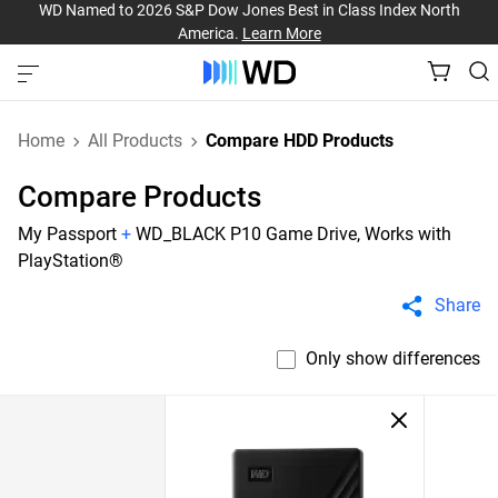
WD Named to 2026 S&P Dow Jones Best in Class Index North
America.
Learn More
Home
All Products
Compare HDD Products
Compare Products
My Passport
+
WD_BLACK P10 Game Drive, Works with
PlayStation®
Share
Only show differences