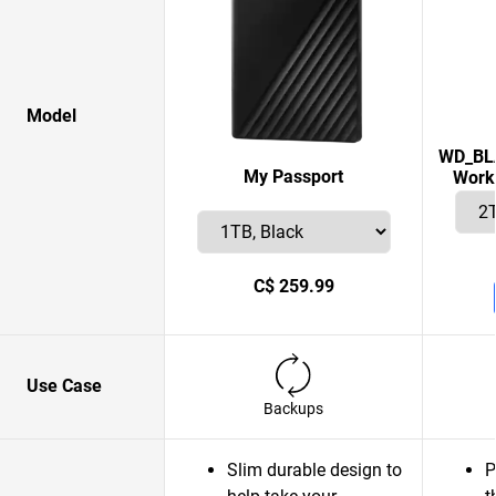
Model
WD_BLA
My Passport
Works
C$ 259.99
Use Case
Backups
Slim durable design to
P