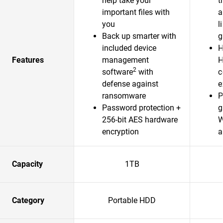
help take your
t
important files with
a
you
l
Back up smarter with
g
included device
H
Features
management
H
2
software
with
c
defense against
e
ransomware
P
Password protection +
g
256-bit AES hardware
W
encryption
a
Capacity
1TB
Category
Portable HDD