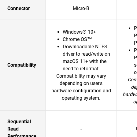
Connector
Micro-B
P
Windows® 10+
P
Chrome OS™
P
Downloadable NTFS
P
driver to read/write on
P
macOS 11+ with the
Compatibility
s
need to reformat
o
Compatibility may vary
Comp
depending on user’s
de
hardware configuration and
hardwa
operating system.
o
Sequential
Read
-
Performance