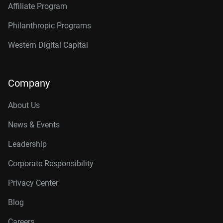
Affiliate Program
Philanthropic Programs
Western Digital Capital
Company
About Us
News & Events
Leadership
Corporate Responsibility
Privacy Center
Blog
Careers