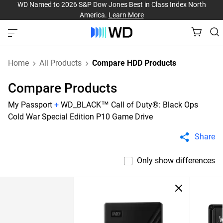
WD Named to 2026 S&P Dow Jones Best in Class Index North
America.
Learn More
Home
All Products
Compare HDD Products
Compare Products
My Passport
+
WD_BLACK™ Call of Duty®: Black Ops
Cold War Special Edition P10 Game Drive
Share
Only show differences