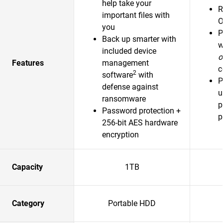
help take your
R
important files with
O
you
P
Back up smarter with
w
included device
o
Features
management
c
2
software
with
P
defense against
u
ransomware
p
Password protection +
p
256-bit AES hardware
encryption
Capacity
1TB
Category
Portable HDD