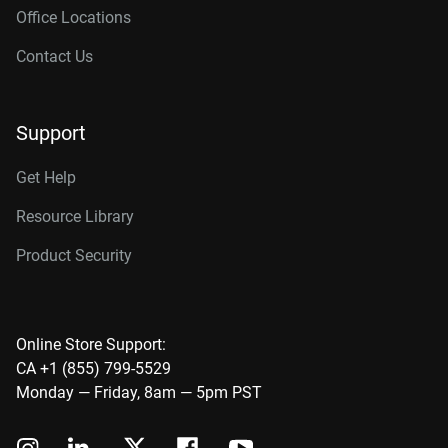
Office Locations
Contact Us
Support
Get Help
Resource Library
Product Security
Online Store Support:
CA +1 (855) 799-5529
Monday — Friday, 8am — 5pm PST