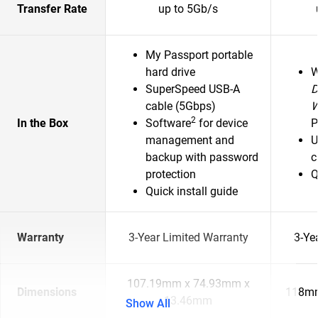
Transfer Rate
up to 5Gb/s
My Passport portable
hard drive
SuperSpeed USB-A
D
cable (5Gbps)
2
In the Box
Software
for device
P
management and
U
backup with password
c
protection
Q
Quick install guide
Warranty
3-Year Limited Warranty
3-Ye
107.19mm x 74.93mm x
Dimensions
118mm
13.46mm
Show All