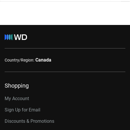
Canada
Country/Region:
Shopping
My Account
Sign Up for Email
Discounts & Promotions