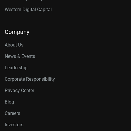
Western Digital Capital
Company
About Us
News & Events
Leadership
Corporate Responsibility
Privacy Center
Blog
Careers
Investors