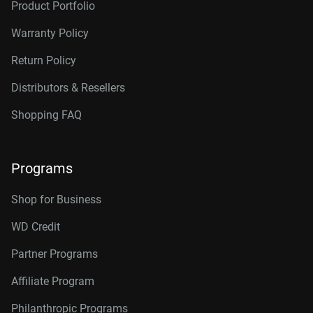
Product Portfolio
Warranty Policy
Return Policy
Distributors & Resellers
Shopping FAQ
Programs
Shop for Business
WD Credit
Partner Programs
Affiliate Program
Philanthropic Programs