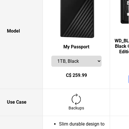
Model
WD_BLA
Black 
My Passport
Edit
C$ 259.99
Use Case
Backups
Slim durable design to