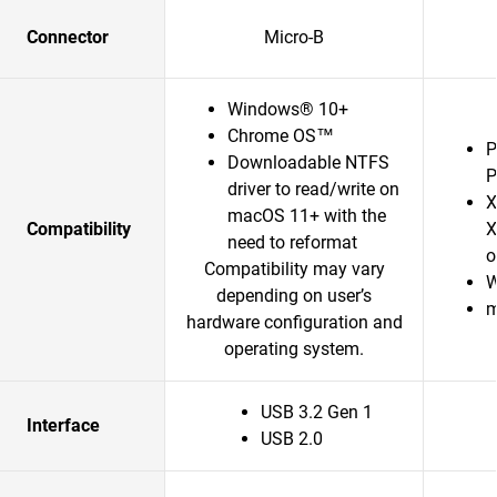
Connector
Micro-B
Windows® 10+
Chrome OS™
P
Downloadable NTFS
P
driver to read/write on
X
macOS 11+ with the
Compatibility
X
need to reformat
o
Compatibility may vary
W
depending on user’s
m
hardware configuration and
operating system.
USB 3.2 Gen 1
Interface
USB 2.0