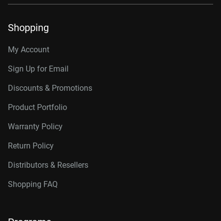
Shopping
My Account
Sign Up for Email
Discounts & Promotions
Product Portfolio
Warranty Policy
Return Policy
Distributors & Resellers
Shopping FAQ