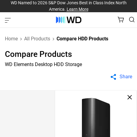
WD Named to 2026 S&P Dow Jones Best in Class Index North
America.
Learn More
Home
All Products
Compare HDD Products
Compare Products
WD Elements Desktop HDD Storage
Share