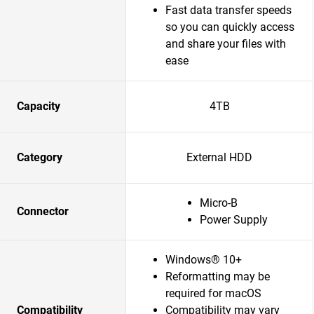
Fast data transfer speeds
so you can quickly access
and share your files with
ease
Capacity
4TB
Category
External HDD
Micro-B
Connector
Power Supply
Windows® 10+
Reformatting may be
required for macOS
Compatibility
Compatibility may vary