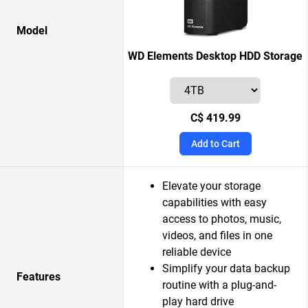
Model
WD Elements Desktop HDD Storage
C$ 419.99
Add to Cart
Elevate your storage
capabilities with easy
access to photos, music,
videos, and files in one
reliable device
Simplify your data backup
Features
routine with a plug-and-
play hard drive