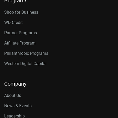
Programs
Shop for Business
WD Credit
Partner Programs
Affiliate Program
Philanthropic Programs
Western Digital Capital
Company
About Us
News & Events
Leadership