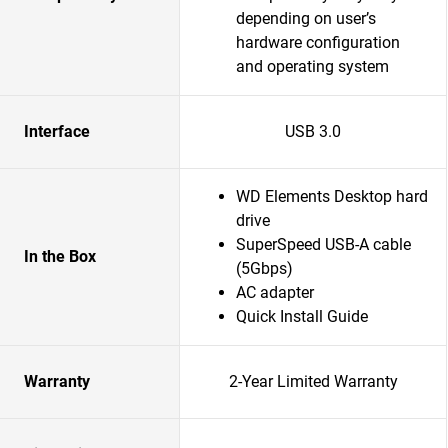
depending on user’s
hardware configuration
and operating system
Interface
USB 3.0
WD Elements Desktop hard
drive
SuperSpeed USB-A cable
In the Box
(5Gbps)
AC adapter
Quick Install Guide
Warranty
2-Year Limited Warranty