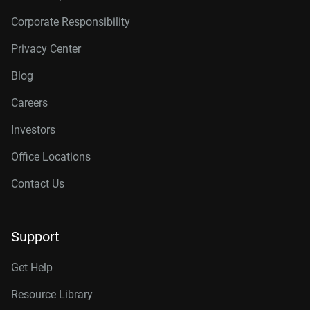
Corporate Responsibility
Privacy Center
Blog
Careers
Investors
Office Locations
Contact Us
Support
Get Help
Resource Library