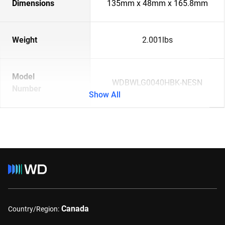
Dimensions
135mm x 48mm x 165.8mm
Weight
2.001lbs
Model
WDBWLG0040HBK-NESN
Number
Show All
Canada
Country/Region: