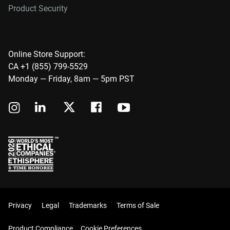
Product Security
Online Store Support:
CA +1 (855) 799-5529
Monday — Friday, 8am — 5pm PST
Privacy
Legal
Trademarks
Terms of Sale
Product Compliance
Cookie Preferences