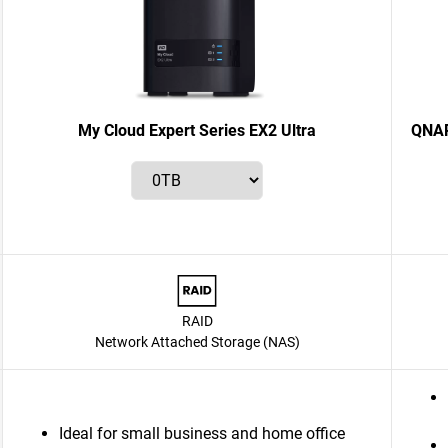
My Cloud Expert Series EX2 Ultra
QNAP
RAID
Network Attached Storage (NAS)
Ideal for small business and home office