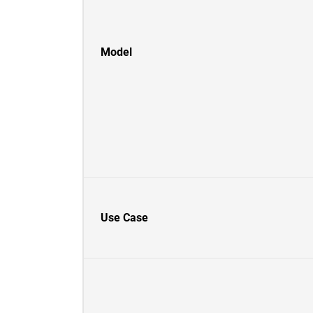
Model
Use Case