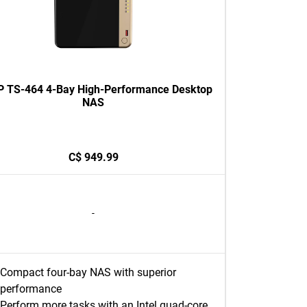
 TS-464 4-Bay High-Performance Desktop
NAS
C$ 949.99
-
Compact four-bay NAS with superior
performance
Perform more tasks with an Intel quad-core