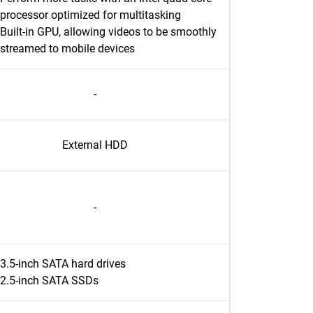
processor optimized for multitasking
Built-in GPU, allowing videos to be smoothly
streamed to mobile devices
-
External HDD
-
3.5-inch SATA hard drives
2.5-inch SATA SSDs