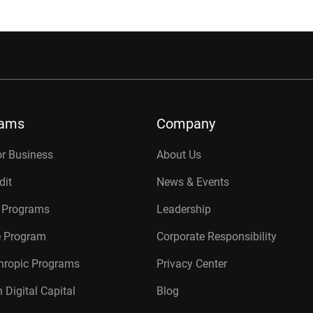
rams
Company
or Business
About Us
dit
News & Events
r Programs
Leadership
te Program
Corporate Responsibility
thropic Programs
Privacy Center
 Digital Capital
Blog