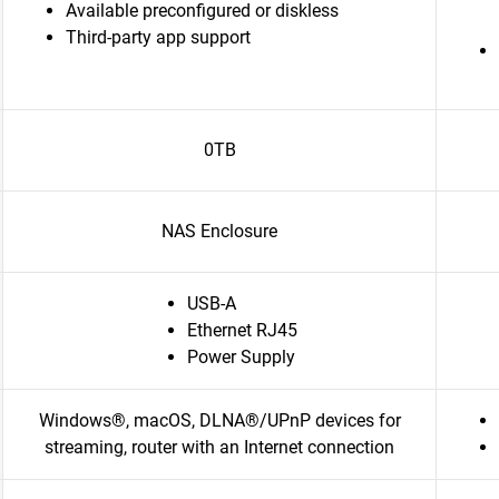
Available preconfigured or diskless
Third-party app support
0TB
NAS Enclosure
USB-A
Ethernet RJ45
Power Supply
Windows®, macOS, DLNA®/UPnP devices for
streaming, router with an Internet connection