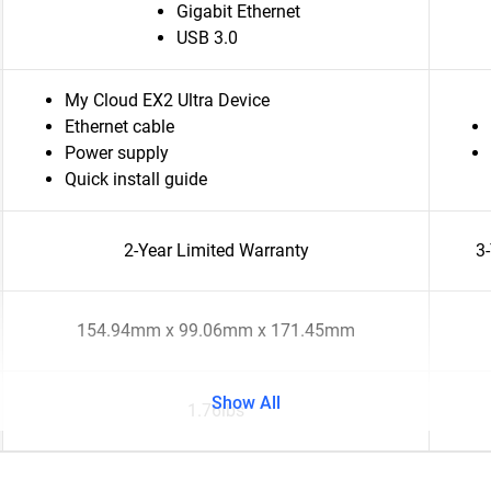
Gigabit Ethernet
USB 3.0
My Cloud EX2 Ultra Device
Ethernet cable
Power supply
Quick install guide
2-Year Limited Warranty
3
154.94mm x 99.06mm x 171.45mm
Show All
1.76lbs