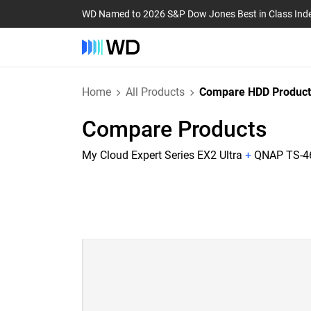
WD Named to 2026 S&P Dow Jones Best in Class Ind
Home
All Products
Compare HDD Product
Compare Products
My Cloud Expert Series EX2 Ultra
+
QNAP TS-46