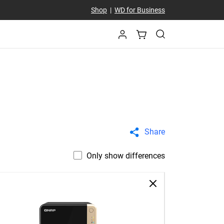
Shop
|
WD for Business
Share
Only show differences