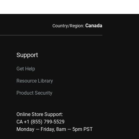
Canada
Country/Region:
Support
Get Help
Resource Library
Product Security
Online Store Support:
CA +1 (855) 799-5529
Monday — Friday, 8am — 5pm PST