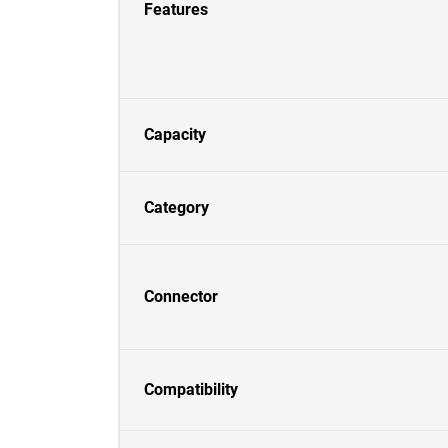
Features
Capacity
Category
Connector
Compatibility