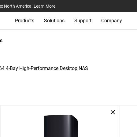
ex North America.
Learn More
Products
Solutions
Support
Company
s
4 4-Bay High-Performance Desktop NAS