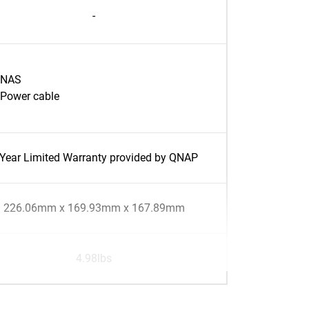
-
NAS
Power cable
-Year Limited Warranty provided by QNAP
226.06mm x 169.93mm x 167.89mm
4.98lbs