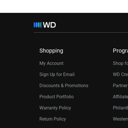
Shopping
Prog
My Account
Shop f
Sign Up for Email
WD Cre
Discounts & Promotions
Partne
Product Portfolio
Affilia
Warranty Policy
Philan
Return Policy
Western