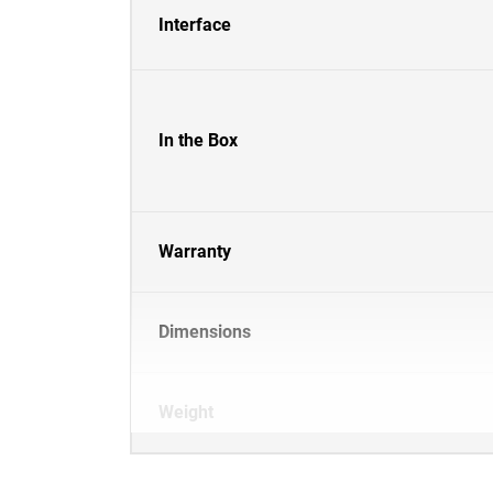
Interface
In the Box
Warranty
Dimensions
Weight