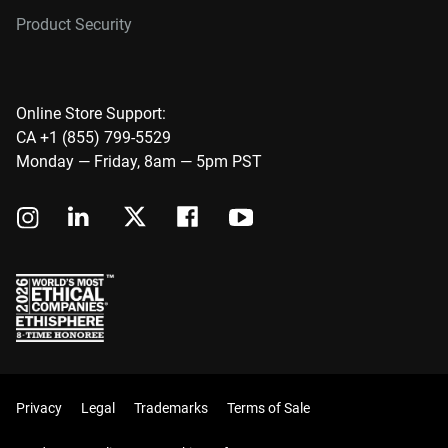
Product Security
Online Store Support:
CA +1 (855) 799-5529
Monday — Friday, 8am — 5pm PST
Privacy
Legal
Trademarks
Terms of Sale