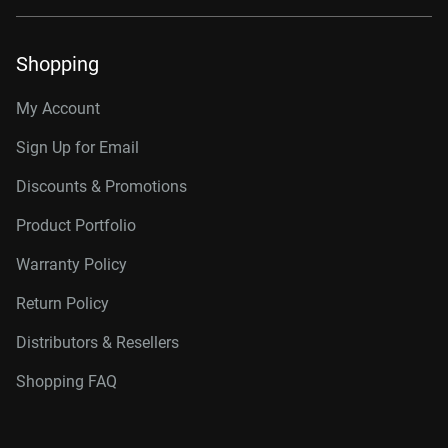
Shopping
My Account
Sign Up for Email
Discounts & Promotions
Product Portfolio
Warranty Policy
Return Policy
Distributors & Resellers
Shopping FAQ