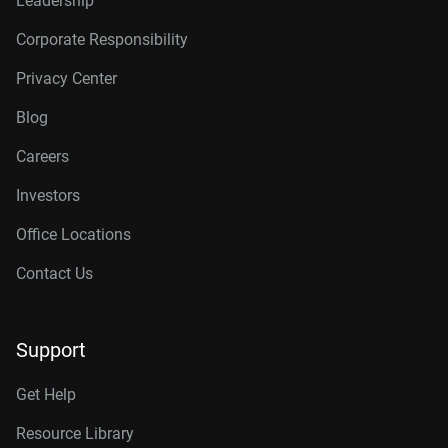
Leadership
Corporate Responsibility
Privacy Center
Blog
Careers
Investors
Office Locations
Contact Us
Support
Get Help
Resource Library