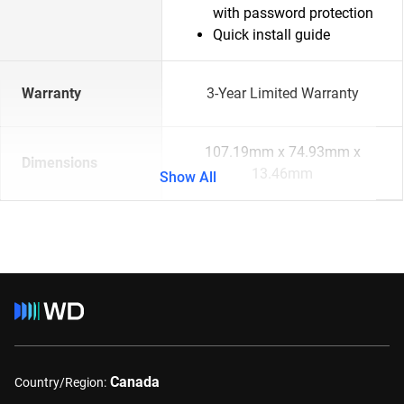
with password protection
Quick install guide
Warranty
3-Year Limited Warranty
107.19mm x 74.93mm x
Dimensions
13.46mm
Show All
Canada
Country/Region: