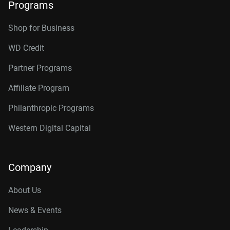
Programs
Shop for Business
WD Credit
Partner Programs
Affiliate Program
Philanthropic Programs
Western Digital Capital
Company
About Us
News & Events