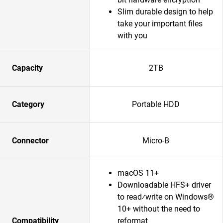
Slim durable design to help
take your important files
with you
Capacity
2TB
Category
Portable HDD
Connector
Micro-B
macOS 11+
Downloadable HFS+ driver
to read⁄write on Windows®
10+ without the need to
Compatibility
reformat