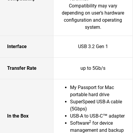
Compatibility may vary
depending on user’s hardware
configuration and operating
system.
Interface
USB 3.2 Gen 1
Transfer Rate
up to 5Gb/s
My Passport for Mac
portable hard drive
SuperSpeed USB-A cable
(5Gbps)
In the Box
USB-A to USB-C™ adapter
2
Software
for device
management and backup