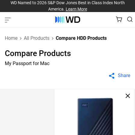
WD Named to 2026 S&P Dow Jones Best in Class Index North
America.
Learn More
Home
All Products
Compare HDD Products
Compare Products
My Passport for Mac
Share