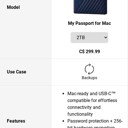
Model
My Passport for Mac
C$ 299.99
Use Case
Backups
Mac-ready and USB-C™
compatible for effortless
connectivity and
functionality
Features
Password protection + 256-
bit hardware encryption