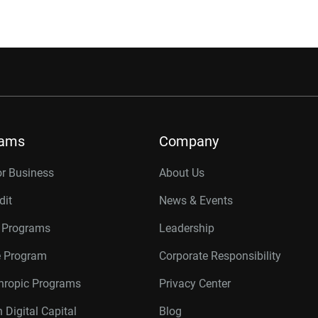
rams
Company
or Business
About Us
dit
News & Events
r Programs
Leadership
te Program
Corporate Responsibility
thropic Programs
Privacy Center
 Digital Capital
Blog