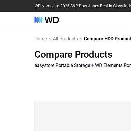
WD Named to 2026 S&P Dow Jones Best in Class Ind
Home
All Products
Compare HDD Product
Compare Products
easystore Portable Storage
+
WD Elements Por