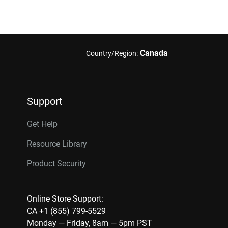
Canada
Country/Region:
Support
Get Help
Resource Library
Product Security
Online Store Support:
CA +1 (855) 799-5529
Monday — Friday, 8am — 5pm PST