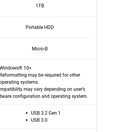
1TB
Portable HDD
Micro-B
Windows® 10+
Reformatting may be required for other
operating systems.
mpatibility may vary depending on user’s
dware configuration and operating system.
USB 3.2 Gen 1
USB 3.0