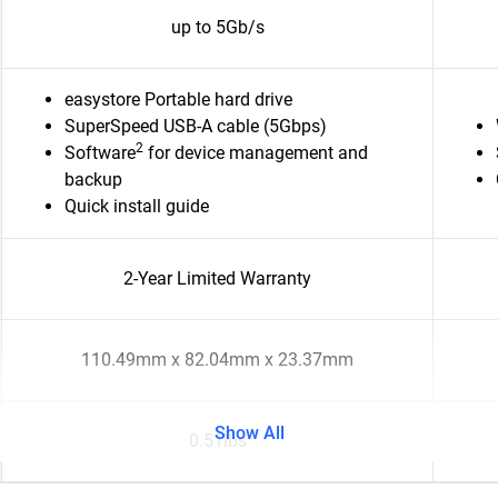
up to 5Gb/s
easystore Portable hard drive
SuperSpeed USB-A cable (5Gbps)
2
Software
for device management and
backup
Quick install guide
2-Year Limited Warranty
110.49mm x 82.04mm x 23.37mm
Show All
0.51lbs