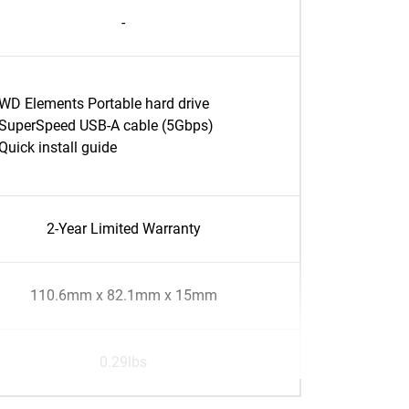
-
WD Elements Portable hard drive
SuperSpeed USB-A cable (5Gbps)
Quick install guide
2-Year Limited Warranty
110.6mm x 82.1mm x 15mm
0.29lbs