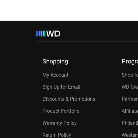
Shopping
Prog
My Account
Shop f
Sign Up for Email
WD Cre
Discounts & Promotions
Partne
Product Portfolio
Affilia
Warranty Policy
Philan
Return Policy
Western