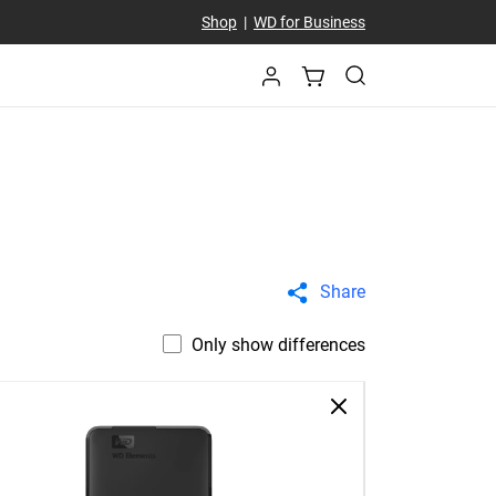
Shop
|
WD for Business
Share
Only show differences