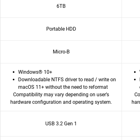
6TB
Portable HDD
Micro-B
Windows® 10+
Downloadable NTFS driver to read / write on
macOS 11+ without the need to reformat
Compatibility may vary depending on user’s
Co
hardware configuration and operating system.
har
USB 3.2 Gen 1