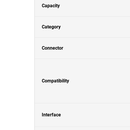
Capacity
Category
Connector
Compatibility
Interface