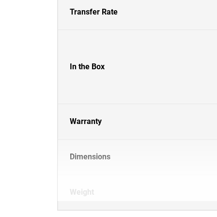
Transfer Rate
In the Box
Warranty
Dimensions
Weight