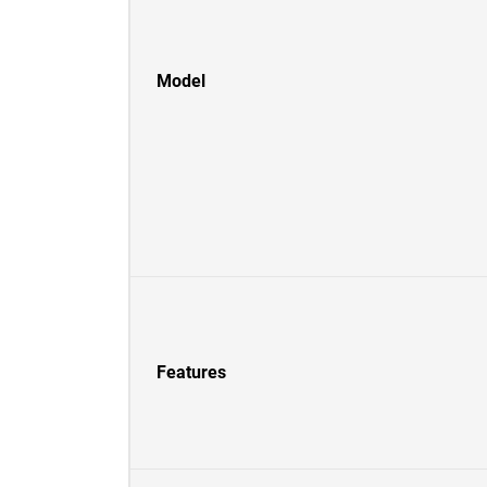
Model
Features