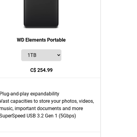
WD Elements Portable
C$ 254.99
Plug-and-play expandability
Vast capacities to store your photos, videos,
music, important documents and more
SuperSpeed USB 3.2 Gen 1 (5Gbps)