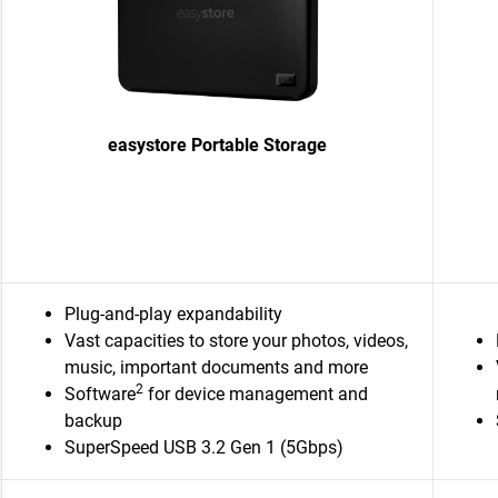
easystore Portable Storage
Plug-and-play expandability
Vast capacities to store your photos, videos,
music, important documents and more
2
Software
for device management and
backup
SuperSpeed USB 3.2 Gen 1 (5Gbps)