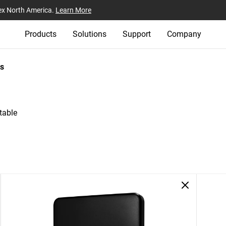
ex North America.
Learn More
Products
Solutions
Support
Company
s
table