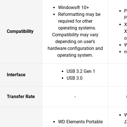
Windows® 10+
P
Reformatting may be
P
required for other
X
operating systems.
Compatibility
X
Compatibility may vary
o
depending on user’s
W
hardware configuration and
m
operating system.
USB 3.2 Gen 1
Interface
USB 3.0
Transfer Rate
-
WD Elements Portable
D