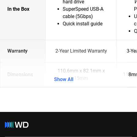
hard drive
In the Box
SuperSpeed USB-A
P
cable (5Gbps)
U
Quick install guide
c
Q
Warranty
2-Year Limited Warranty
3-Ye
110.6mm x 82.1mm x
Dimensions
118mm
15mm
Show All