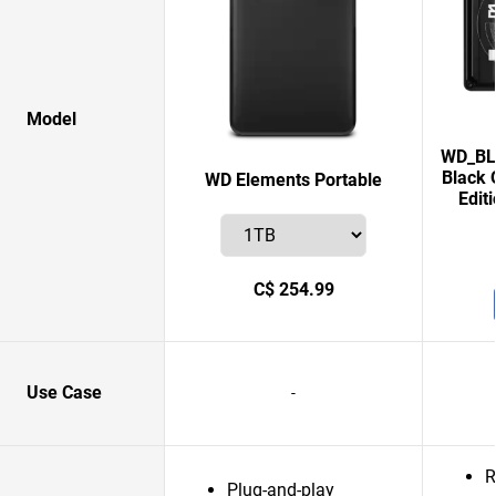
Model
WD_BLA
Black 
WD Elements Portable
Edit
C$ 254.99
Use Case
-
R
Plug-and-play