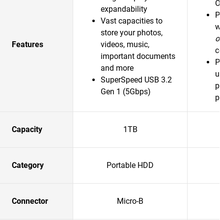
O
expandability
P
Vast capacities to
w
store your photos,
o
Features
videos, music,
c
important documents
P
and more
u
SuperSpeed USB 3.2
p
Gen 1 (5Gbps)
p
Capacity
1TB
Category
Portable HDD
Connector
Micro-B