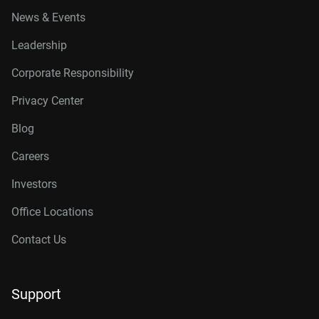
News & Events
Leadership
Corporate Responsibility
Privacy Center
Blog
Careers
Investors
Office Locations
Contact Us
Support