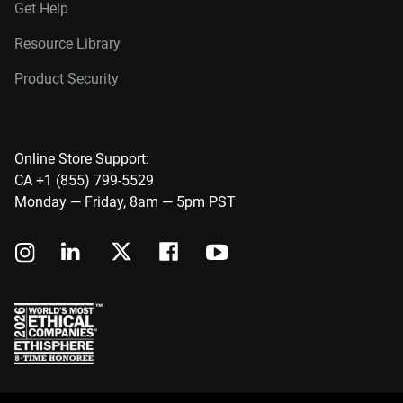
Get Help
Resource Library
Product Security
Online Store Support:
CA +1 (855) 799-5529
Monday — Friday, 8am — 5pm PST