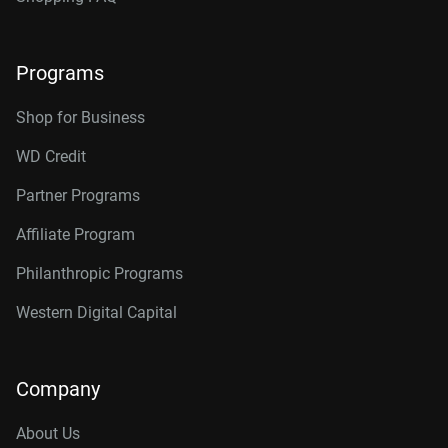
Programs
Shop for Business
WD Credit
Partner Programs
Affiliate Program
Philanthropic Programs
Western Digital Capital
Company
About Us