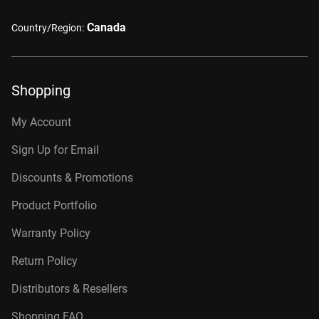
Canada
Country/Region:
Shopping
My Account
Sign Up for Email
Discounts & Promotions
Product Portfolio
Warranty Policy
Return Policy
Distributors & Resellers
Shopping FAQ