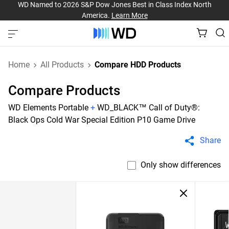
WD Named to 2026 S&P Dow Jones Best in Class Index North
America.
Learn More
Home
All Products
Compare HDD Products
Compare Products
WD Elements Portable
+
WD_BLACK™ Call of Duty®:
Black Ops Cold War Special Edition P10 Game Drive
Share
Only show differences