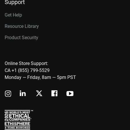
Support
Get Help
Resource Library
Product Security
Online Store Support:
CA +1 (855) 799-5529
Monday — Friday, 8am — 5pm PST