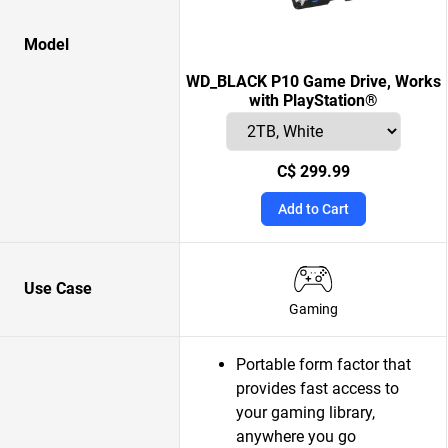
Model
WD_BLACK P10 Game Drive, Works
with PlayStation®
C$ 299.99
Add to Cart
Use Case
Gaming
Portable form factor that
provides fast access to
your gaming library,
anywhere you go