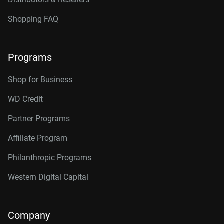
Shopping FAQ
Programs
Shop for Business
WD Credit
Partner Programs
Affiliate Program
Philanthropic Programs
Western Digital Capital
Company