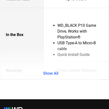
WD_BLACK P10 Game
Drive, Works with
In the Box
PlayStation®
USB Type-A to Micro-B
cable
Quick Install Guide
Warranty
3-Year Limited Warranty
Show All