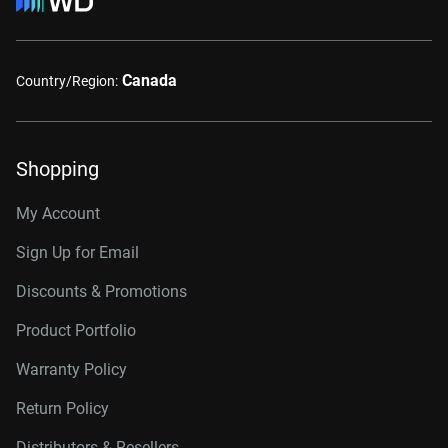
Canada
Country/Region:
Shopping
My Account
Sign Up for Email
Discounts & Promotions
Product Portfolio
Warranty Policy
Return Policy
Distributors & Resellers