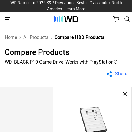
WD Named to 2026 S&P Dow Jones Best in Class Index North
America.
Learn More
Home
All Products
Compare HDD Products
Compare Products
WD_BLACK P10 Game Drive, Works with PlayStation®
Share