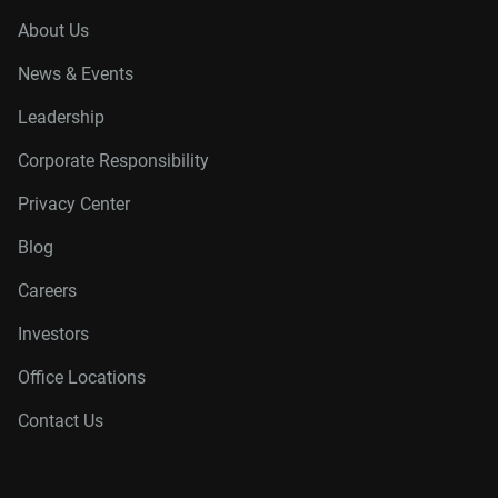
About Us
News & Events
Leadership
Corporate Responsibility
Privacy Center
Blog
Careers
Investors
Office Locations
Contact Us