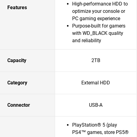
High-performance HDD to
Features
optimize your console or
PC gaming experience
Purpose-built for gamers
with WD_BLACK quality
and reliability
Capacity
2TB
Category
External HDD
Connector
USB-A
PlayStation® 5 (play
PS4™ games, store PS5®