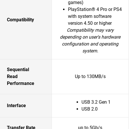
games)
PlayStation® 4 Pro or PS4
with system software
Compatibility
version 4.50 or higher
Compatibility may vary
depending on user's hardware
configuration and operating
system.
Sequential
Read
Up to 130MB/s
Performance
USB 3.2 Gen 1
Interface
USB 2.0
Transfer Rate
up to 5Gb/s