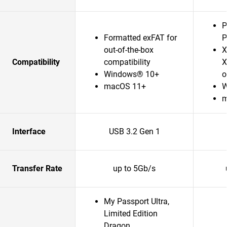
P
Formatted exFAT for
P
out-of-the-box
X
Compatibility
compatibility
X
Windows® 10+
o
macOS 11+
W
m
Interface
USB 3.2 Gen 1
Transfer Rate
up to 5Gb/s
My Passport Ultra,
Limited Edition
Dragon