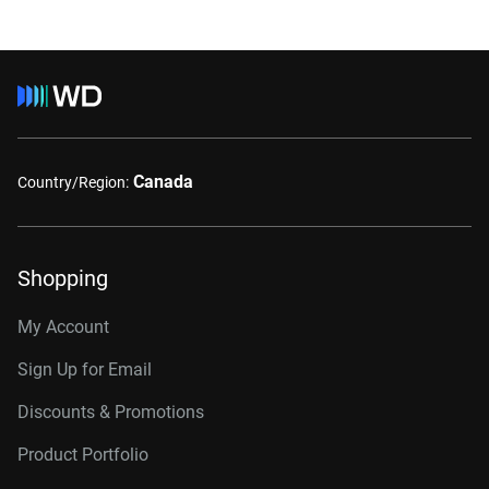
Canada
Country/Region:
Shopping
My Account
Sign Up for Email
Discounts & Promotions
Product Portfolio