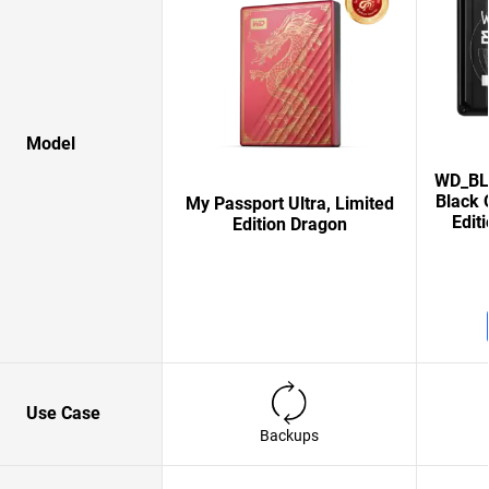
Model
WD_BLA
Black 
My Passport Ultra, Limited
Edit
Edition Dragon
Use Case
Backups