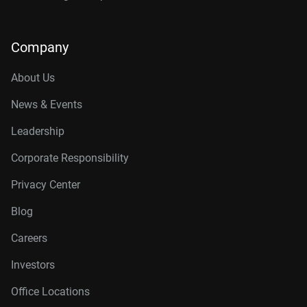
Company
About Us
News & Events
Leadership
Corporate Responsibility
Privacy Center
Blog
Careers
Investors
Office Locations