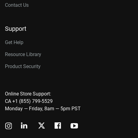
Contact Us
Support
Get Help
Resource Library
Product Security
Online Store Support:
CA +1 (855) 799-5529
Monday — Friday, 8am — 5pm PST