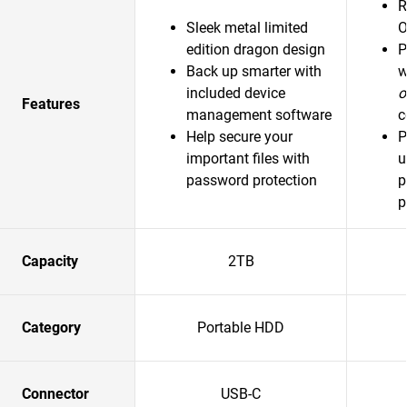
R
Sleek metal limited
O
edition dragon design
P
Back up smarter with
w
included device
o
Features
management software
c
Help secure your
P
important files with
u
password protection
p
p
Capacity
2TB
Category
Portable HDD
Connector
USB-C