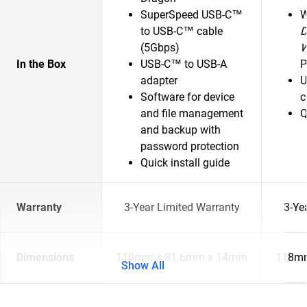
SuperSpeed USB-C™
to USB-C™ cable
D
(5Gbps)
In the Box
USB-C™ to USB-A
P
adapter
U
Software for device
c
and file management
Q
and backup with
password protection
Quick install guide
Warranty
3-Year Limited Warranty
3-Ye
Dimensions
110mm x 81.6mm x 14mm
118mm
Show All