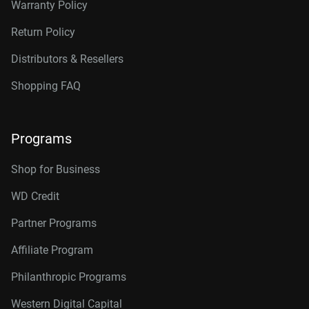
Warranty Policy
Return Policy
Distributors & Resellers
Shopping FAQ
Programs
Shop for Business
WD Credit
Partner Programs
Affiliate Program
Philanthropic Programs
Western Digital Capital