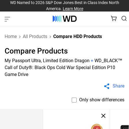
WD Named to 2026 S&P Dow Jones Best in Class Index North
America.
Learn More
Home
All Products
Compare HDD Products
Compare Products
My Passport Ultra, Limited Edition Dragon
+
WD_BLACK™
Call of Duty®: Black Ops Cold War Special Edition P10
Game Drive
Share
Only show differences