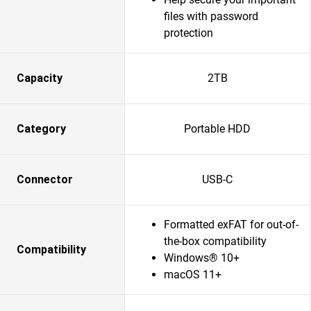
files with password
protection
Capacity
2TB
Category
Portable HDD
Connector
USB-C
Formatted exFAT for out-of-
the-box compatibility
Compatibility
Windows® 10+
macOS 11+