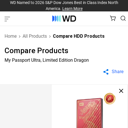
WD Named to 2026 S&P Dow Jones Best in Class Index North
America.
Learn More
Home
All Products
Compare HDD Products
Compare Products
My Passport Ultra, Limited Edition Dragon
Share