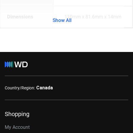
Dimensions
110mm x 81.6mm x 14mm
Show All
Canada
Country/Region:
Shopping
My Account