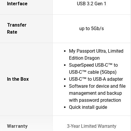
Interface
USB 3.2 Gen 1
Transfer
up to 5Gb/s
Rate
My Passport Ultra, Limited
Edition Dragon
SuperSpeed USB-C™ to
USB-C™ cable (5Gbps)
In the Box
USB-C™ to USB-A adapter
Software for device and file
management and backup
with password protection
Quick install guide
Warranty
3-Year Limited Warranty