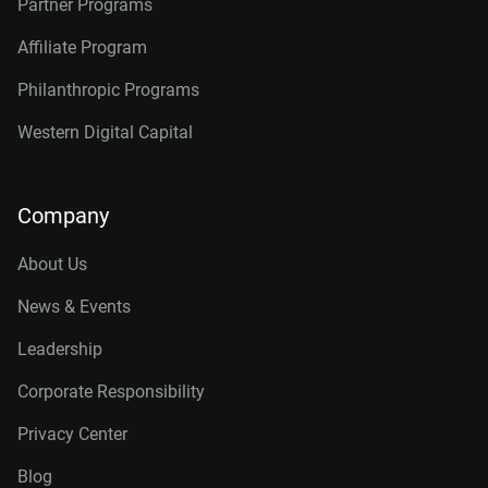
Partner Programs
Affiliate Program
Philanthropic Programs
Western Digital Capital
Company
About Us
News & Events
Leadership
Corporate Responsibility
Privacy Center
Blog