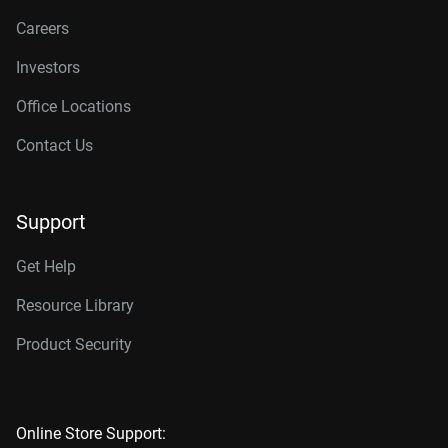
Careers
Investors
Office Locations
Contact Us
Support
Get Help
Resource Library
Product Security
Online Store Support: