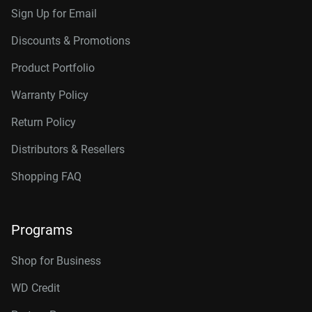
Sign Up for Email
Discounts & Promotions
Product Portfolio
Warranty Policy
Return Policy
Distributors & Resellers
Shopping FAQ
Programs
Shop for Business
WD Credit