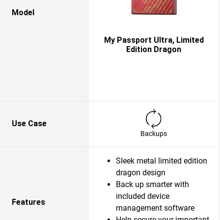
Model
My Passport Ultra, Limited
Edition Dragon
Use Case
Backups
Sleek metal limited edition
dragon design
Back up smarter with
included device
Features
management software
Help secure your important