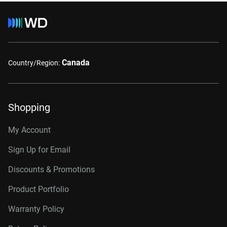
Canada
Country/Region:
Shopping
My Account
Sign Up for Email
Discounts & Promotions
Product Portfolio
Warranty Policy