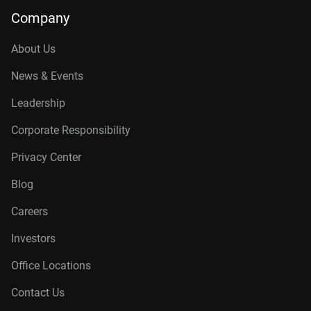
Company
About Us
News & Events
Leadership
Corporate Responsibility
Privacy Center
Blog
Careers
Investors
Office Locations
Contact Us