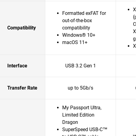
X
Formatted exFAT for
(
out-of-the-box
O
Compatibility
compatibility
X
Windows® 10+
g
macOS 11+
X
Interface
USB 3.2 Gen 1
Transfer Rate
up to 5Gb/s
My Passport Ultra,
Limited Edition
Dragon
SuperSpeed USB-C™