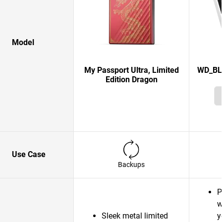
Model
My Passport Ultra, Limited
WD_BL
Edition Dragon
Use Case
Backups
P
w
Sleek metal limited
y