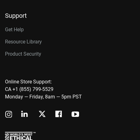
Support
Get Help
Resource Library
Product Security
Online Store Support:
CA +1 (855) 799-5529
Monday — Friday, 8am — 5pm PST