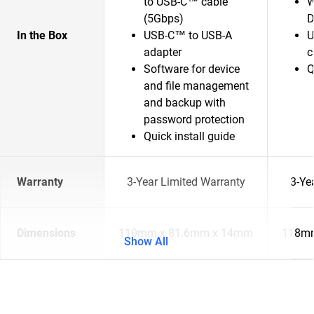
to USB-C™ cable
W
(5Gbps)
D
In the Box
USB-C™ to USB-A
U
adapter
c
Software for device
Q
and file management
and backup with
password protection
Quick install guide
Warranty
3-Year Limited Warranty
3-Ye
Dimensions
110mm x 81.6mm x 14mm
118mm
Show All