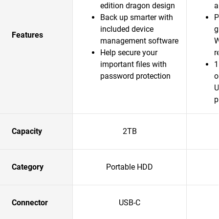
edition dragon design
a
Back up smarter with
P
included device
g
Features
management software
W
Help secure your
r
important files with
1
password protection
o
U
p
Capacity
2TB
Category
Portable HDD
Connector
USB-C