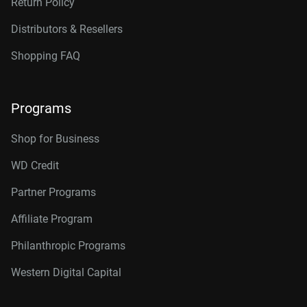
Return Policy
Distributors & Resellers
Shopping FAQ
Programs
Shop for Business
WD Credit
Partner Programs
Affiliate Program
Philanthropic Programs
Western Digital Capital