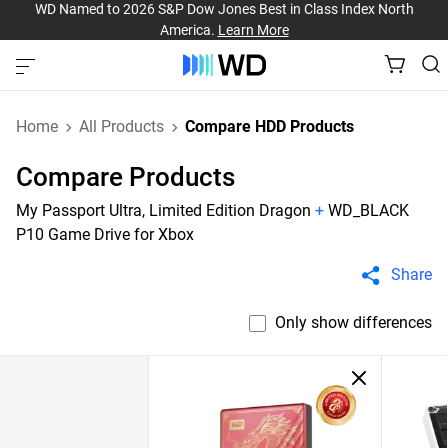
WD Named to 2026 S&P Dow Jones Best in Class Index North
America.
Learn More
Home
All Products
Compare HDD Products
Compare Products
My Passport Ultra, Limited Edition Dragon
+
WD_BLACK
P10 Game Drive for Xbox
Share
Only show differences