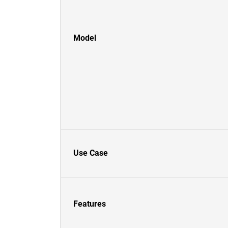
Model
Use Case
Features