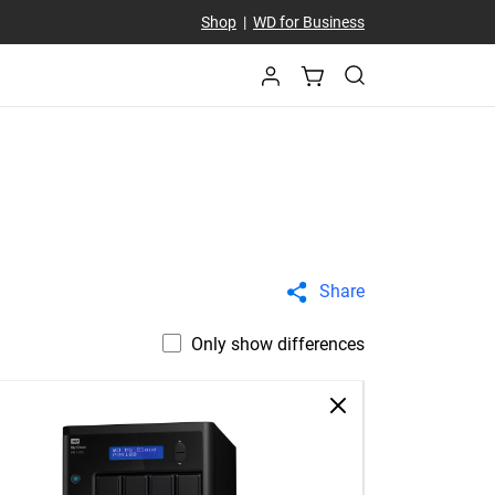
Shop
|
WD for Business
Share
Only show differences