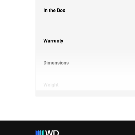
In the Box
Warranty
Dimensions
Weight