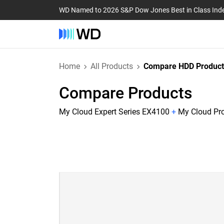
WD Named to 2026 S&P Dow Jones Best in Class Ind
Home
All Products
Compare HDD Product
Compare Products
My Cloud Expert Series EX4100
+
My Cloud Pr