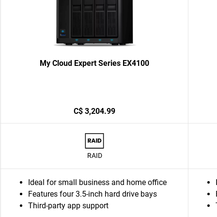
My Cloud Expert Series EX4100
C$ 3,204.99
RAID
Ideal for small business and home office
Features four 3.5-inch hard drive bays
Third-party app support