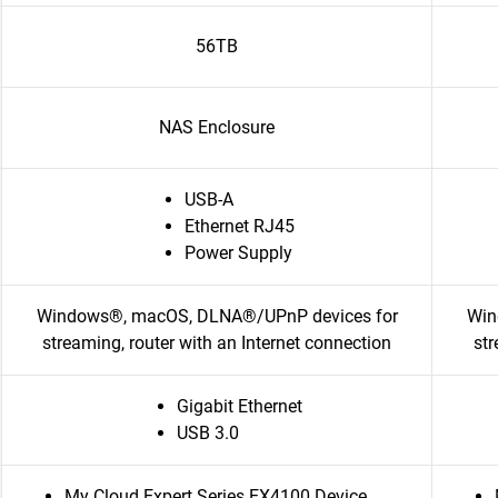
56TB
NAS Enclosure
USB-A
Ethernet RJ45
Power Supply
Windows®, macOS, DLNA®/UPnP devices for
Win
streaming, router with an Internet connection
str
Gigabit Ethernet
USB 3.0
My Cloud Expert Series EX4100 Device