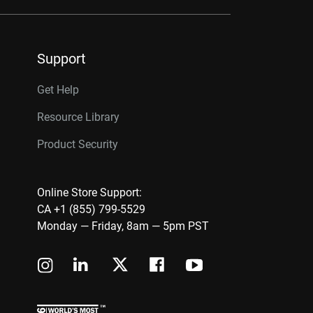
Support
Get Help
Resource Library
Product Security
Online Store Support:
CA +1 (855) 799-5529
Monday — Friday, 8am — 5pm PST