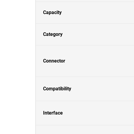
Capacity
Category
Connector
Compatibility
Interface