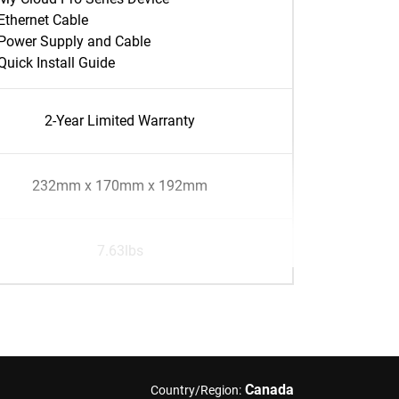
Ethernet Cable
Power Supply and Cable
Quick Install Guide
2-Year Limited Warranty
232mm x 170mm x 192mm
7.63lbs
Canada
Country/Region: