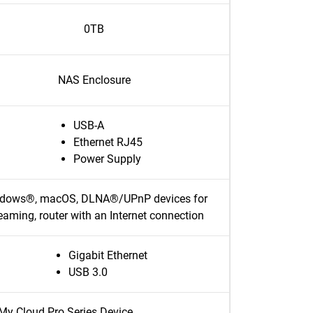
0TB
NAS Enclosure
USB-A
Ethernet RJ45
Power Supply
dows®, macOS, DLNA®/UPnP devices for
eaming, router with an Internet connection
Gigabit Ethernet
USB 3.0
My Cloud Pro Series Device