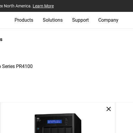
ex North America.
Learn More
Products
Solutions
Support
Company
s
o Series PR4100