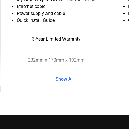
Ethernet cable
Power supply and cable
Quick Install Guide
3-Year Limited Warranty
232mm x 170mm x 192mm
Show All
-