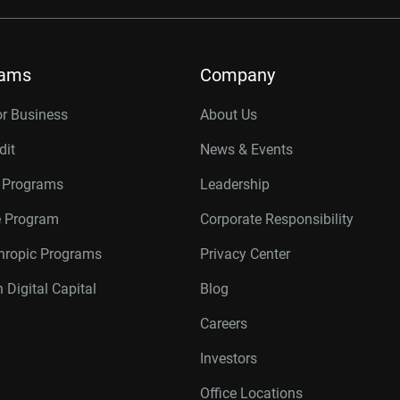
rams
Company
or Business
About Us
dit
News & Events
r Programs
Leadership
te Program
Corporate Responsibility
thropic Programs
Privacy Center
 Digital Capital
Blog
Careers
Investors
Office Locations