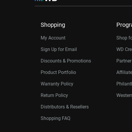
Shopping
Prog
My Account
Shop f
Sign Up for Email
WD Cre
Discounts & Promotions
Partne
Product Portfolio
Affilia
Warranty Policy
Philan
Return Policy
Western
Distributors & Resellers
Shopping FAQ