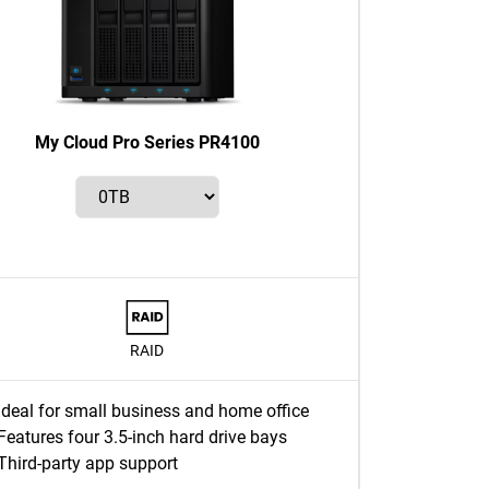
My Cloud Pro Series PR4100
RAID
Ideal for small business and home office
Features four 3.5-inch hard drive bays
Third-party app support