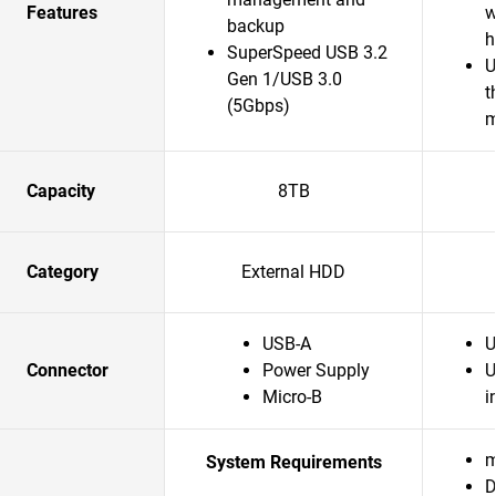
Features
w
backup
h
SuperSpeed USB 3.2
U
Gen 1/USB 3.0
t
(5Gbps)
m
Capacity
8TB
Category
External HDD
USB-A
U
Connector
Power Supply
U
Micro-B
i
m
System Requirements
D