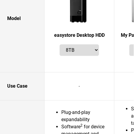
Model
easystore Desktop HDD
My Pa
Use Case
-
S
Plug-and-play
a
expandability
t
2
Software
for device
P
management and