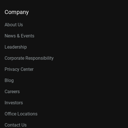
Company
About Us
News & Events
Leadership
Corporate Responsibility
Privacy Center
Blog
Careers
Investors
Office Locations
Contact Us