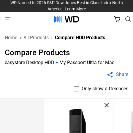
WD Named to 2026 S&P Dow Jones Best in Class Index North
America.
Learn More
Home
All Products
Compare HDD Products
Compare Products
easystore Desktop HDD
+
My Passport Ultra for Mac
Share
Only show differences