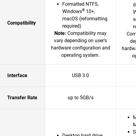
Formatted NTFS,
d
®
Windows
10+,
W
macOS (reformatting
w
Compatibility
required)
r
Note:
Compatibility may
Comp
vary depending on user’s
de
hardware configuration and
hardwa
operating system.
o
Interface
USB 3.0
Transfer Rate
up to 5GB/s
M
M
S
Desktop hard drive