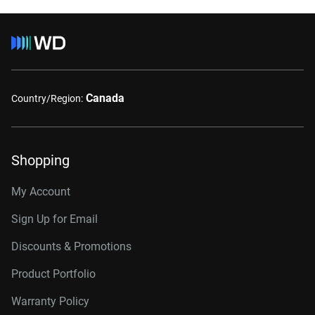
Canada
Country/Region:
Shopping
My Account
Sign Up for Email
Discounts & Promotions
Product Portfolio
Warranty Policy