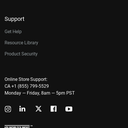
Support
Get Help
Resource Library
Product Security
Online Store Support:
CA +1 (855) 799-5529
Monday — Friday, 8am — 5pm PST