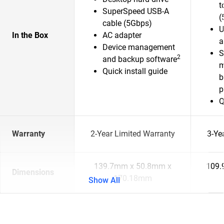
t
SuperSpeed USB-A
(
cable (5Gbps)
U
In the Box
AC adapter
a
Device management
S
2
and backup software
m
Quick install guide
b
p
Q
Warranty
2-Year Limited Warranty
3-Ye
139.7mm x 50.8mm x
109.
Dimensions
170.18mm
Show All