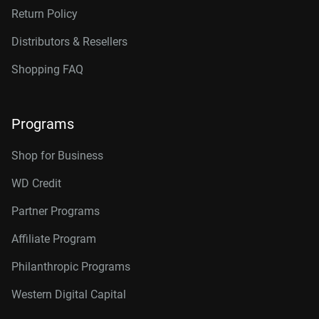
Return Policy
Distributors & Resellers
Shopping FAQ
Programs
Shop for Business
WD Credit
Partner Programs
Affiliate Program
Philanthropic Programs
Western Digital Capital