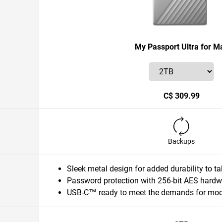
My Passport Ultra for M
C$ 309.99
Backups
Sleek metal design for added durability to 
Password protection with 256-bit AES hardw
USB-C™ ready to meet the demands for mode