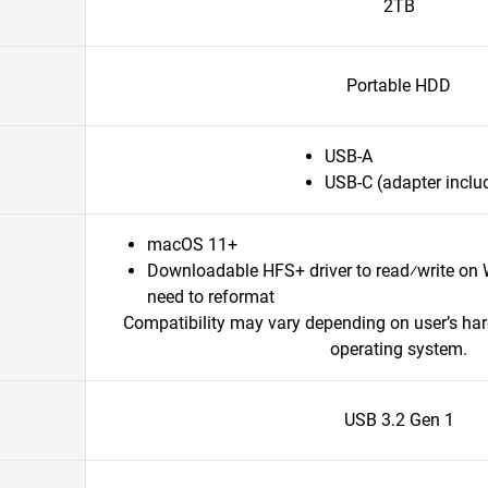
2TB
Portable HDD
USB-A
USB-C (adapter inclu
macOS 11+
Downloadable HFS+ driver to read⁄write on
need to reformat
Compatibility may vary depending on user’s ha
operating system.
USB 3.2 Gen 1