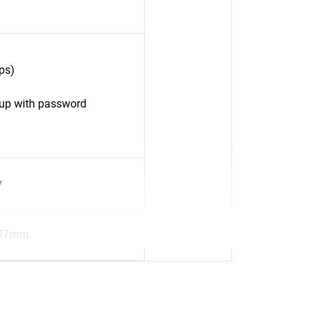
ps)
up with password
y
.97mm