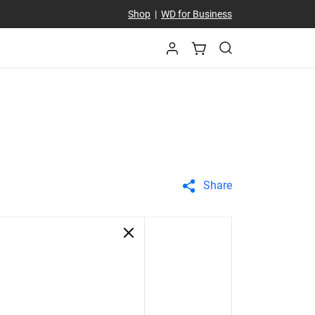
Shop
|
WD for Business
Share