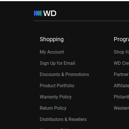
Shopping
Prog
My Account
Shop f
Sign Up for Email
WD Cre
Discounts & Promotions
Partne
Product Portfolio
Affilia
Warranty Policy
Philan
Return Policy
Western
Distributors & Resellers