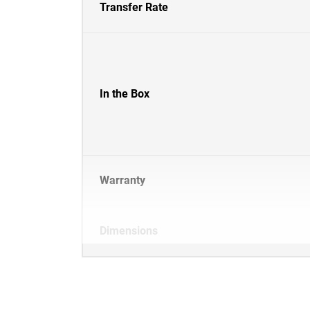
Transfer Rate
In the Box
Warranty
Dimensions