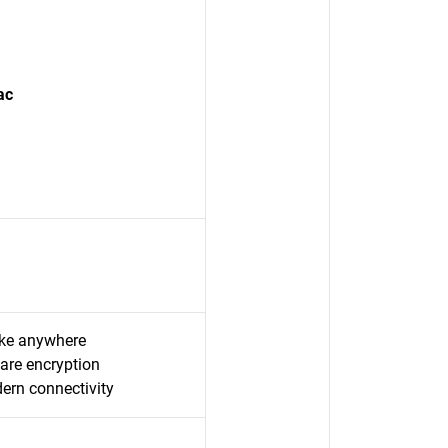
ac
take anywhere
are encryption
rn connectivity