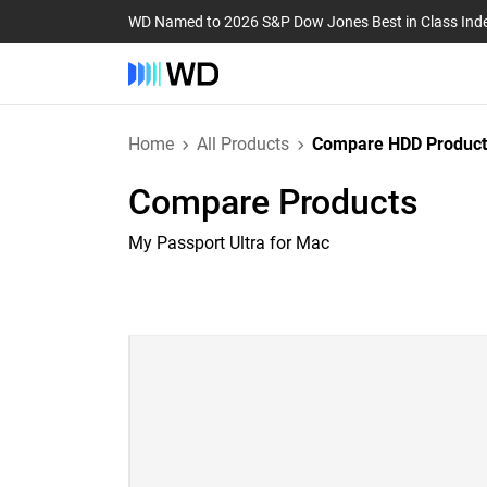
WD Named to 2026 S&P Dow Jones Best in Class Ind
Home
All Products
Compare HDD Product
Compare Products
My Passport Ultra for Mac