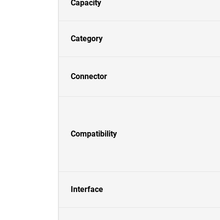
Capacity
Category
Connector
Compatibility
Interface