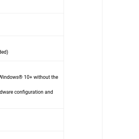
ded)
 Windows® 10+ without the
rdware configuration and