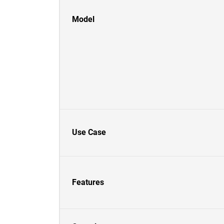
Model
Use Case
Features