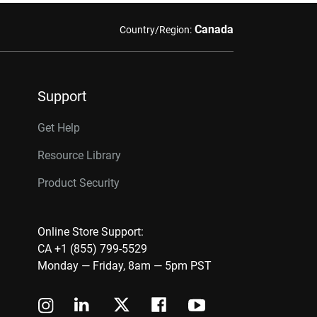
Canada
Country/Region:
Support
Get Help
Resource Library
Product Security
Online Store Support:
CA +1 (855) 799-5529
Monday — Friday, 8am — 5pm PST