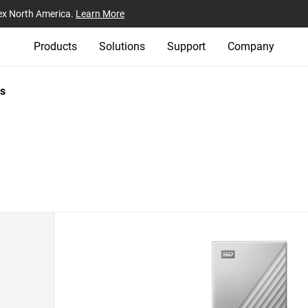
ex North America.
Learn More
Products
Solutions
Support
Company
s