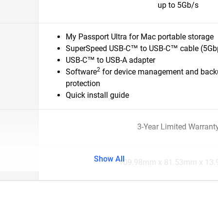
up to 5Gb/s
My Passport Ultra for Mac portable storage
SuperSpeed USB-C™ to USB-C™ cable (5Gb
USB-C™ to USB-A adapter
2
Software
for device management and back
protection
Quick install guide
3-Year Limited Warrant
Show All
109.98mm x 81.53mm x 13