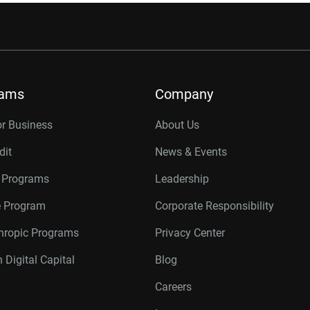
rams
Company
or Business
About Us
dit
News & Events
r Programs
Leadership
te Program
Corporate Responsibility
thropic Programs
Privacy Center
 Digital Capital
Blog
Careers