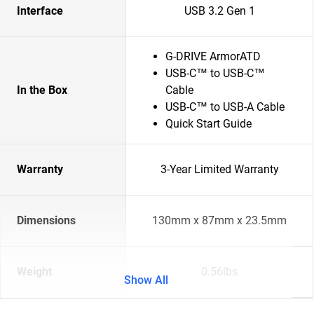
Interface
USB 3.2 Gen 1
G-DRIVE ArmorATD
USB-C™ to USB-C™
In the Box
Cable
USB-C™ to USB-A Cable
Quick Start Guide
Warranty
3-Year Limited Warranty
Dimensions
130mm x 87mm x 23.5mm
Weight
0.56lbs
Show All