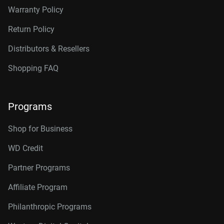
Warranty Policy
Return Policy
Distributors & Resellers
Shopping FAQ
Programs
Shop for Business
WD Credit
Partner Programs
Affiliate Program
Philanthropic Programs