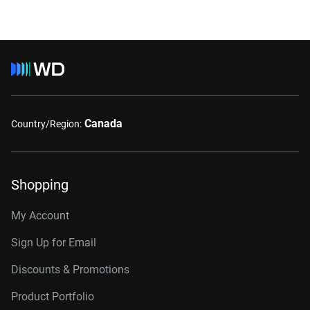
Canada
Country/Region:
Shopping
My Account
Sign Up for Email
Discounts & Promotions
Product Portfolio