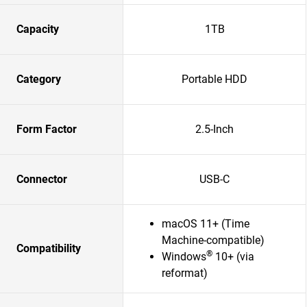
Capacity
1TB
Category
Portable HDD
Form Factor
2.5-Inch
Connector
USB-C
macOS 11+ (Time
Machine-compatible)
Compatibility
®
Windows
10+ (via
reformat)