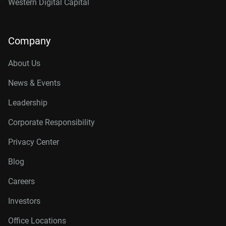
Western Digital Capital
Company
About Us
News & Events
Leadership
Corporate Responsibility
Privacy Center
Blog
Careers
Investors
Office Locations