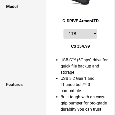
Model
G-DRIVE ArmorATD
C$ 334.99
USB-C™ (5Gbps) drive for
quick file backup and
storage
USB 3.2 Gen 1 and
Features
Thunderbolt™ 3
compatible
Built tough with an easy-
grip bumper for pro-grade
durabilty you can trust