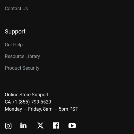
Contact Us
Support
Get Help
Resource Library
Product Security
Online Store Support:
CA +1 (855) 799-5529
Monday — Friday, 8am — 5pm PST