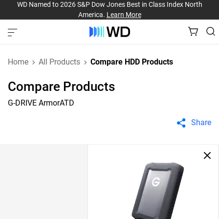
WD Named to 2026 S&P Dow Jones Best in Class Index North
America.
Learn More
Home
All Products
Compare HDD Products
Compare Products
G-DRIVE ArmorATD
Share