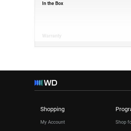
In the Box
Warranty
Shopping
Prog
My Account
Shop f