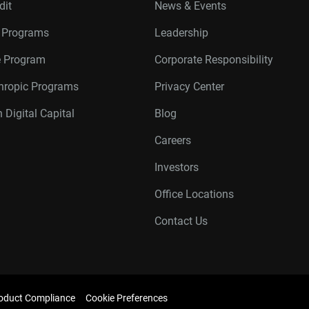
dit
News & Events
r Programs
Leadership
te Program
Corporate Responsibility
thropic Programs
Privacy Center
 Digital Capital
Blog
Careers
Investors
Office Locations
Contact Us
oduct Compliance
Cookie Preferences