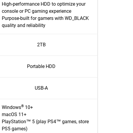
High-performance HDD to optimize your
console or PC gaming experience
Purpose-built for gamers with WD_BLACK
quality and reliability
2TB
Portable HDD
USB-A
®
Windows
10+
macOS 11+
PlayStation™ 5 (play PS4™ games, store
PS5 games)