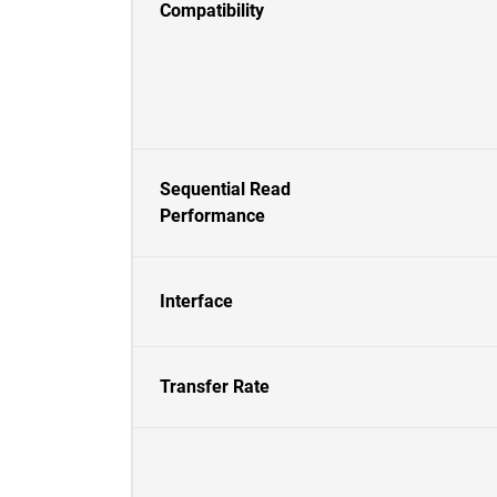
Compatibility
Sequential Read
Performance
Interface
Transfer Rate