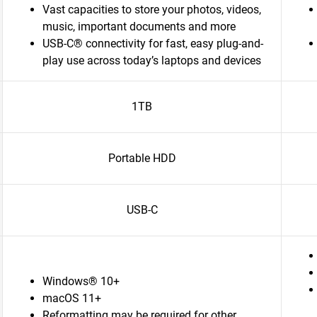
Vast capacities to store your photos, videos,
music, important documents and more
USB-C® connectivity for fast, easy plug-and-
play use across today’s laptops and devices
1TB
Portable HDD
USB-C
Windows® 10+
macOS 11+
Reformatting may be required for other