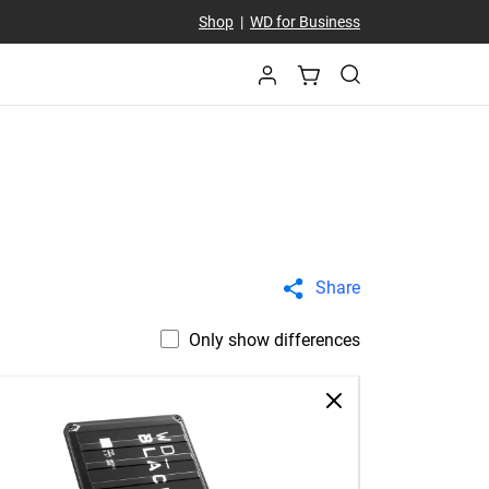
Shop
|
WD for Business
Share
Only show differences