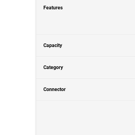
Features
Capacity
Category
Connector