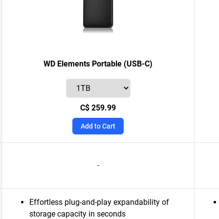
WD Elements Portable (USB-C)
C$ 259.99
Add to Cart
-
Effortless plug-and-play expandability of
storage capacity in seconds