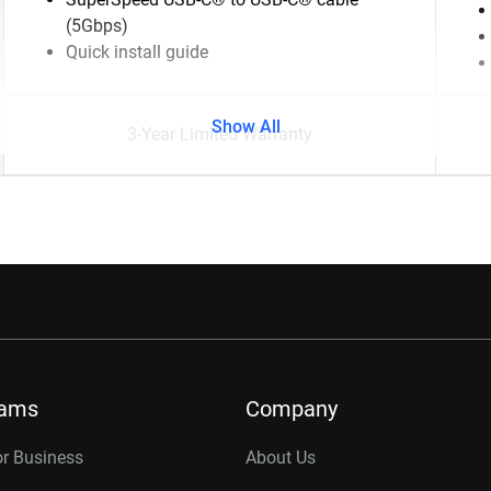
(5Gbps)
Quick install guide
Show All
3-Year Limited Warranty
rams
Company
or Business
About Us