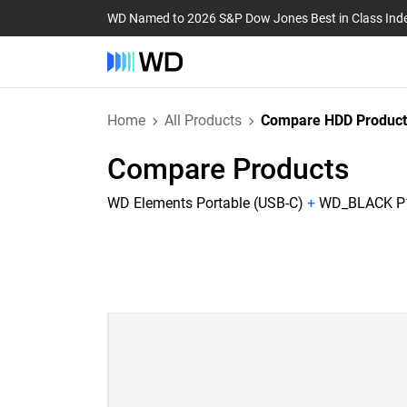
WD Named to 2026 S&P Dow Jones Best in Class Ind
Home
All Products
Compare HDD Product
Compare Products
WD Elements Portable (USB-C)
+
WD_BLACK P1