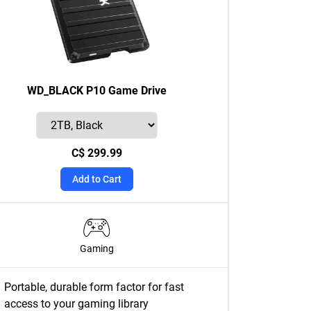
WD_BLACK P10 Game Drive
C$ 299.99
Add to Cart
Gaming
Portable, durable form factor for fast
access to your gaming library