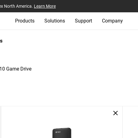
ex North America.
Learn More
Products
Solutions
Support
Company
s
0 Game Drive