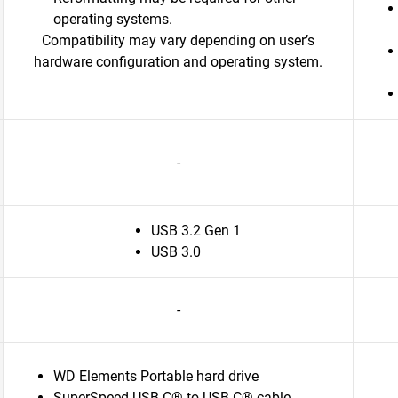
operating systems.
Compatibility may vary depending on user’s
hardware configuration and operating system.
-
USB 3.2 Gen 1
USB 3.0
-
WD Elements Portable hard drive
SuperSpeed USB-C® to USB-C® cable