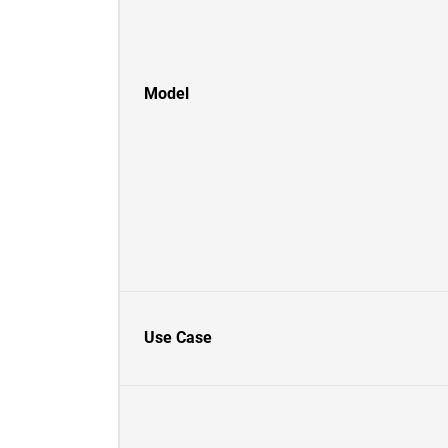
Model
Use Case