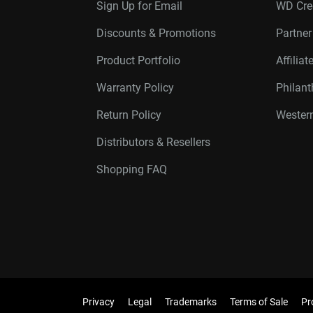
Sign Up for Email
WD Cre
Discounts & Promotions
Partne
Product Portfolio
Affilia
Warranty Policy
Philan
Return Policy
Western
Distributors & Resellers
Shopping FAQ
Privacy
Legal
Trademarks
Terms of Sale
Pr