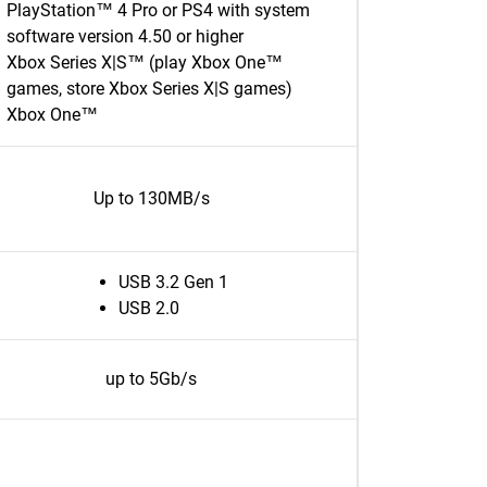
PlayStation™ 4 Pro or PS4 with system
software version 4.50 or higher
Xbox Series X|S™ (play Xbox One™
games, store Xbox Series X|S games)
Xbox One™
Up to 130MB/s
USB 3.2 Gen 1
USB 2.0
up to 5Gb/s