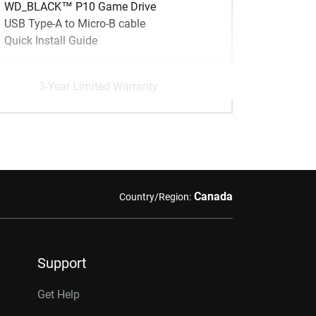
WD_BLACK™ P10 Game Drive
USB Type-A to Micro-B cable
Quick Install Guide
3-Year Limited Warranty
Canada
Country/Region:
Support
Get Help