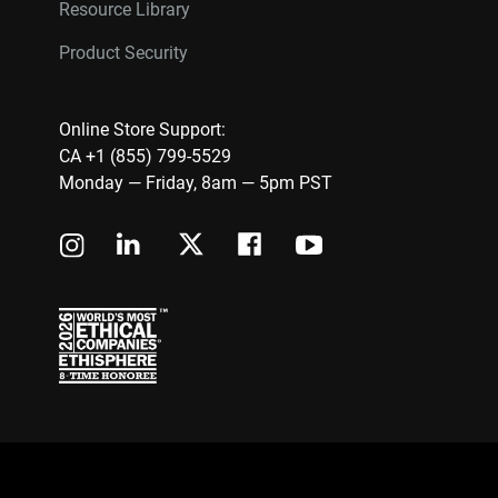
Resource Library
Product Security
Online Store Support:
CA +1 (855) 799-5529
Monday — Friday, 8am — 5pm PST