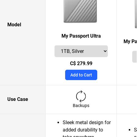
Model
My Passport Ultra
My Pa
C$ 279.99
Add to Cart
Use Case
Backups
Sleek metal design for
added durability to
S