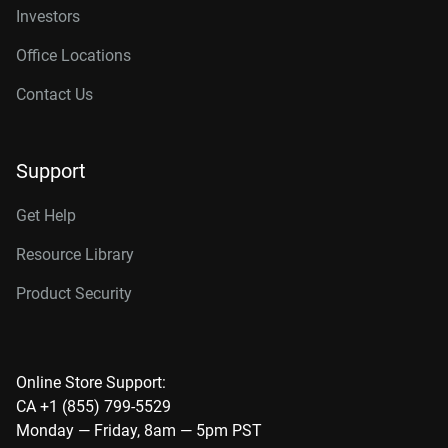
Investors
Office Locations
Contact Us
Support
Get Help
Resource Library
Product Security
Online Store Support:
CA +1 (855) 799-5529
Monday — Friday, 8am — 5pm PST