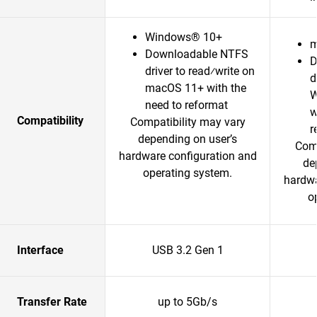
Windows® 10+
m
Downloadable NTFS
D
driver to read⁄write on
d
macOS 11+ with the
W
need to reformat
w
Compatibility
Compatibility may vary
r
depending on user’s
Comp
hardware configuration and
de
operating system.
hardwa
o
Interface
USB 3.2 Gen 1
Transfer Rate
up to 5Gb/s