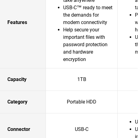
take anywhere
a
USB-C™ ready to meet
t
the demands for
P
Features
modern connectivity
w
Help secure your
h
important files with
U
password protection
t
and hardware
m
encryption
Capacity
1TB
Category
Portable HDD
U
Connector
USB-C
U
i