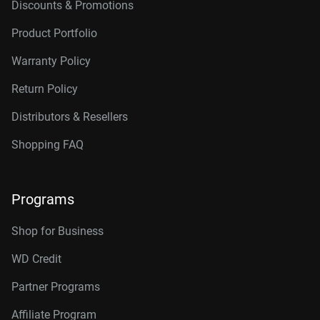
Discounts & Promotions
Product Portfolio
Warranty Policy
Return Policy
Distributors & Resellers
Shopping FAQ
Programs
Shop for Business
WD Credit
Partner Programs
Affiliate Program