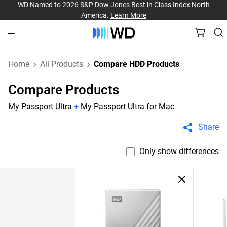
WD Named to 2026 S&P Dow Jones Best in Class Index North
America.
Learn More
Home
All Products
Compare HDD Products
Compare Products
My Passport Ultra
+
My Passport Ultra for Mac
Share
Only show differences