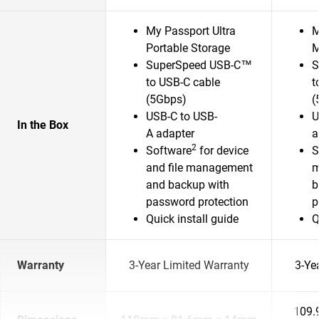
My Passport Ultra
M
Portable Storage
M
SuperSpeed USB-C™
S
to USB-C cable
t
(5Gbps)
(
USB-C to USB-
U
In the Box
A adapter
a
2
Software
for device
S
and file management
m
and backup with
b
password protection
p
Quick install guide
Q
Warranty
3-Year Limited Warranty
3-Ye
109.