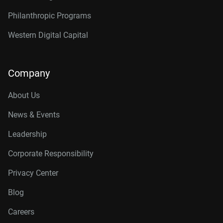
Philanthropic Programs
Western Digital Capital
Company
About Us
News & Events
Leadership
Corporate Responsibility
Privacy Center
Blog
Careers