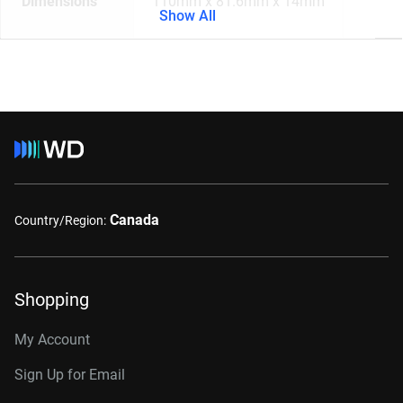
Dimensions
110mm x 81.6mm x 14mm
Show All
Canada
Country/Region:
Shopping
My Account
Sign Up for Email