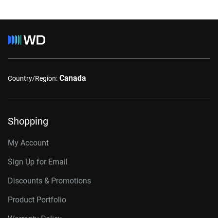
Canada
Country/Region:
Shopping
My Account
Sign Up for Email
Discounts & Promotions
Product Portfolio