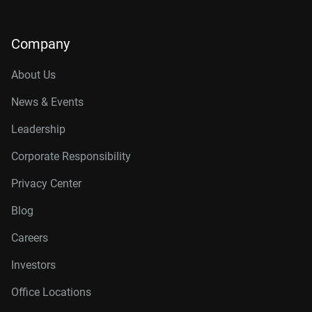
Company
About Us
News & Events
Leadership
Corporate Responsibility
Privacy Center
Blog
Careers
Investors
Office Locations