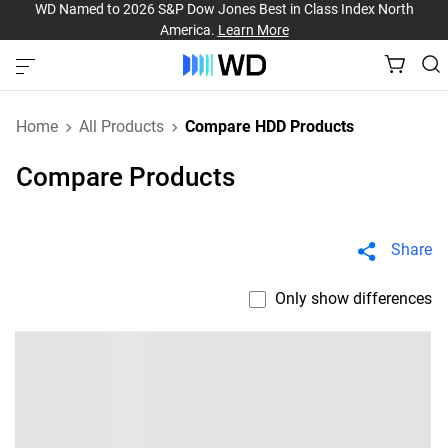
WD Named to 2026 S&P Dow Jones Best in Class Index North
America.
Learn More
Home
All Products
Compare HDD Products
Compare Products
Share
Only show differences