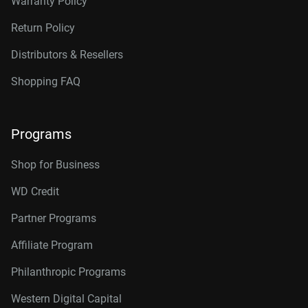
Warranty Policy
Return Policy
Distributors & Resellers
Shopping FAQ
Programs
Shop for Business
WD Credit
Partner Programs
Affiliate Program
Philanthropic Programs
Western Digital Capital