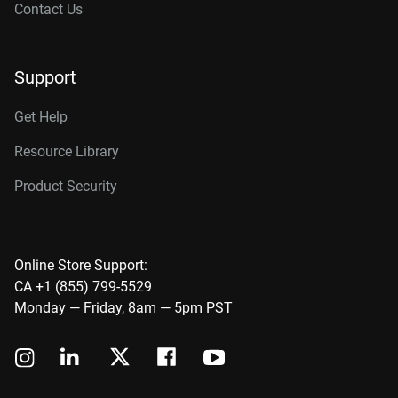
Contact Us
Support
Get Help
Resource Library
Product Security
Online Store Support:
CA +1 (855) 799-5529
Monday — Friday, 8am — 5pm PST