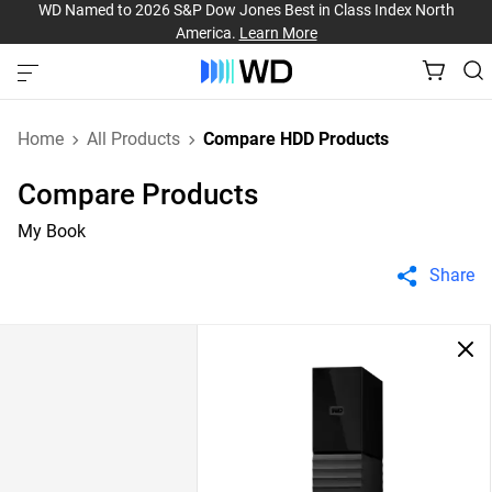
WD Named to 2026 S&P Dow Jones Best in Class Index North
America.
Learn More
Home
All Products
Compare HDD Products
Compare Products
My Book
Share