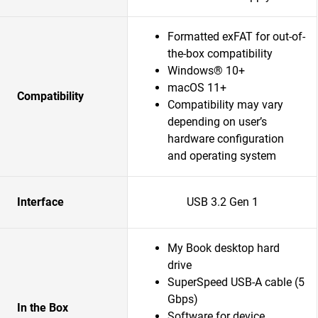
Formatted exFAT for out-of-
the-box compatibility
Windows® 10+
macOS 11+
Compatibility
Compatibility may vary
depending on user’s
hardware configuration
and operating system
Interface
USB 3.2 Gen 1
My Book desktop hard
drive
SuperSpeed USB-A cable (5
Gbps)
In the Box
Software for device