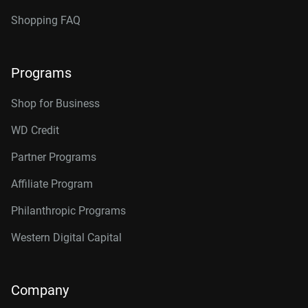
Shopping FAQ
Programs
Shop for Business
WD Credit
Partner Programs
Affiliate Program
Philanthropic Programs
Western Digital Capital
Company