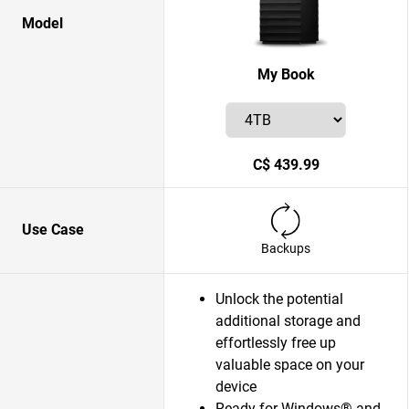
Model
My Book
C$ 439.99
Use Case
Backups
Unlock the potential
additional storage and
effortlessly free up
valuable space on your
device
Ready for Windows® and