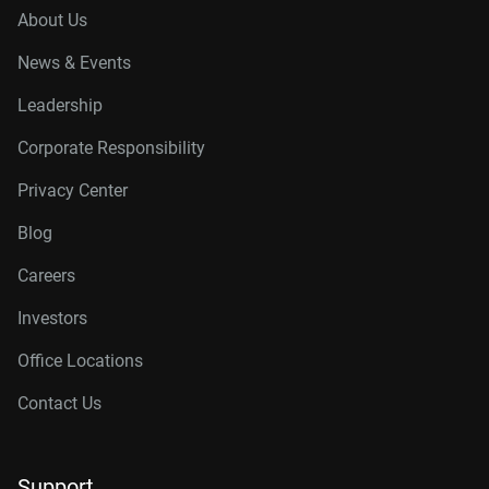
About Us
News & Events
Leadership
Corporate Responsibility
Privacy Center
Blog
Careers
Investors
Office Locations
Contact Us
Support