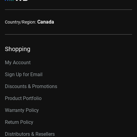
Canada
Country/Region:
Shopping
My Account
Sign Up for Email
Discounts & Promotions
Product Portfolio
Warranty Policy
Return Policy
Distributors & Resellers