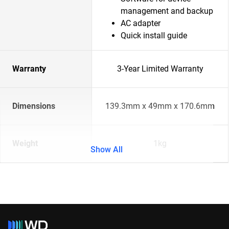
management and backup
AC adapter
Quick install guide
Warranty
3-Year Limited Warranty
Dimensions
139.3mm x 49mm x 170.6mm
Weight
1kg
Show All