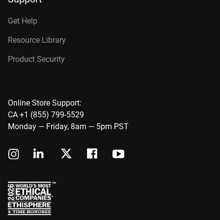
Get Help
Resource Library
Product Security
Online Store Support:
CA +1 (855) 799-5529
Monday — Friday, 8am — 5pm PST