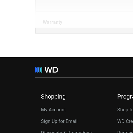
Warranty
Shopping
Prog
My Account
Shop f
Sign Up for Email
WD Cre
Discounts & Promotions
Partne