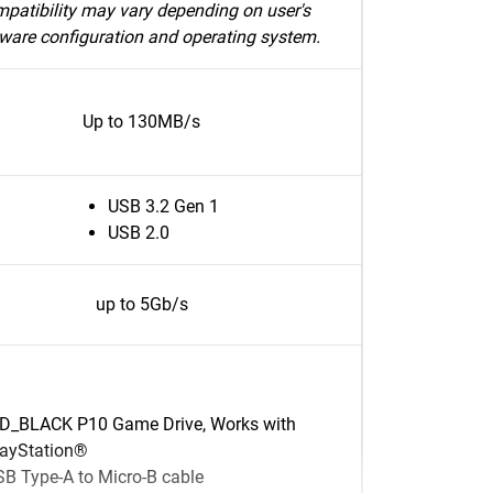
patibility may vary depending on user's
ware configuration and operating system.
Up to 130MB/s
USB 3.2 Gen 1
USB 2.0
up to 5Gb/s
D_BLACK P10 Game Drive, Works with
layStation®
B Type-A to Micro-B cable