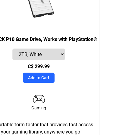
 P10 Game Drive, Works with PlayStation®
C$ 299.99
Add to Cart
Gaming
rtable form factor that provides fast access
 your gaming library, anywhere you go