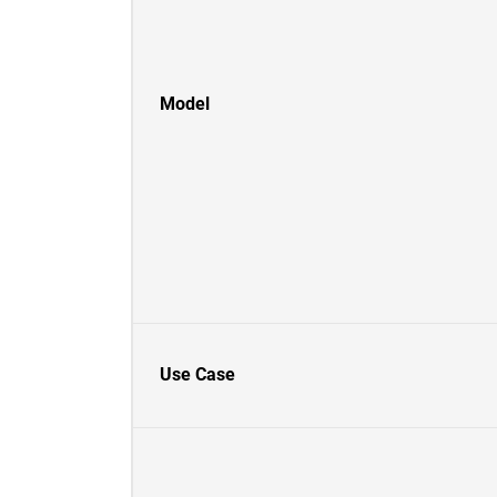
Model
Use Case