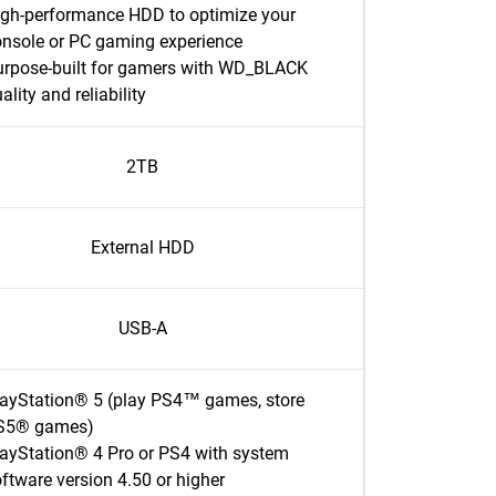
igh-performance HDD to optimize your
onsole or PC gaming experience
urpose-built for gamers with WD_BLACK
ality and reliability
2TB
External HDD
USB-A
layStation® 5 (play PS4™ games, store
S5® games)
ayStation® 4 Pro or PS4 with system
ftware version 4.50 or higher