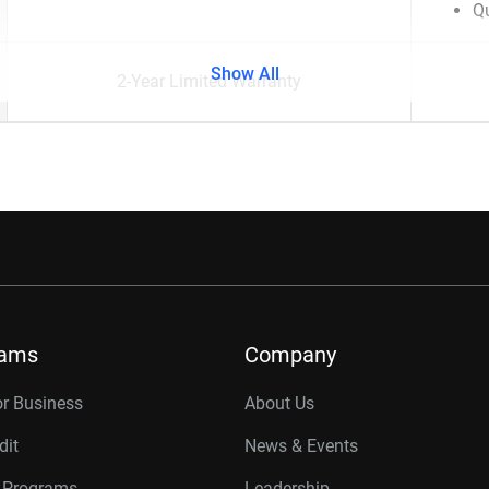
Qu
Show All
2-Year Limited Warranty
rams
Company
or Business
About Us
dit
News & Events
r Programs
Leadership