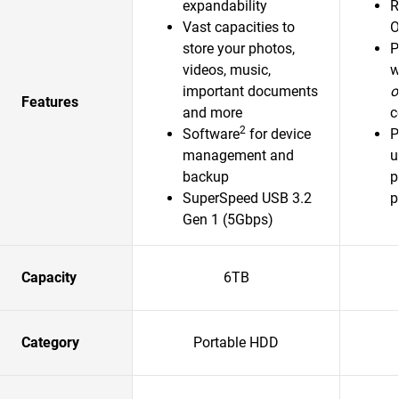
expandability
R
Vast capacities to
O
store your photos,
P
videos, music,
w
important documents
o
Features
and more
c
2
Software
for device
P
management and
u
backup
p
SuperSpeed USB 3.2
p
Gen 1 (5Gbps)
Capacity
6TB
Category
Portable HDD