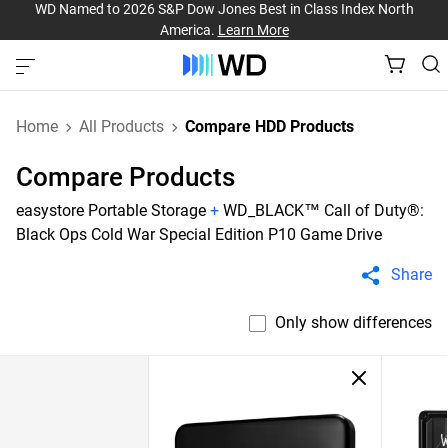
WD Named to 2026 S&P Dow Jones Best in Class Index North
America.
Learn More
Home
All Products
Compare HDD Products
Compare Products
easystore Portable Storage
+
WD_BLACK™ Call of Duty®:
Black Ops Cold War Special Edition P10 Game Drive
Share
Only show differences