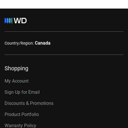
Canada
Country/Region:
Shopping
My Account
Sign Up for Email
Discounts & Promotions
Product Portfolio
Warranty Policy