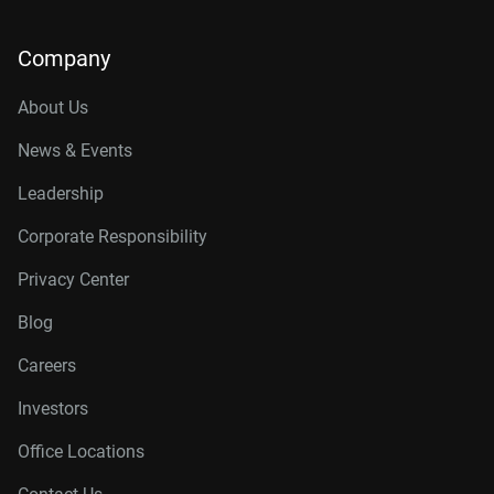
Company
About Us
News & Events
Leadership
Corporate Responsibility
Privacy Center
Blog
Careers
Investors
Office Locations