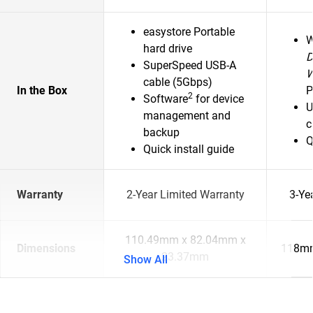
easystore Portable
hard drive
D
SuperSpeed USB-A
cable (5Gbps)
In the Box
P
2
Software
for device
U
management and
c
backup
Q
Quick install guide
Warranty
2-Year Limited Warranty
3-Ye
110.49mm x 82.04mm x
Dimensions
118mm
23.37mm
Show All