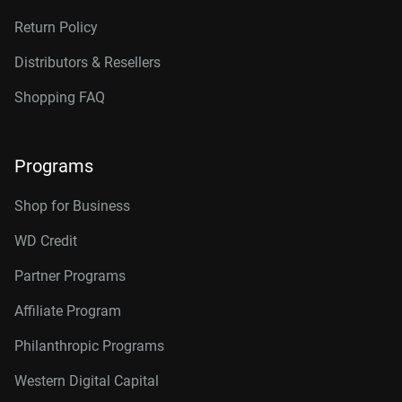
Return Policy
Distributors & Resellers
Shopping FAQ
Programs
Shop for Business
WD Credit
Partner Programs
Affiliate Program
Philanthropic Programs
Western Digital Capital