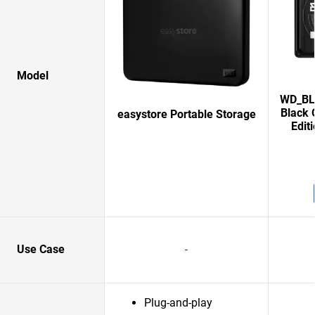
Model
WD_BLA
Black 
easystore Portable Storage
Edit
Use Case
-
Plug-and-play