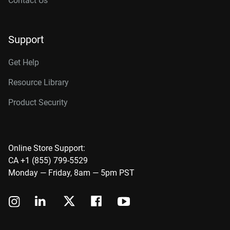
Contact Us
Support
Get Help
Resource Library
Product Security
Online Store Support:
CA +1 (855) 799-5529
Monday — Friday, 8am — 5pm PST