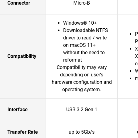
Connector
Micro-B
Windows® 10+
Downloadable NTFS
P
driver to read / write
P
on macOS 11+
X
without the need to
Compatibility
X
reformat
o
Compatibility may vary
W
depending on user’s
m
hardware configuration and
operating system.
Interface
USB 3.2 Gen 1
Transfer Rate
up to 5Gb/s