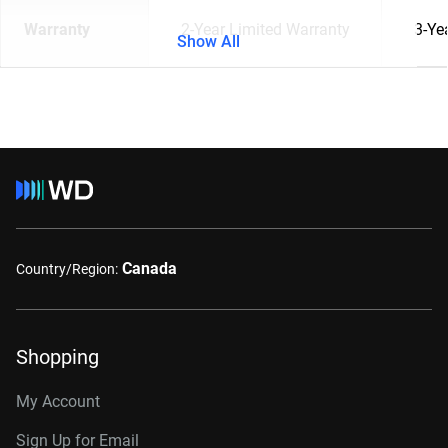
Warranty
2-Year Limited Warranty
3-Ye
Show All
Canada
Country/Region:
Shopping
My Account
Sign Up for Email