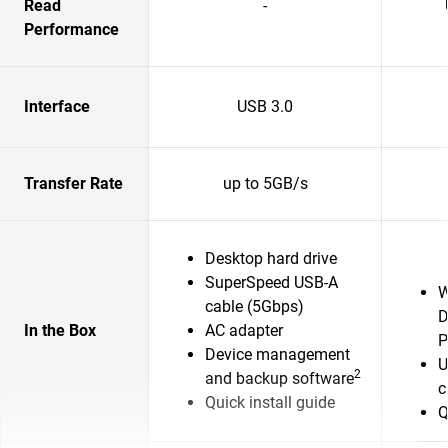
Read
-
Performance
Interface
USB 3.0
Transfer Rate
up to 5GB/s
Desktop hard drive
SuperSpeed USB-A
W
cable (5Gbps)
D
In the Box
AC adapter
P
Device management
U
2
and backup software
c
Quick install guide
Q