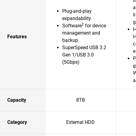
t
a
Plug-and-play
l
expandability
g
2
Software
for device
H
management and
Features
H
backup
c
SuperSpeed USB 3.2
e
Gen 1/USB 3.0
P
(5Gbps)
g
W
a
Capacity
8TB
Category
External HDD