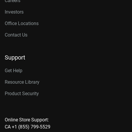
Careers
Investors
Office Locations
Contact Us
Support
Get Help
Resource Library
Product Security
Online Store Support:
CA +1 (855) 799-5529