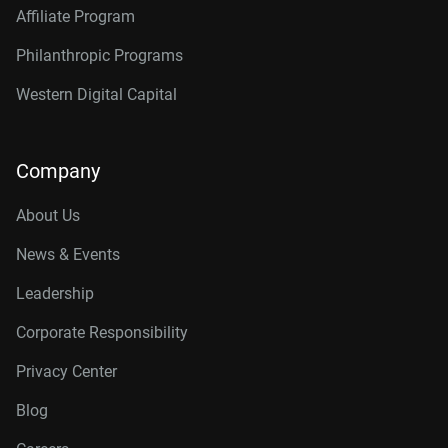
Affiliate Program
Philanthropic Programs
Western Digital Capital
Company
About Us
News & Events
Leadership
Corporate Responsibility
Privacy Center
Blog