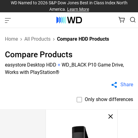
WD Named to 2026 S&P Dow Jones Best in Class Index North
America.
Learn More
Home
All Products
Compare HDD Products
Compare Products
easystore Desktop HDD
+
WD_BLACK P10 Game Drive,
Works with PlayStation®
Share
Only show differences