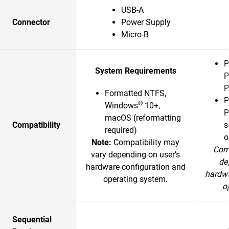
USB-A
Connector
Power Supply
Micro-B
P
System Requirements
P
P
Formatted NTFS,
P
®
Windows
10+,
P
macOS (reformatting
Compatibility
s
required)
o
Note:
Compatibility may
Comp
vary depending on user’s
de
hardware configuration and
hardwa
operating system.
o
Sequential