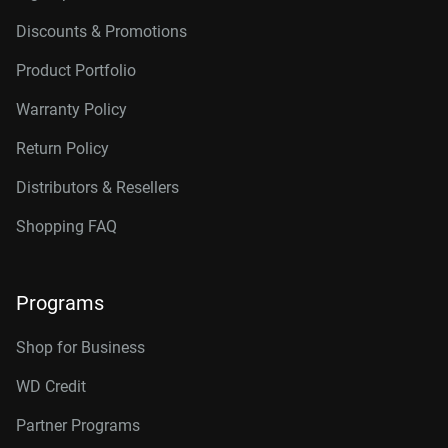
Discounts & Promotions
Product Portfolio
Warranty Policy
Return Policy
Distributors & Resellers
Shopping FAQ
Programs
Shop for Business
WD Credit
Partner Programs