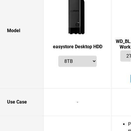
Model
WD_BLA
easystore Desktop HDD
Works
Use Case
-
P