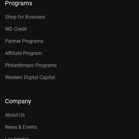
Programs
Shop for Business
WD Credit
Partner Programs
Affiliate Program
Philanthropic Programs
Western Digital Capital
Company
About Us
News & Events