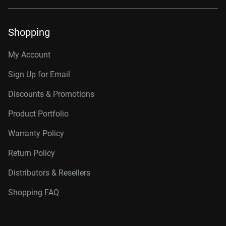
Shopping
My Account
Sign Up for Email
Discounts & Promotions
Product Portfolio
Warranty Policy
Return Policy
Distributors & Resellers
Shopping FAQ