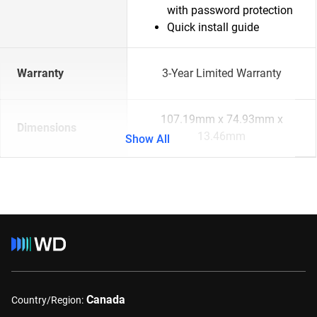
with password protection
Quick install guide
Warranty
3-Year Limited Warranty
107.19mm x 74.93mm x
Dimensions
13.46mm
Show All
Canada
Country/Region: