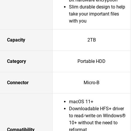
Slim durable design to help
take your important files
with you
Capacity
2TB
Category
Portable HDD
Connector
Micro-B
macOS 11+
Downloadable HFS+ driver
to read⁄write on Windows®
10+ without the need to
Compatibility
reformat