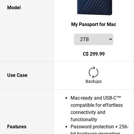
Model
My Passport for Mac
C$ 299.99
Use Case
Backups
Mac-ready and USB-C™
compatible for effortless
connectivity and
functionality
Features
Password protection + 256-
bit hardware encryption