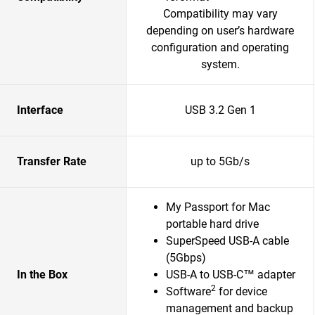
Compatibility may vary
depending on user’s hardware
configuration and operating
system.
Interface
USB 3.2 Gen 1
Transfer Rate
up to 5Gb/s
My Passport for Mac
portable hard drive
SuperSpeed USB-A cable
(5Gbps)
In the Box
USB-A to USB-C™ adapter
2
Software
for device
management and backup