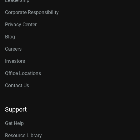
Leadership
Corporate Responsibility
Privacy Center
Blog
Careers
Investors
Office Locations
Contact Us
Support
Get Help
Resource Library