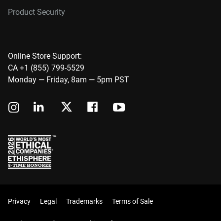
Product Security
Online Store Support:
CA +1 (855) 799-5529
Monday — Friday, 8am — 5pm PST
Privacy
Legal
Trademarks
Terms of Sale