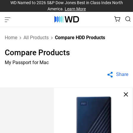
WD Named to 2026 S&P Dow Jones Best in Class Index North
America.
Learn More
Home
All Products
Compare HDD Products
Compare Products
My Passport for Mac
Share