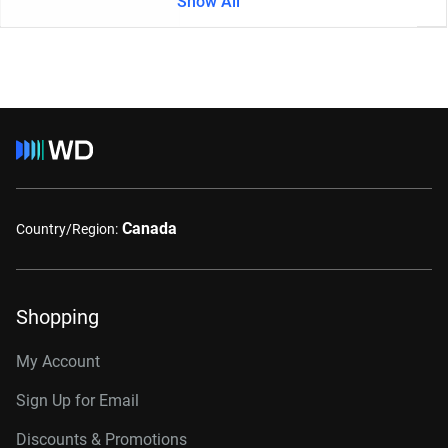
Show All
Canada
Country/Region:
Shopping
My Account
Sign Up for Email
Discounts & Promotions