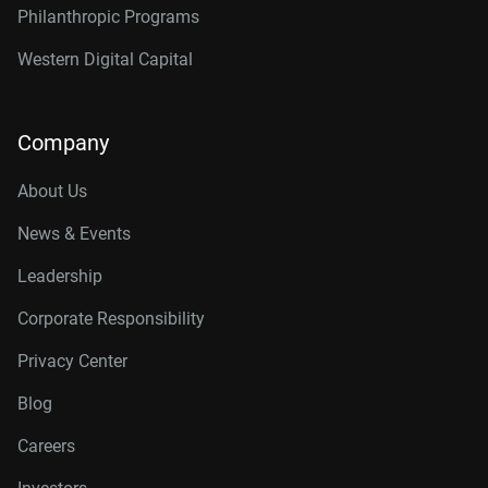
Philanthropic Programs
Western Digital Capital
Company
About Us
News & Events
Leadership
Corporate Responsibility
Privacy Center
Blog
Careers