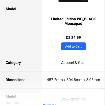
Model
Limited Edition WD_BLACK
Mousepad
C$ 24.99
Add to Cart
Category
Apparel & Gear
Dimensions
457.2mm x 304.8mm x 3.05mm
Model
WDMX079RNW
Number