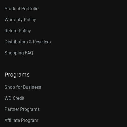
Product Portfolio
Warranty Policy
Return Policy
Distributors & Resellers
Shopping FAQ
Programs
Shop for Business
WD Credit
Partner Programs
Affiliate Program