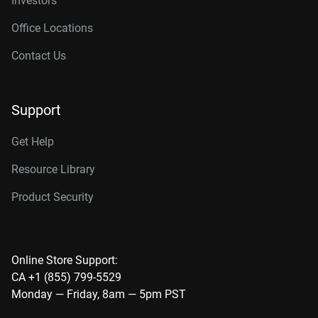
Investors
Office Locations
Contact Us
Support
Get Help
Resource Library
Product Security
Online Store Support:
CA +1 (855) 799-5529
Monday — Friday, 8am — 5pm PST