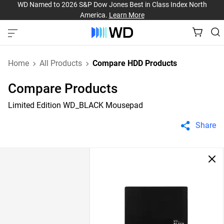
WD Named to 2026 S&P Dow Jones Best in Class Index North
America.
Learn More
Home
All Products
Compare HDD Products
Compare Products
Limited Edition WD_BLACK Mousepad
Share