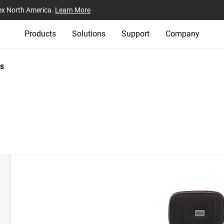
ex North America.
Learn More
Products
Solutions
Support
Company
s