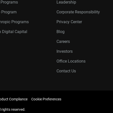
r Programs
Leadership
te Program
Corporate Responsibility
thropic Programs
Privacy Center
 Digital Capital
Blog
Careers
Investors
Office Locations
Contact Us
oduct Compliance
Cookie Preferences
l rights reserved.