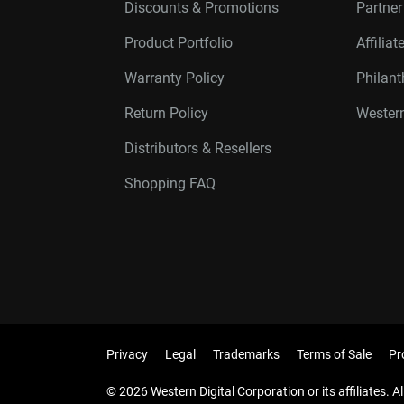
Discounts & Promotions
Partne
Product Portfolio
Affilia
Warranty Policy
Philan
Return Policy
Western
Distributors & Resellers
Shopping FAQ
Privacy
Legal
Trademarks
Terms of Sale
Pr
© 2026 Western Digital Corporation or its affiliates. Al