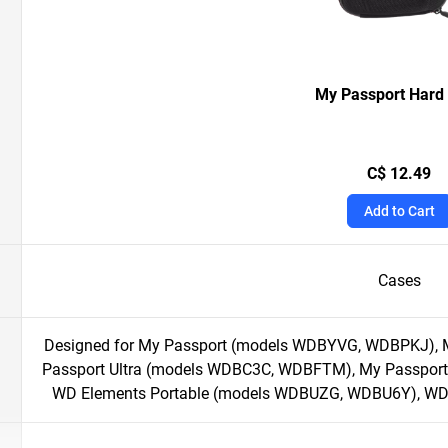
My Passport Hard
C$ 12.49
Add to Cart
Cases
Designed for My Passport (models WDBYVG, WDBPKJ), 
Passport Ultra (models WDBC3C, WDBFTM), My Passport
WD Elements Portable (models WDBUZG, WDBU6Y), W