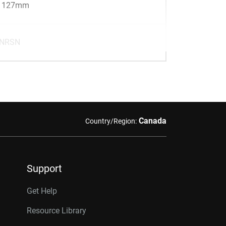
x 127mm
-NRSN
Canada
Country/Region:
Support
Get Help
Resource Library