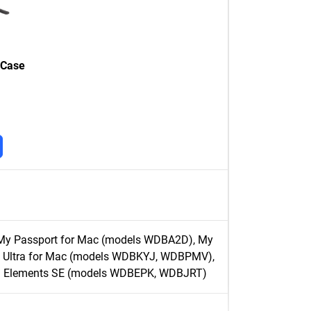
 Case
My Passport for Mac (models WDBA2D), My
 Ultra for Mac (models WDBKYJ, WDBPMV),
D Elements SE (models WDBEPK, WDBJRT)