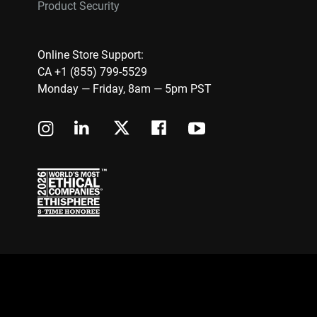
Product Security
Online Store Support:
CA +1 (855) 799-5529
Monday — Friday, 8am — 5pm PST