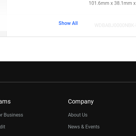
101.6mm x 38.1mm 
Show All
WDBABJ0000NBK
rams
Company
or Business
About Us
dit
News & Events