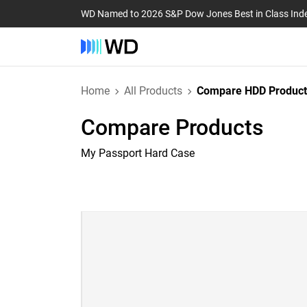
WD Named to 2026 S&P Dow Jones Best in Class Ind
Home
All Products
Compare HDD Product
Compare Products
My Passport Hard Case