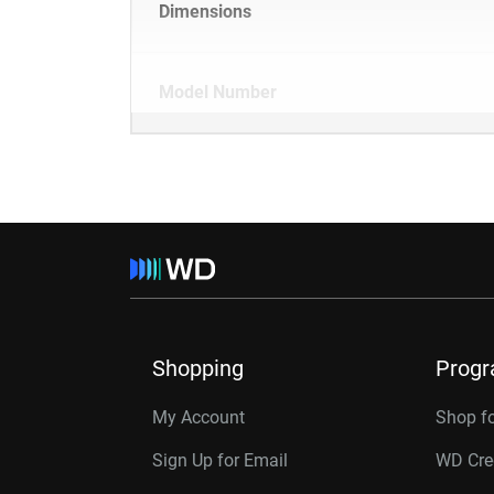
Dimensions
Model Number
Shopping
Prog
My Account
Shop f
Sign Up for Email
WD Cre