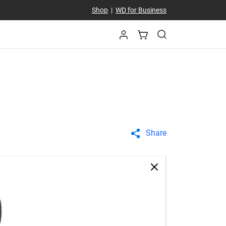
Shop
|
WD for Business
Share