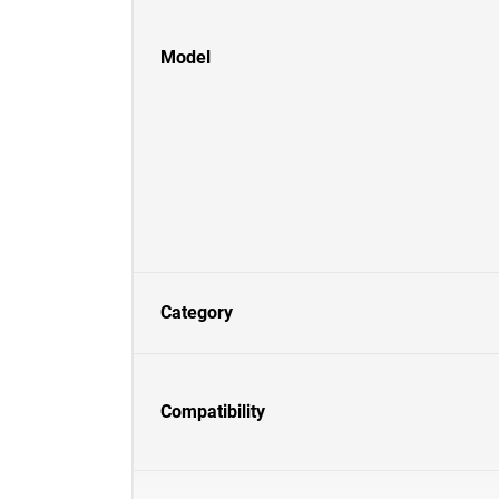
Model
Category
Compatibility