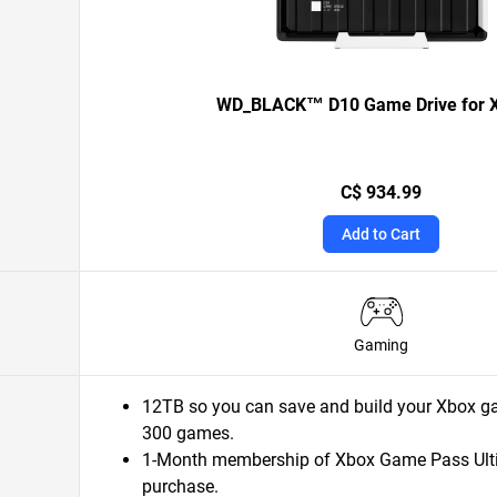
WD_BLACK™ D10 Game Drive for
C$ 934.99
Add to Cart
Gaming
12TB so you can save and build your Xbox ga
300 games.
1-Month membership of Xbox Game Pass Ulti
purchase.