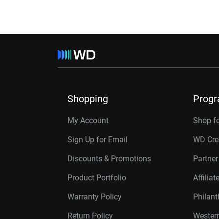
Shopping
Prog
My Account
Shop f
Sign Up for Email
WD Cre
Discounts & Promotions
Partne
Product Portfolio
Affilia
Warranty Policy
Philan
Return Policy
Western