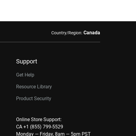
Canada
Country/Region:
Support
Get Help
Resource Library
Product Security
Online Store Support:
CA +1 (855) 799-5529
Monday — Friday, 8am — 5pm PST