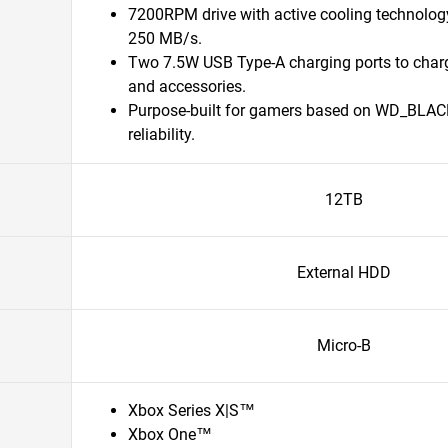
7200RPM drive with active cooling technolog
250 MB/s.
Two 7.5W USB Type-A charging ports to char
and accessories.
Purpose-built for gamers based on WD_BLAC
reliability.
12TB
External HDD
Micro-B
Xbox Series X|S™
Xbox One™