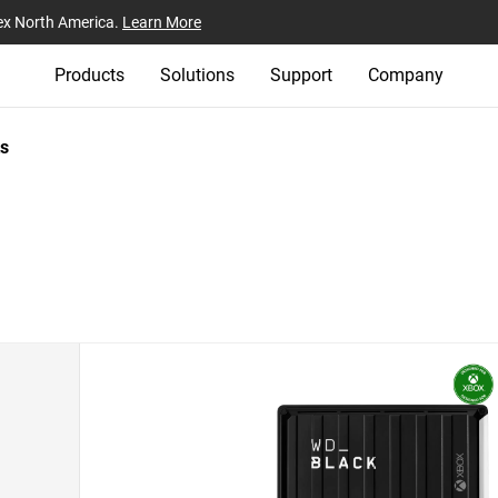
ex North America.
Learn More
Products
Solutions
Support
Company
s