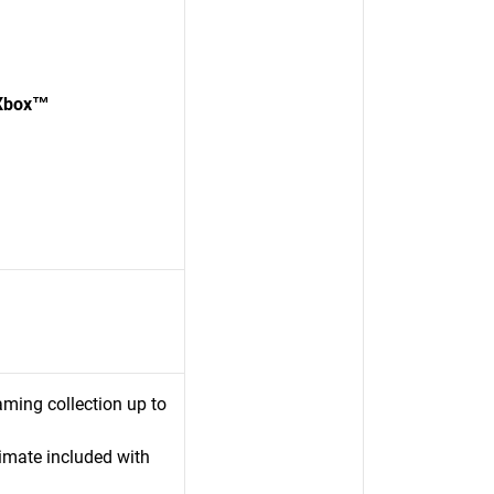
 Xbox™
ming collection up to
mate included with