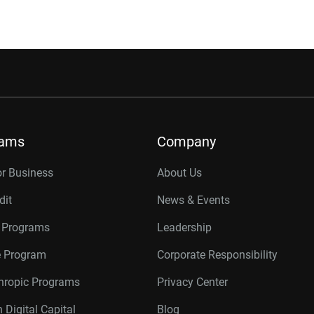
rams
Company
or Business
About Us
dit
News & Events
r Programs
Leadership
te Program
Corporate Responsibility
thropic Programs
Privacy Center
 Digital Capital
Blog