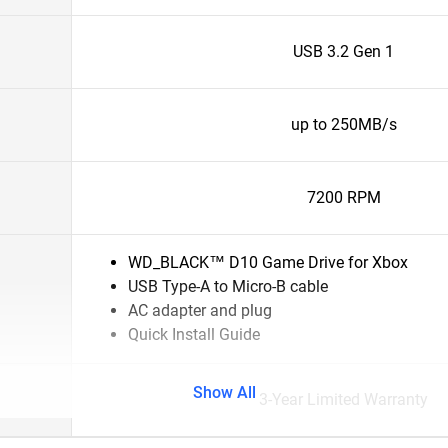
USB 3.2 Gen 1
up to 250MB/s
7200 RPM
WD_BLACK™ D10 Game Drive for Xbox
USB Type-A to Micro-B cable
AC adapter and plug
Quick Install Guide
Show All
3-Year Limited Warranty