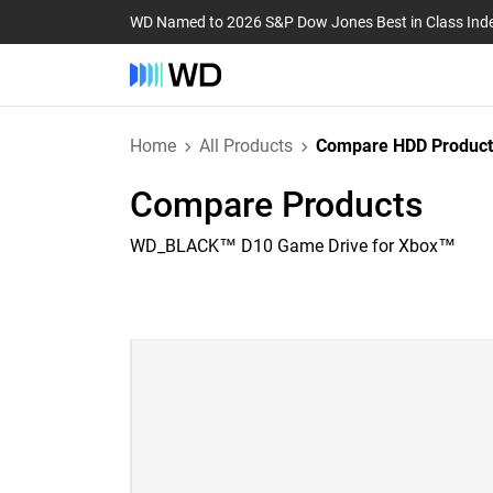
WD Named to 2026 S&P Dow Jones Best in Class Ind
Home
All Products
Compare HDD Product
Compare Products
WD_BLACK™ D10 Game Drive for Xbox™