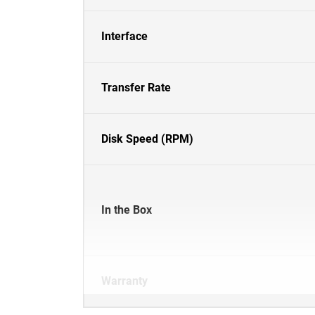
Interface
Transfer Rate
Disk Speed (RPM)
In the Box
Warranty