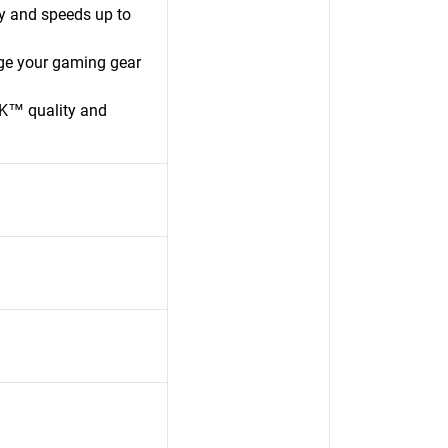
y and speeds up to
ge your gaming gear
K™ quality and