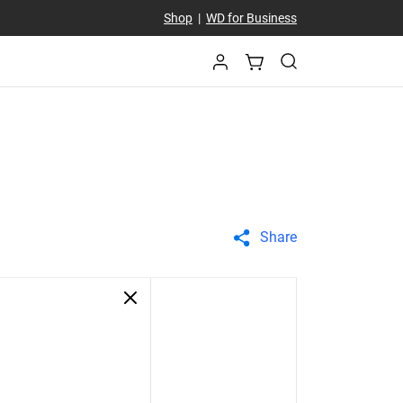
Shop
|
WD for Business
Share