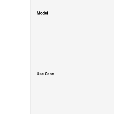
Model
Use Case