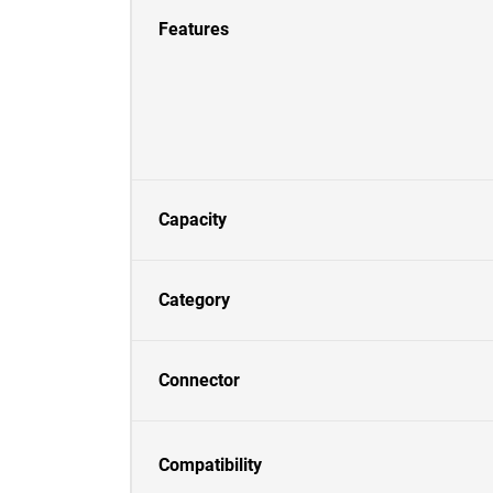
Features
Capacity
Category
Connector
Compatibility