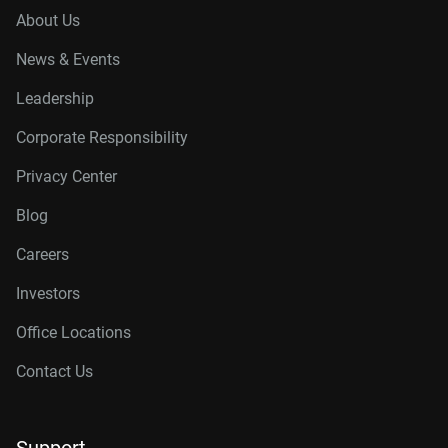
About Us
News & Events
Leadership
Corporate Responsibility
Privacy Center
Blog
Careers
Investors
Office Locations
Contact Us