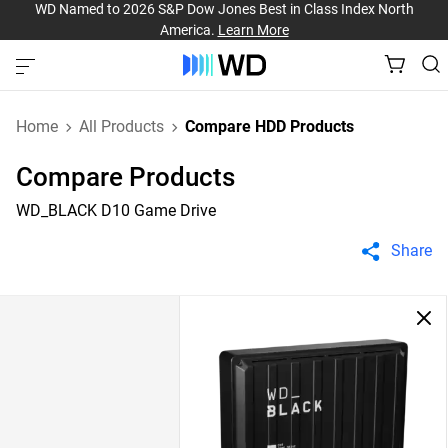
WD Named to 2026 S&P Dow Jones Best in Class Index North
America.
Learn More
Home
All Products
Compare HDD Products
Compare Products
WD_BLACK D10 Game Drive
Share