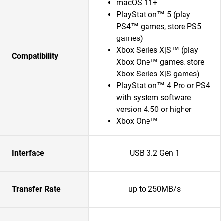
macOS 11+
PlayStation™ 5 (play
PS4™ games, store PS5
games)
Xbox Series X|S™ (play
Compatibility
Xbox One™ games, store
Xbox Series X|S games)
PlayStation™ 4 Pro or PS4
with system software
version 4.50 or higher
Xbox One™
Interface
USB 3.2 Gen 1
Transfer Rate
up to 250MB/s