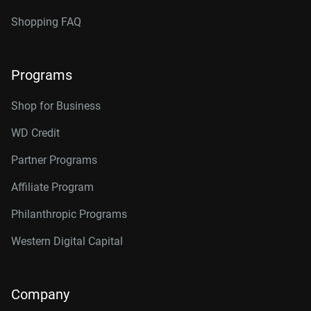
Shopping FAQ
Programs
Shop for Business
WD Credit
Partner Programs
Affiliate Program
Philanthropic Programs
Western Digital Capital
Company