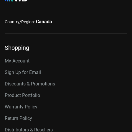
Canada
Country/Region:
Shopping
My Account
Sign Up for Email
Discounts & Promotions
Product Portfolio
Warranty Policy
Return Policy
Distributors & Resellers