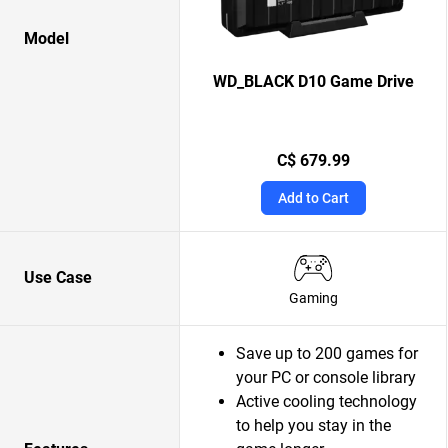
Model
WD_BLACK D10 Game Drive
C$ 679.99
Add to Cart
Use Case
Gaming
Save up to 200 games for
your PC or console library
Active cooling technology
to help you stay in the