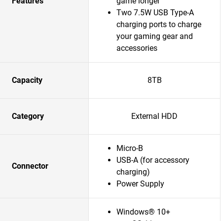
Features
game longer
Two 7.5W USB Type-A
charging ports to charge
your gaming gear and
accessories
Capacity
8TB
Category
External HDD
Micro-B
USB-A (for accessory
Connector
charging)
Power Supply
Windows® 10+