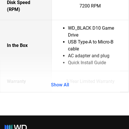
Disk Speed
7200 RPM
(RPM)
WD_BLACK D10 Game
Drive
USB Type-A to Micro-B
In the Box
cable
AC adapter and plug
Quick Install Guide
Warranty
3-Year Limited Warranty
Show All