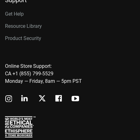
Support
Get Help
Resource Library
Product Security
Online Store Support:
CA +1 (855) 799-5529
Monday — Friday, 8am — 5pm PST