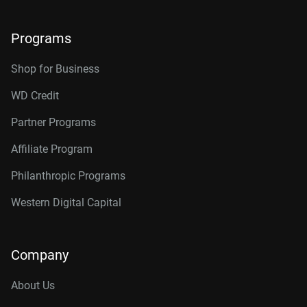
Programs
Shop for Business
WD Credit
Partner Programs
Affiliate Program
Philanthropic Programs
Western Digital Capital
Company
About Us