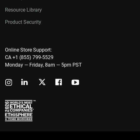
Resource Library
Product Security
Online Store Support:
CA +1 (855) 799-5529
Monday — Friday, 8am — 5pm PST