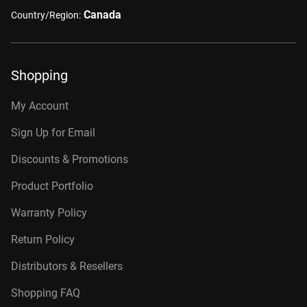
Canada
Country/Region:
Shopping
My Account
Sign Up for Email
Discounts & Promotions
Product Portfolio
Warranty Policy
Return Policy
Distributors & Resellers
Shopping FAQ