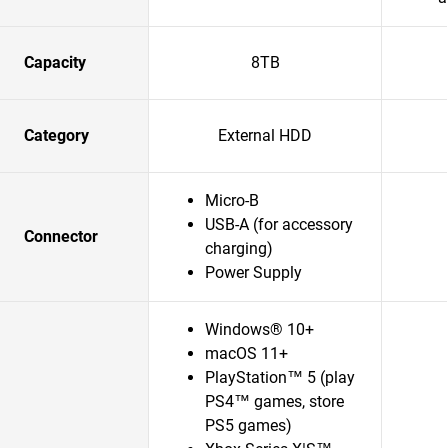
Capacity
8TB
Category
External HDD
Micro-B
USB-A (for accessory
Connector
charging)
Power Supply
Windows® 10+
macOS 11+
PlayStation™ 5 (play
PS4™ games, store
PS5 games)