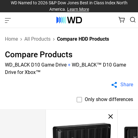
WD Named to 2026 S&P Dow Jones Best in Class Index North
America.
Learn More
Home
All Products
Compare HDD Products
Compare Products
WD_BLACK D10 Game Drive
+
WD_BLACK™ D10 Game
Drive for Xbox™
Share
Only show differences