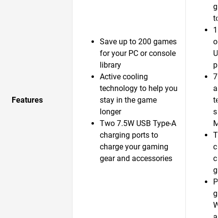
g
t
1
Save up to 200 games
o
for your PC or console
U
library
p
Active cooling
7
technology to help you
a
Features
stay in the game
t
longer
s
Two 7.5W USB Type-A
M
charging ports to
T
charge your gaming
c
gear and accessories
c
g
P
g
W
a