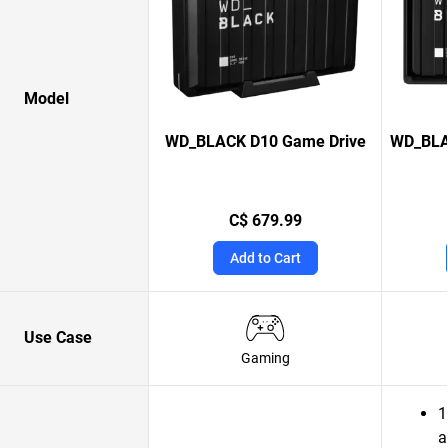
Model
WD_BLACK D10 Game Drive
WD_BLA
C$ 679.99
Add to Cart
Use Case
Gaming
1
a