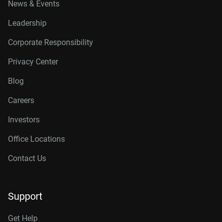
News & Events
Leadership
Corporate Responsibility
Privacy Center
Blog
Careers
Investors
Office Locations
Contact Us
Support
Get Help