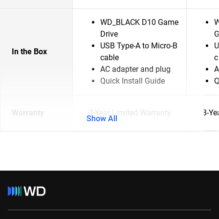
WD_BLACK D10 Game
W
Drive
G
USB Type-A to Micro-B
U
In the Box
cable
c
AC adapter and plug
A
Quick Install Guide
Q
Warranty
3-Year Limited Warranty
3-Ye
Show All