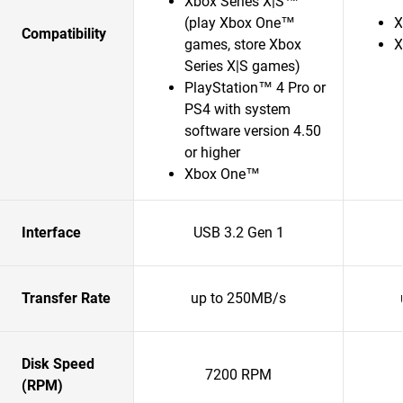
Xbox Series X|S™
(play Xbox One™
X
Compatibility
games, store Xbox
X
Series X|S games)
PlayStation™ 4 Pro or
PS4 with system
software version 4.50
or higher
Xbox One™
Interface
USB 3.2 Gen 1
Transfer Rate
up to 250MB/s
Disk Speed
7200 RPM
(RPM)