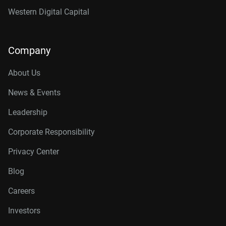
Western Digital Capital
Company
About Us
News & Events
Leadership
Corporate Responsibility
Privacy Center
Blog
Careers
Investors