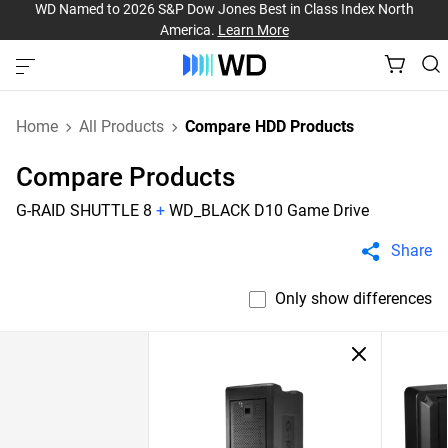
WD Named to 2026 S&P Dow Jones Best in Class Index North
America.
Learn More
Home
All Products
Compare HDD Products
Compare Products
G-RAID SHUTTLE 8
+
WD_BLACK D10 Game Drive
Share
Only show differences