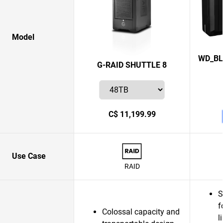
Model
WD_BL
G-RAID SHUTTLE 8
C$ 11,199.99
Use Case
RAID
S
f
Colossal capacity and
l