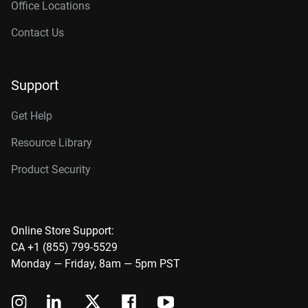
Office Locations
Contact Us
Support
Get Help
Resource Library
Product Security
Online Store Support:
CA +1 (855) 799-5529
Monday — Friday, 8am — 5pm PST