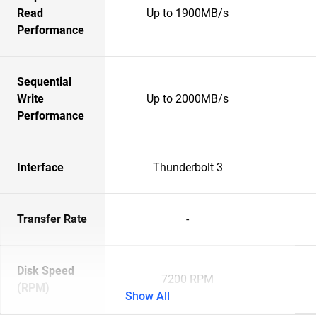
Read
Up to 1900MB/s
Performance
Sequential
Write
Up to 2000MB/s
Performance
Interface
Thunderbolt 3
Transfer Rate
-
Disk Speed
7200 RPM
(RPM)
Show All