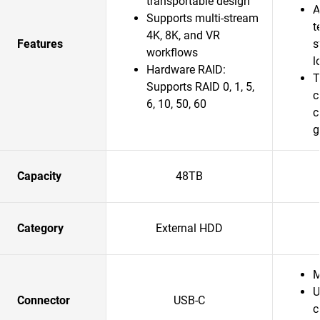
transportable design
A
Supports multi-stream
t
4K, 8K, and VR
Features
s
workflows
l
Hardware RAID:
T
Supports RAID 0, 1, 5,
c
6, 10, 50, 60
c
g
Capacity
48TB
Category
External HDD
M
U
Connector
USB-C
c