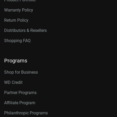
Warranty Policy
Return Policy
Distributors & Resellers
Shopping FAQ
Programs
Shop for Business
WD Credit
Partner Programs
Affiliate Program
Philanthropic Programs