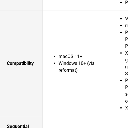
P
W
m
P
P
P
X
macOS 11+
(
Compatibility
Windows 10+ (via
g
reformat)
S
P
P
s
o
X
Sequential