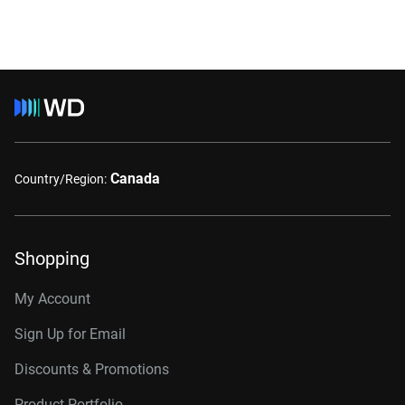
Canada
Country/Region:
Shopping
My Account
Sign Up for Email
Discounts & Promotions
Product Portfolio